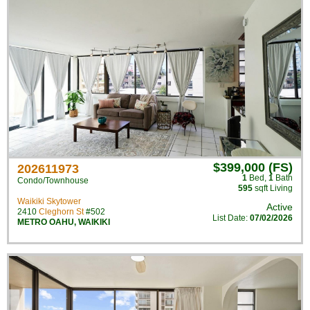
$399,000 (FS)
202611973
1
Bed
,
1
Bath
Condo/Townhouse
595
sqft Living
Waikiki Skytower
Active
2410
Cleghorn St
#502
List Date:
07/02/2026
METRO OAHU
,
WAIKIKI