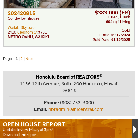
$383,000 (FS)
202420915
1
Bed
,
1
Bath
Condo/Townhouse
604
sqft Living
Waikiki Skytower
Sold
2410
Cleghorn St
#701
List Date:
09/12/2024
METRO OAHU
,
WAIKIKI
Sold Date:
01/10/2025
Page:
1
|
2
|
Next
®
Honolulu Board of REALTORS
1136 12th Avenue, Suite 200 Honolulu, Hawaii
96816
Phone:
(808) 732-3000
Email:
hbradmin@hicentral.com
OPEN HOUSE
REPORT
Updated every Friday at 3pm!
Download the report.