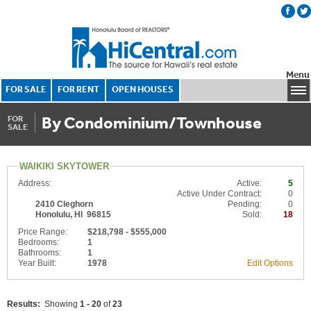
Menu
FOR SALE
FOR RENT
OPEN HOUSES
By Condominium/Townhouse
FOR
SALE
WAIKIKI SKYTOWER
Address:
Active:
5
Active Under Contract:
0
2410 Cleghorn
Pending:
0
Honolulu, HI 96815
Sold:
18
Price Range:
$218,798 - $555,000
Bedrooms:
1
Bathrooms:
1
Year Built:
1978
Edit Options
Results:
Showing
1 - 20
of
23