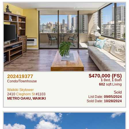
$470,000 (FS)
202419377
1
Bed
,
1
Bath
Condo/Townhouse
602
sqft Living
Waikiki Skytower
Sold
2410
Cleghorn St
#1103
List Date:
09/05/2024
METRO OAHU
,
WAIKIKI
Sold Date:
10/28/2024