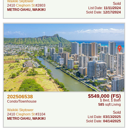
Waikiki Skytower
Sold
2410
Cleghorn St
#2803
List Date:
11/11/2024
METRO OAHU
,
WAIKIKI
Sold Date:
12/17/2024
$549,000 (FS)
202506538
1
Bed
,
1
Bath
Condo/Townhouse
585
sqft Living
Waikiki Skytower
Sold
2410
Cleghorn St
#3104
List Date:
03/13/2025
METRO OAHU
,
WAIKIKI
Sold Date:
04/14/2025