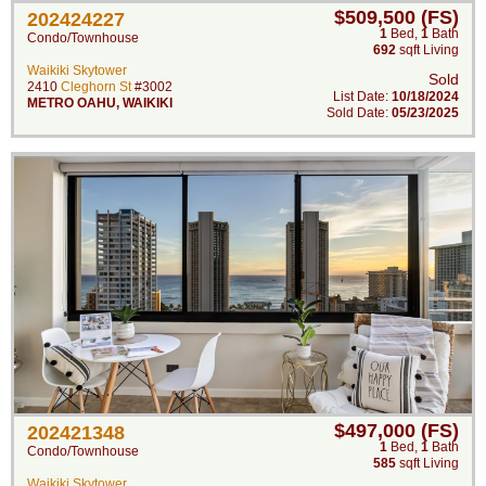
$509,500 (FS)
202424227
1
Bed
,
1
Bath
Condo/Townhouse
692
sqft Living
Waikiki Skytower
Sold
2410
Cleghorn St
#3002
List Date:
10/18/2024
METRO OAHU
,
WAIKIKI
Sold Date:
05/23/2025
$497,000 (FS)
202421348
1
Bed
,
1
Bath
Condo/Townhouse
585
sqft Living
Waikiki Skytower