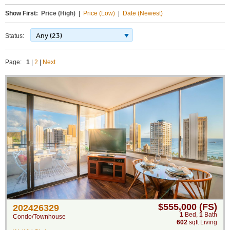
Show First:
Price (High)
|
Price (Low)
|
Date (Newest)
Any (23)
Status:
Page:
1
|
2
|
Next
$555,000 (FS)
202426329
1
Bed
,
1
Bath
Condo/Townhouse
602
sqft Living