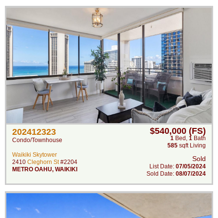
$540,000 (FS)
202412323
1
Bed
,
1
Bath
Condo/Townhouse
585
sqft Living
Waikiki Skytower
Sold
2410
Cleghorn St
#2204
List Date:
07/05/2024
METRO OAHU
,
WAIKIKI
Sold Date:
08/07/2024