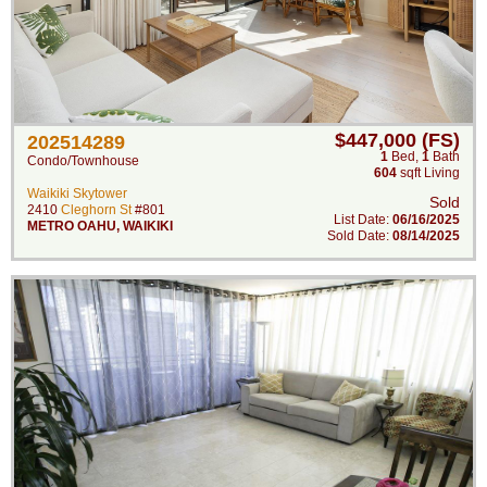
$447,000 (FS)
202514289
1
Bed
,
1
Bath
Condo/Townhouse
604
sqft Living
Waikiki Skytower
Sold
2410
Cleghorn St
#801
List Date:
06/16/2025
METRO OAHU
,
WAIKIKI
Sold Date:
08/14/2025