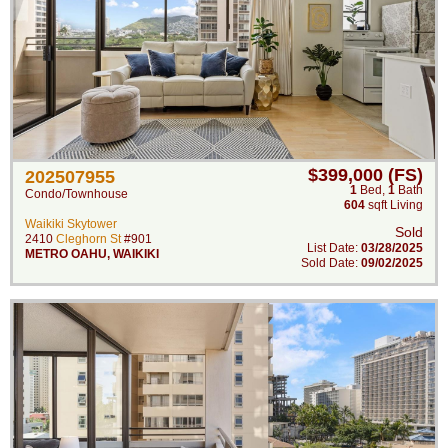
$399,000 (FS)
202507955
1
Bed
,
1
Bath
Condo/Townhouse
604
sqft Living
Waikiki Skytower
Sold
2410
Cleghorn St
#901
List Date:
03/28/2025
METRO OAHU
,
WAIKIKI
Sold Date:
09/02/2025