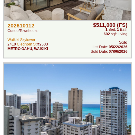
$511,000 (FS)
202610112
1
Bed
,
1
Bath
Condo/Townhouse
602
sqft Living
Waikiki Skytower
Sold
2410
Cleghorn St
#2503
List Date:
05/22/2026
METRO OAHU
,
WAIKIKI
Sold Date:
07/06/2026