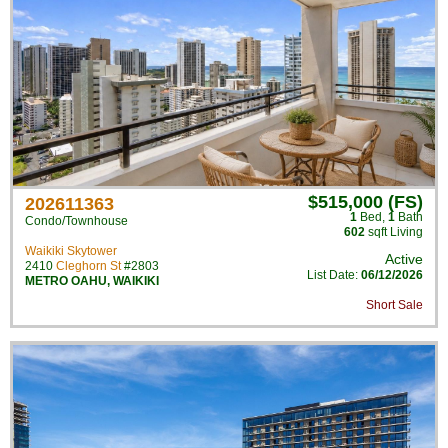
$515,000 (FS)
202611363
1
Bed
,
1
Bath
Condo/Townhouse
602
sqft Living
Waikiki Skytower
Active
2410
Cleghorn St
#2803
List Date:
06/12/2026
METRO OAHU
,
WAIKIKI
Short Sale