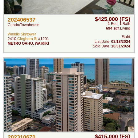
$425,000 (FS)
202406537
1
Bed
,
1
Bath
Condo/Townhouse
694
sqft Living
Waikiki Skytower
Sold
2410
Cleghorn St
#1201
List Date:
03/18/2024
METRO OAHU
,
WAIKIKI
Sold Date:
10/31/2024
$415,000 (FS)
202310670