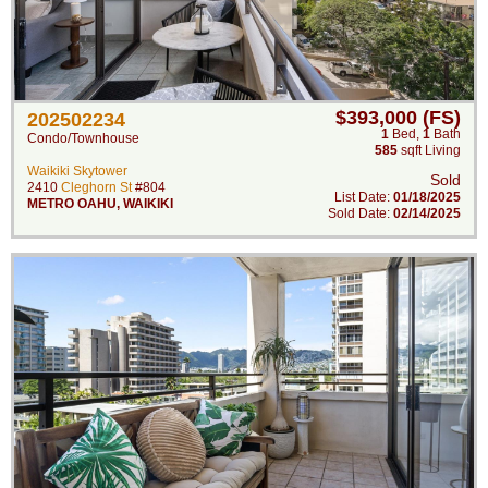
$393,000 (FS)
202502234
1
Bed
,
1
Bath
Condo/Townhouse
585
sqft Living
Waikiki Skytower
Sold
2410
Cleghorn St
#804
List Date:
01/18/2025
METRO OAHU
,
WAIKIKI
Sold Date:
02/14/2025