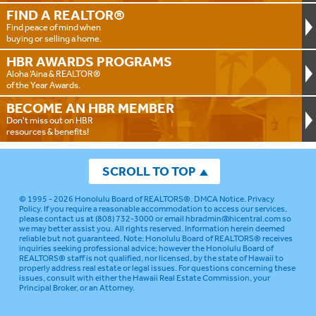
FIND A
REALTOR®
Find peace of mind when
buying or selling a home.
HBR AWARDS
PROGRAMS
Aloha ‘Aina & REALTOR®
of the Year Awards.
BECOME AN
HBR MEMBER
Don't miss out on HBR
resources & benefits!
SCROLL TO TOP
© 1995 - 2026
Honolulu Board of REALTORS®
.
DMCA Notice
.
Privacy
Policy
. If you require a reasonable accommodation to access our services,
please contact us at (808) 732-3000 or email
hbradmin@hicentral.com
so
we may better assist you. All rights reserved. Information herein deemed
reliable but not guaranteed.
Note: Honolulu Board of REALTORS® receives
inquiries seeking professional advice; however the Honolulu Board of
REALTORS® staff is not qualified, nor licensed, by the state of Hawaii to
properly address real estate or legal issues. For questions concerning these
issues, consult with either the Hawaii Real Estate Commission, your
Principal Broker, or an Attorney.