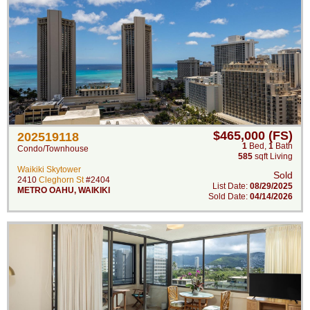
$465,000 (FS)
202519118
1
Bed
,
1
Bath
Condo/Townhouse
585
sqft Living
Waikiki Skytower
Sold
2410
Cleghorn St
#2404
List Date:
08/29/2025
METRO OAHU
,
WAIKIKI
Sold Date:
04/14/2026