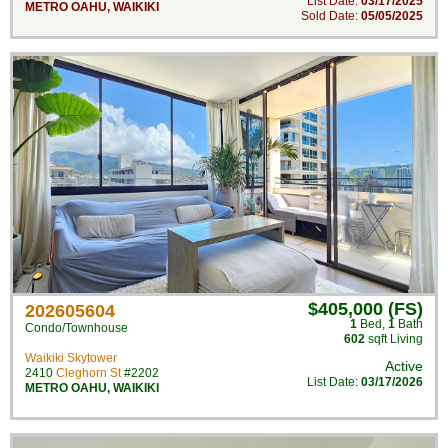
List Date:
03/17/2025
METRO OAHU
,
WAIKIKI
Sold Date:
05/05/2025
$405,000 (FS)
202605604
1
Bed
,
1
Bath
Condo/Townhouse
602
sqft Living
Waikiki Skytower
Active
2410
Cleghorn St
#2202
List Date:
03/17/2026
METRO OAHU
,
WAIKIKI