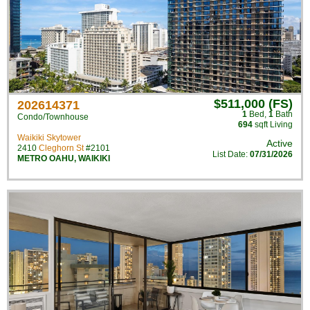
$511,000 (FS)
202614371
1
Bed
,
1
Bath
Condo/Townhouse
694
sqft Living
Waikiki Skytower
Active
2410
Cleghorn St
#2101
List Date:
07/31/2026
METRO OAHU
,
WAIKIKI