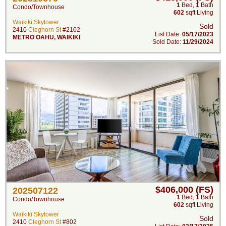
1
Bed
,
1
Bath
Condo/Townhouse
602
sqft Living
Waikiki Skytower
Sold
2410
Cleghorn St
#2102
List Date:
05/17/2023
METRO OAHU
,
WAIKIKI
Sold Date:
11/29/2024
$406,000 (FS)
202507122
1
Bed
,
1
Bath
Condo/Townhouse
602
sqft Living
Waikiki Skytower
Sold
2410
Cleghorn St
#802