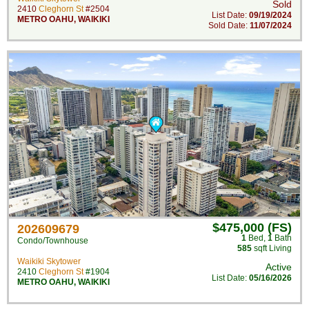
Sold
2410
Cleghorn St
#2504
List Date:
09/19/2024
METRO OAHU
,
WAIKIKI
Sold Date:
11/07/2024
$475,000 (FS)
202609679
1
Bed
,
1
Bath
Condo/Townhouse
585
sqft Living
Waikiki Skytower
Active
2410
Cleghorn St
#1904
List Date:
05/16/2026
METRO OAHU
,
WAIKIKI