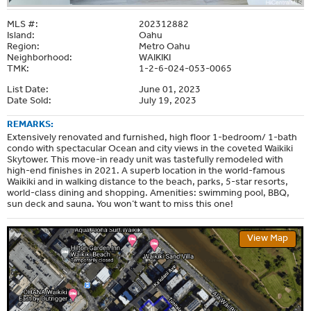
MLS #:
202312882
Island:
Oahu
Region:
Metro Oahu
Neighborhood:
WAIKIKI
TMK:
1-2-6-024-053-0065
List Date:
June 01, 2023
Date Sold:
July 19, 2023
REMARKS:
Extensively renovated and furnished, high floor 1-bedroom/ 1-bath
condo with spectacular Ocean and city views in the coveted Waikiki
Skytower. This move-in ready unit was tastefully remodeled with
high-end finishes in 2021. A superb location in the world-famous
Waikiki and in walking distance to the beach, parks, 5-star resorts,
world-class dining and shopping. Amenities: swimming pool, BBQ,
sun deck and sauna. You won’t want to miss this one!
View Map