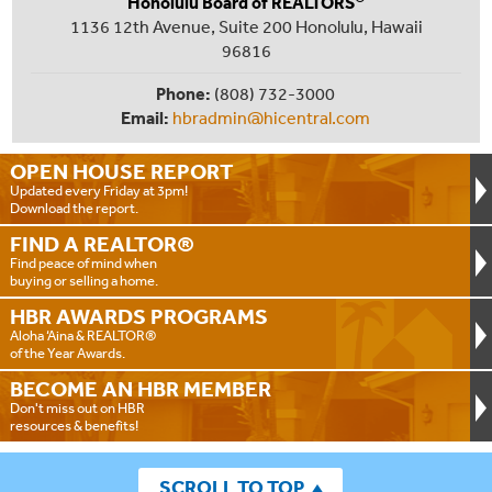
Honolulu Board of REALTORS
1136 12th Avenue, Suite 200 Honolulu, Hawaii
96816
Phone:
(808) 732-3000
Email:
hbradmin@hicentral.com
OPEN HOUSE
REPORT
Updated every Friday at 3pm!
Download the report.
FIND A
REALTOR®
Find peace of mind when
buying or selling a home.
HBR AWARDS
PROGRAMS
Aloha ‘Aina & REALTOR®
of the Year Awards.
BECOME AN
HBR MEMBER
Don't miss out on HBR
resources & benefits!
SCROLL TO TOP