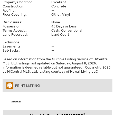
Property Condition:
Excellent
Construction:
Concrete
Roofing:
--
Floor Covering:
Other, Vinyl
Disclosures:
None
Possession:
45 Days or Less
Terms Accept.:
Cash, Conventional
Land Recorded:
Land Court
Exclusions:
--
Easements:
--
Set-Backs:
--
Based on information from the Multiple Listing Service of HiCentral
MLS, Ltd. listings last updated on Saturday, August 8, 2026.
Information is deemed reliable but not guaranteed. Copyright: 2026
by HiCentral MLS, Ltd. Listing courtesy of Hawaii Living LLC
PRINT LISTING
SHARE:
®