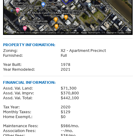
PROPERTY INFORMATION:
Zoning:
X2 - Apartment Precinct
Furnished:
Full
Year Built:
1978
Year Remodeled:
2021
FINANCIAL INFORMATION:
Assd. Val. Land:
$71,300
Assd. Val. Imprv:
$370,800
Assd. Val. Total:
$442,100
Tax Year:
2020
Monthly Taxes:
$129
Home Exempt.:
$0
Maintenance Fees:
$986/mo.
Association Fees:
--/mo.
Other Fees:
$38/mo.