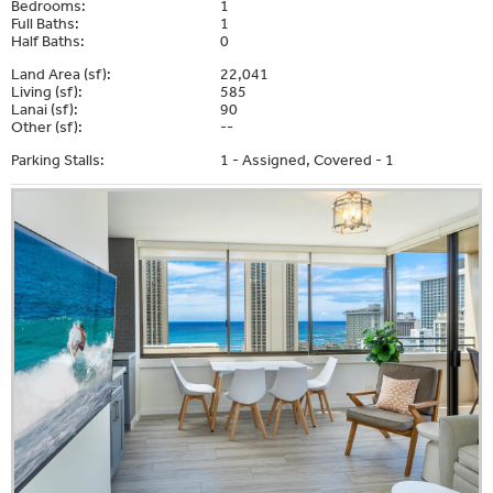
Bedrooms:
1
Full Baths:
1
Half Baths:
0
Land Area (sf):
22,041
Living (sf):
585
Lanai (sf):
90
Other (sf):
--
Parking Stalls:
1 - Assigned, Covered - 1