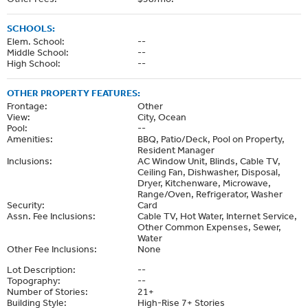
SCHOOLS:
Elem. School:
--
Middle School:
--
High School:
--
OTHER PROPERTY FEATURES:
Frontage:
Other
View:
City, Ocean
Pool:
--
Amenities:
BBQ, Patio/Deck, Pool on Property,
Resident Manager
Inclusions:
AC Window Unit, Blinds, Cable TV,
Ceiling Fan, Dishwasher, Disposal,
Dryer, Kitchenware, Microwave,
Range/Oven, Refrigerator, Washer
Security:
Card
Assn. Fee Inclusions:
Cable TV, Hot Water, Internet Service,
Other Common Expenses, Sewer,
Water
Other Fee Inclusions:
None
Lot Description:
--
Topography:
--
Number of Stories:
21+
Building Style:
High-Rise 7+ Stories