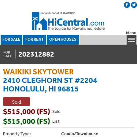
Menu
FOR SALE
FOR RENT
OPEN HOUSES
202312882
FOR
SALE
WAIKIKI SKYTOWER
2410 CLEGHORN ST #2204
HONOLULU, HI 96815
Sold
$515,000 (FS)
Sold
$515,000 (FS)
List
Property Type:
Condo/Townhouse