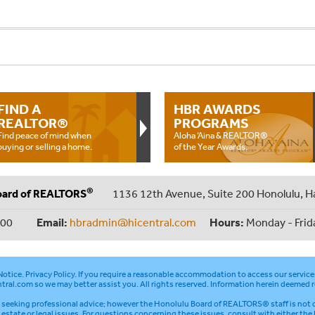
FIND A
HBR AWARDS
REALTOR®
PROGRAMS
Find peace of mind when
Aloha ‘Aina & REALTOR®
buying or selling a home.
of the Year Awards.
®
oard of REALTORS
1136 12th Avenue, Suite 200 Honolulu, H
000
Email:
hbradmin@hicentral.com
Hours:
Monday - Frid
otice
.
Privacy Policy
. If you require a reasonable accommodation to access our service
tral.com
so we may better assist you. All rights reserved. Information herein deemed r
seeking professional advice; however the Honolulu Board of REALTORS® staff is not q
l estate or legal issues. For questions concerning these issues, consult with either the