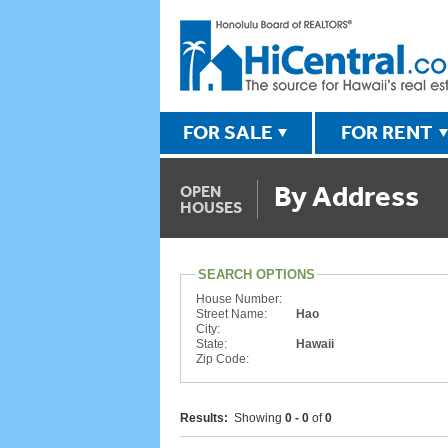
FOR SALE
FOR RENT
By Address
OPEN
HOUSES
SEARCH OPTIONS
House Number:
Street Name:
Hao
City:
State:
Hawaii
Zip Code:
Results:
Showing
0 - 0
of
0