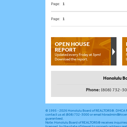
Page:
1
Page:
1
OPEN HOUSE
REPORT
Updated every Friday at 3pm!
Download the report.
Honolulu B
Phone:
(808) 732-3
© 1995 - 2026
Honolulu Board of REALTORS®
.
DMCA N
contact us at (808) 732-3000 or email
hbradmin@hicen
guaranteed.
Note: Honolulu Board of REALTORS® receives inquiries 
licensed, by the state of Hawaii to properly address rea