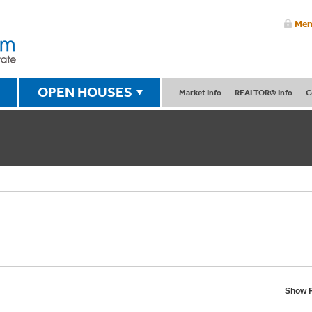
Mem
OPEN HOUSES
Market Info
REALTOR® Info
C
Show F