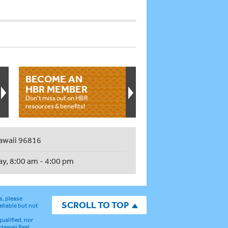
BECOME AN
HBR MEMBER
Don't miss out on HBR
resources & benefits!
awaii 96816
ay, 8:00 am - 4:00 pm
s, please
SCROLL TO TOP
eliable but not
ualified, nor
 Hawaii Real