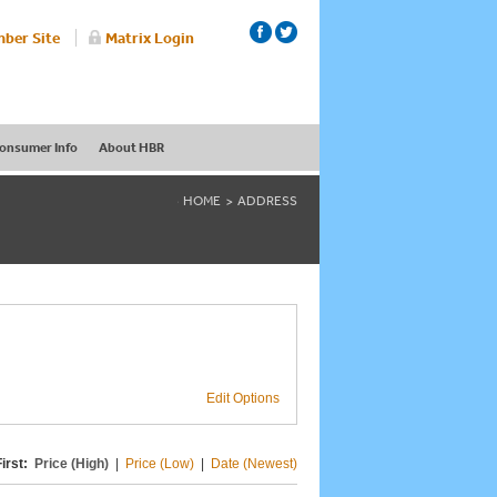
ber Site
Matrix Login
onsumer Info
About HBR
HOME
ADDRESS
Edit Options
irst:
Price (High)
|
Price (Low)
|
Date (Newest)