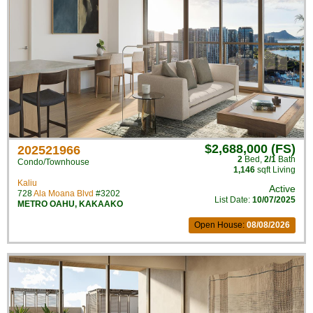
$2,688,000 (FS)
202521966
2
Bed
,
2/1
Bath
Condo/Townhouse
1,146
sqft Living
Kaliu
Active
728
Ala Moana Blvd
#3202
List Date:
10/07/2025
METRO OAHU
,
KAKAAKO
Open House:
08/08/2026