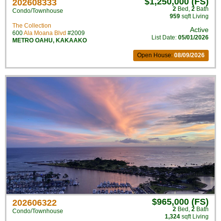
$1,250,000 (FS)
202608333
2
Bed
,
2
Bath
Condo/Townhouse
959
sqft Living
The Collection
Active
600
Ala Moana Blvd
#2009
List Date:
05/01/2026
METRO OAHU
,
KAKAAKO
Open House:
08/09/2026
$965,000 (FS)
202606322
2
Bed
,
2
Bath
Condo/Townhouse
1,324
sqft Living