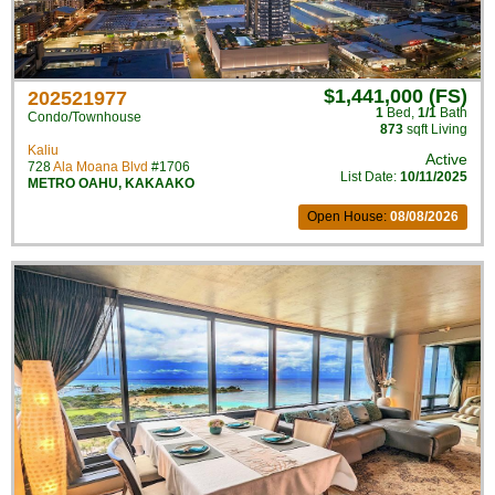
$1,441,000 (FS)
202521977
1
Bed
,
1/1
Bath
Condo/Townhouse
873
sqft Living
Kaliu
Active
728
Ala Moana Blvd
#1706
List Date:
10/11/2025
METRO OAHU
,
KAKAAKO
Open House:
08/08/2026