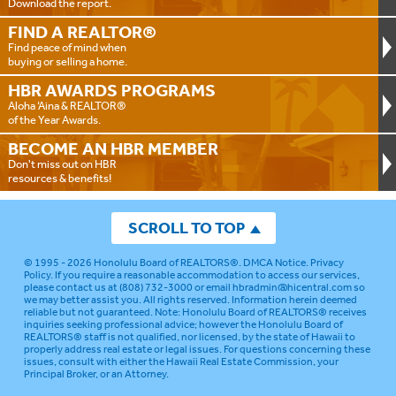
Download the report.
FIND A
REALTOR®
Find peace of mind when
buying or selling a home.
HBR AWARDS
PROGRAMS
Aloha ‘Aina & REALTOR®
of the Year Awards.
BECOME AN
HBR MEMBER
Don't miss out on HBR
resources & benefits!
SCROLL TO TOP
© 1995 - 2026
Honolulu Board of REALTORS®
.
DMCA Notice
.
Privacy
Policy
. If you require a reasonable accommodation to access our services,
please contact us at (808) 732-3000 or email
hbradmin@hicentral.com
so
we may better assist you. All rights reserved. Information herein deemed
reliable but not guaranteed.
Note: Honolulu Board of REALTORS® receives
inquiries seeking professional advice; however the Honolulu Board of
REALTORS® staff is not qualified, nor licensed, by the state of Hawaii to
properly address real estate or legal issues. For questions concerning these
issues, consult with either the Hawaii Real Estate Commission, your
Principal Broker, or an Attorney.