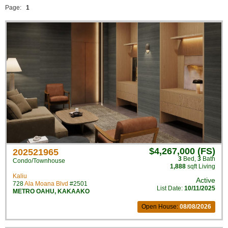
Page:
1
$4,267,000 (FS)
202521965
3
Bed
,
3
Bath
Condo/Townhouse
1,888
sqft Living
Kaliu
Active
728
Ala Moana Blvd
#2501
List Date:
10/11/2025
METRO OAHU
,
KAKAAKO
Open House:
08/08/2026