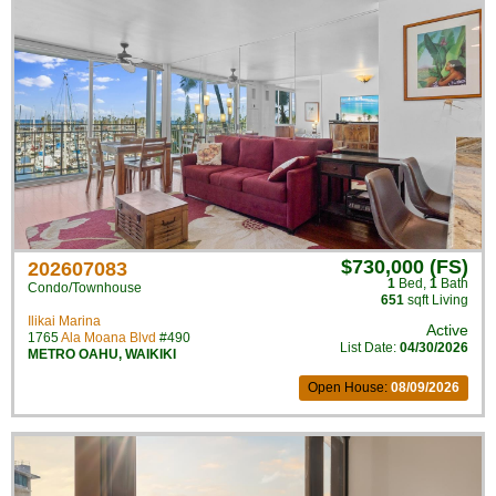
$730,000 (FS)
202607083
1
Bed
,
1
Bath
Condo/Townhouse
651
sqft Living
Ilikai Marina
Active
1765
Ala Moana Blvd
#490
List Date:
04/30/2026
METRO OAHU
,
WAIKIKI
Open House:
08/09/2026