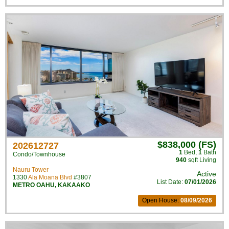
$838,000 (FS)
202612727
1
Bed
,
1
Bath
Condo/Townhouse
940
sqft Living
Nauru Tower
Active
1330
Ala Moana Blvd
#3807
List Date:
07/01/2026
METRO OAHU
,
KAKAAKO
Open House:
08/09/2026