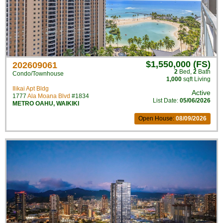
$1,550,000 (FS)
202609061
2
Bed
,
2
Bath
Condo/Townhouse
1,000
sqft Living
Ilikai Apt Bldg
Active
1777
Ala Moana Blvd
#1834
List Date:
05/06/2026
METRO OAHU
,
WAIKIKI
Open House:
08/09/2026