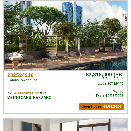
$2,818,000 (FS)
202524210
3
Bed
,
2
Bath
Condo/Townhouse
1,662
sqft Living
Kaliu
Active
728
Ala Moana Blvd
#3711
List Date:
10/25/2025
METRO OAHU
,
KAKAAKO
Open House:
08/08/2026