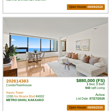
Open House:
08/09/2026
$880,000 (FS)
202614383
1
Bed
,
1
Bath
Condo/Townhouse
940
sqft Living
Nauru Tower
Active
1330
Ala Moana Blvd
#4002
List Date:
07/27/2026
METRO OAHU
,
KAKAAKO
Open House:
08/09/2026