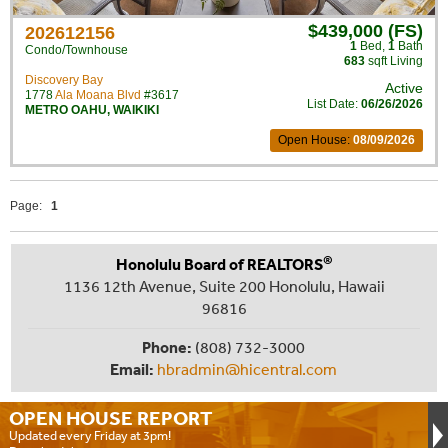
$439,000 (FS)
202612156
1
Bed
,
1
Bath
Condo/Townhouse
683
sqft Living
Discovery Bay
Active
1778
Ala Moana Blvd
#3617
List Date:
06/26/2026
METRO OAHU
,
WAIKIKI
Open House:
08/09/2026
Page:
1
®
Honolulu Board of REALTORS
1136 12th Avenue, Suite 200 Honolulu, Hawaii
96816
Phone:
(808) 732-3000
Email:
hbradmin@hicentral.com
OPEN HOUSE
REPORT
Updated every Friday at 3pm!