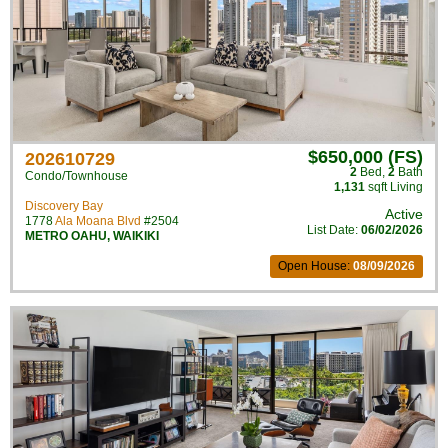
$650,000 (FS)
202610729
2
Bed
,
2
Bath
Condo/Townhouse
1,131
sqft Living
Discovery Bay
Active
1778
Ala Moana Blvd
#2504
List Date:
06/02/2026
METRO OAHU
,
WAIKIKI
Open House:
08/09/2026