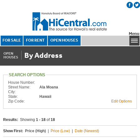
Menu
FOR SALE
FOR RENT
OPEN HOUSES
By Address
OPEN
HOUSES
SEARCH OPTIONS
House Number:
Street Name:
Ala Moana
City:
State:
Hawaii
Zip Code:
Edit Options
Results:
Showing
1 - 18
of
18
Show First:
Price (High)
|
Price (Low)
|
Date (Newest)