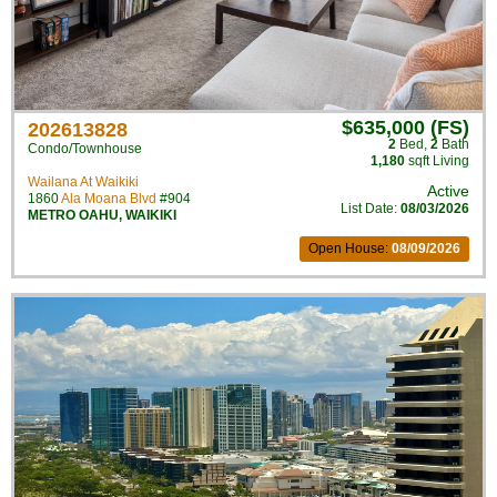
$635,000 (FS)
202613828
2
Bed
,
2
Bath
Condo/Townhouse
1,180
sqft Living
Wailana At Waikiki
Active
1860
Ala Moana Blvd
#904
List Date:
08/03/2026
METRO OAHU
,
WAIKIKI
Open House:
08/09/2026