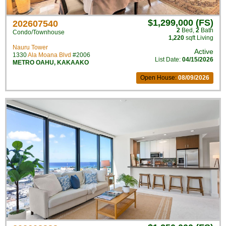
$1,299,000 (FS)
202607540
2
Bed
,
2
Bath
Condo/Townhouse
1,220
sqft Living
Nauru Tower
Active
1330
Ala Moana Blvd
#2006
List Date:
04/15/2026
METRO OAHU
,
KAKAAKO
Open House:
08/09/2026