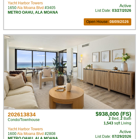
Yacht Harbor Towers
Active
1650
Ala Moana Blvd
#3405
List Date:
03/27/2026
METRO OAHU
,
ALA MOANA
Open House:
08/09/2026
$938,000 (FS)
202613834
2
Bed
,
2
Bath
Condo/Townhouse
1,543
sqft Living
Yacht Harbor Towers
Active
1600
Ala Moana Blvd
#2808
List Date:
07/29/2026
METRO OAHU
,
ALA MOANA