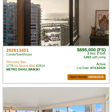
$695,000 (FS)
202613451
2
Bed
,
2
Bath
Condo/Townhouse
1,003
sqft Living
Discovery Bay
Active
1778
Ala Moana Blvd
#2814
List Date:
07/13/2026
METRO OAHU
,
WAIKIKI
Open House:
08/09/2026