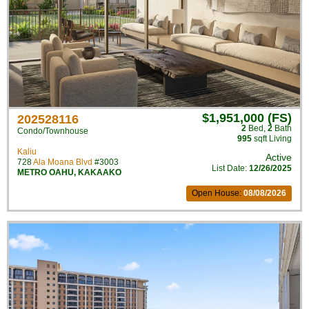
$1,951,000 (FS)
202528116
2
Bed
,
2
Bath
Condo/Townhouse
995
sqft Living
Kaliu
Active
728
Ala Moana Blvd
#3003
List Date:
12/26/2025
METRO OAHU
,
KAKAAKO
Open House:
08/08/2026