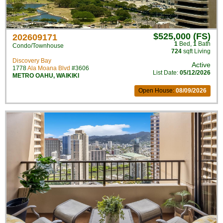
$525,000 (FS)
202609171
1
Bed
,
1
Bath
Condo/Townhouse
724
sqft Living
Discovery Bay
Active
1778
Ala Moana Blvd
#3606
List Date:
05/12/2026
METRO OAHU
,
WAIKIKI
Open House:
08/09/2026