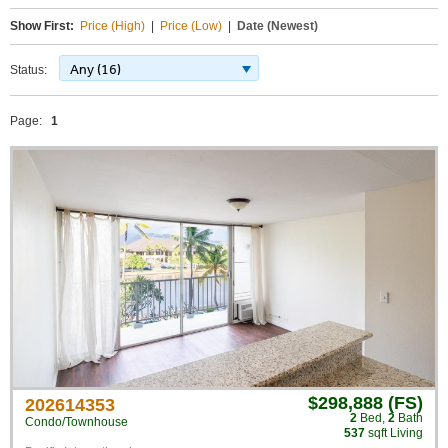
Show First:
Price (High)
|
Price (Low)
|
Date (Newest)
Any (16)
Status:
Page:
1
$298,888 (FS)
202614353
2
Bed
,
2
Bath
Condo/Townhouse
537
sqft Living