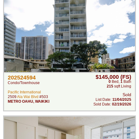
$145,000 (FS)
202524594
0
Bed
,
1
Bath
Condo/Townhouse
215
sqft Living
Pacific International
Sold
2509
Ala Wai Blvd
#503
List Date:
11/04/2025
METRO OAHU
,
WAIKIKI
Sold Date:
02/19/2026