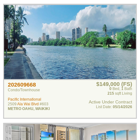
$149,000 (FS)
202609668
0
Bed
,
1
Bath
Condo/Townhouse
215
sqft Living
Pacific International
Active Under Contract
2509
Ala Wai Blvd
#603
List Date:
05/14/2026
METRO OAHU
,
WAIKIKI