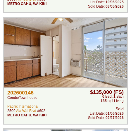
List Date:
10/06/2025
METRO OAHU
,
WAIKIKI
Sold Date:
03/05/2026
$135,000 (FS)
202600146
0
Bed
,
1
Bath
Condo/Townhouse
185
sqft Living
Pacific International
Sold
2509
Ala Wai Blvd
#602
List Date:
01/06/2026
METRO OAHU
,
WAIKIKI
Sold Date:
02/27/2026