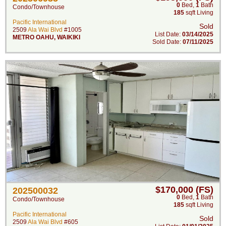
0
Bed
,
1
Bath
Condo/Townhouse
185
sqft Living
Pacific International
Sold
2509
Ala Wai Blvd
#1005
List Date:
03/14/2025
METRO OAHU
,
WAIKIKI
Sold Date:
07/11/2025
$170,000 (FS)
202500032
0
Bed
,
1
Bath
Condo/Townhouse
185
sqft Living
Pacific International
Sold
2509
Ala Wai Blvd
#605