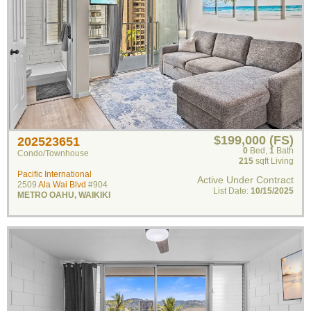
$199,000 (FS)
202523651
0
Bed
,
1
Bath
Condo/Townhouse
215
sqft Living
Pacific International
Active Under Contract
2509
Ala Wai Blvd
#904
List Date:
10/15/2025
METRO OAHU
,
WAIKIKI