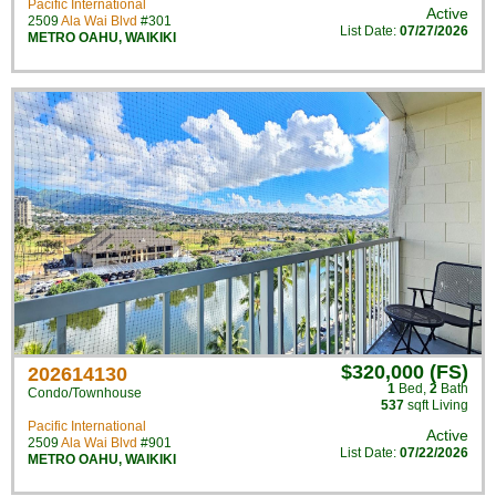
Pacific International
Active
2509
Ala Wai Blvd
#301
List Date:
07/27/2026
METRO OAHU
,
WAIKIKI
$320,000 (FS)
202614130
1
Bed
,
2
Bath
Condo/Townhouse
537
sqft Living
Pacific International
Active
2509
Ala Wai Blvd
#901
List Date:
07/22/2026
METRO OAHU
,
WAIKIKI