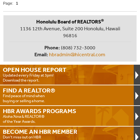
Page:
1
®
Honolulu Board of REALTORS
1136 12th Avenue, Suite 200 Honolulu, Hawaii
96816
Phone:
(808) 732-3000
Email:
hbradmin@hicentral.com
OPEN HOUSE
REPORT
Updated every Friday at 3pm!
Download the report.
FIND A
REALTOR®
Find peace of mind when
buying or selling a home.
HBR AWARDS
PROGRAMS
Aloha ‘Aina & REALTOR®
of the Year Awards.
BECOME AN
HBR MEMBER
Don't miss out on HBR