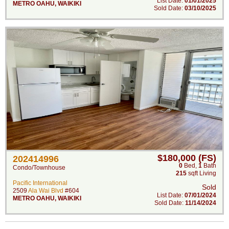
List Date:
01/01/2025
METRO OAHU
,
WAIKIKI
Sold Date:
03/10/2025
$180,000 (FS)
202414996
0
Bed
,
1
Bath
Condo/Townhouse
215
sqft Living
Pacific International
Sold
2509
Ala Wai Blvd
#604
List Date:
07/01/2024
METRO OAHU
,
WAIKIKI
Sold Date:
11/14/2024