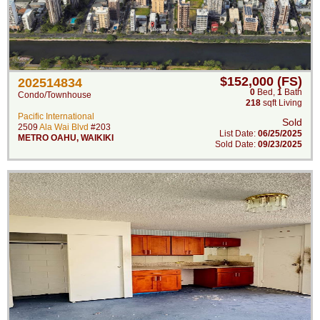
$152,000 (FS)
202514834
0
Bed
,
1
Bath
Condo/Townhouse
218
sqft Living
Pacific International
Sold
2509
Ala Wai Blvd
#203
List Date:
06/25/2025
METRO OAHU
,
WAIKIKI
Sold Date:
09/23/2025