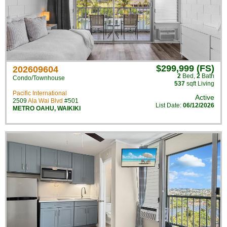
$299,999 (FS)
202609604
2
Bed
,
2
Bath
Condo/Townhouse
537
sqft Living
Pacific International
Active
2509
Ala Wai Blvd
#501
List Date:
06/12/2026
METRO OAHU
,
WAIKIKI