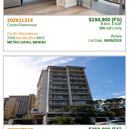
$194,900 (FS)
202611314
0
Bed
,
1
Bath
Condo/Townhouse
185
sqft Living
Pacific International
Active
2509
Ala Wai Blvd
#902
List Date:
06/09/2026
METRO OAHU
,
WAIKIKI