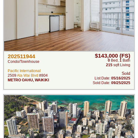
$143,000 (FS)
202511944
0
Bed
,
1
Bath
Condo/Townhouse
215
sqft Living
Pacific International
Sold
2509
Ala Wai Blvd
#804
List Date:
05/16/2025
METRO OAHU
,
WAIKIKI
Sold Date:
09/25/2025