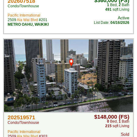
$360,000 (FS)
202607518
1
Bed
,
2
Bath
Condo/Townhouse
491
sqft Living
Pacific International
Active
2509
Ala Wai Blvd
#201
List Date:
04/16/2026
METRO OAHU
,
WAIKIKI
$148,000 (FS)
202519571
0
Bed
,
1
Bath
Condo/Townhouse
215
sqft Living
Pacific International
Sold
2509
Ala Wai Blvd
#303