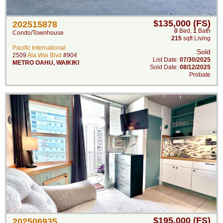
$135,000 (FS)
202515878
0
Bed
,
1
Bath
Condo/Townhouse
215
sqft Living
Pacific International
Sold
2509
Ala Wai Blvd
#904
List Date:
07/30/2025
METRO OAHU
,
WAIKIKI
Sold Date:
08/12/2025
Probate
$195,000 (FS)
202506935