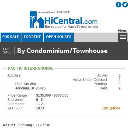
Menu
FOR SALE
FOR RENT
OPEN HOUSES
By Condominium/Townhouse
FOR
SALE
PACIFIC INTERNATIONAL
Address:
Active:
5
Active Under Contract:
2
2509 Ala Wai
Pending:
0
Honolulu, HI 96815
Sold:
9
Price Range:
$135,000 - $360,000
Bedrooms:
0 - 2
Bathrooms:
1 - 2
Year Built:
1973
Edit Options
Results:
Showing
1 - 16
of
16