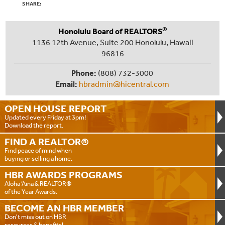
SHARE:
®
Honolulu Board of REALTORS
1136 12th Avenue, Suite 200 Honolulu, Hawaii
96816
Phone:
(808) 732-3000
Email:
hbradmin@hicentral.com
OPEN HOUSE
REPORT
Updated every Friday at 3pm!
Download the report.
FIND A
REALTOR®
Find peace of mind when
buying or selling a home.
HBR AWARDS
PROGRAMS
Aloha ‘Aina & REALTOR®
of the Year Awards.
BECOME AN
HBR MEMBER
Don't miss out on HBR
resources & benefits!