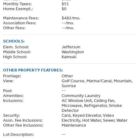
Monthly Taxes:
$51
Home Exempt.:
$0
Maintenance Fees:
$482/mo.
Association Fees:
--/mo.
Other Fees:
--/mo.
SCHOOLS:
Elem. School:
Jefferson
Middle School:
Washington
High School:
Kaimuki
OTHER PROPERTY FEATURES:
Frontage:
Other
View:
Golf Course, Marina/Canal, Mountain,
Sunrise
Pool:
--
Amenities:
Community Laundry
Inclusions:
AC Window Unit, Ceiling Fan,
Microwave, Refrigerator, Smoke
Detector
Security:
Card, Keyed Elevator, Video
Assn. Fee Inclusions:
Electricity, Hot Water, Sewer, Water
Other Fee Inclusions:
Maintenance
Lot Description:
--