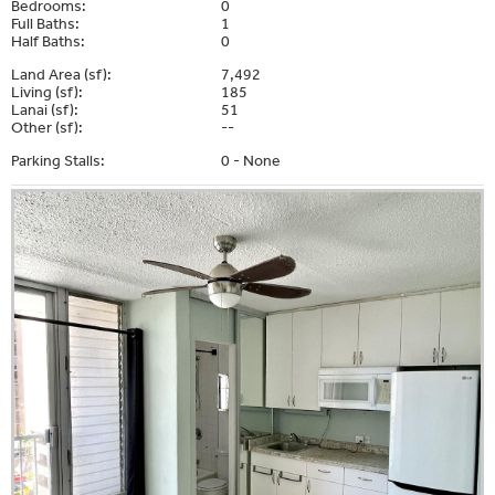
Bedrooms:
0
Full Baths:
1
Half Baths:
0
Land Area (sf):
7,492
Living (sf):
185
Lanai (sf):
51
Other (sf):
--
Parking Stalls:
0 - None