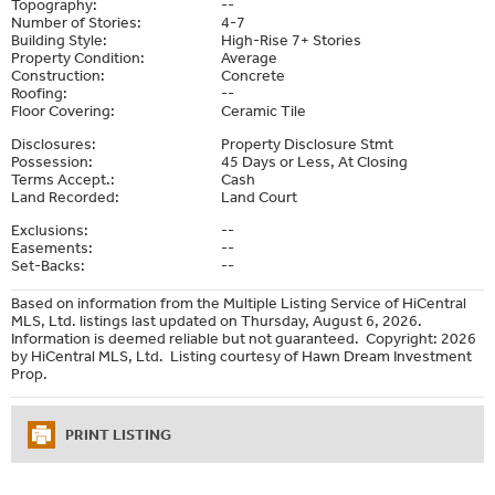
Topography:
--
Number of Stories:
4-7
Building Style:
High-Rise 7+ Stories
Property Condition:
Average
Construction:
Concrete
Roofing:
--
Floor Covering:
Ceramic Tile
Disclosures:
Property Disclosure Stmt
Possession:
45 Days or Less, At Closing
Terms Accept.:
Cash
Land Recorded:
Land Court
Exclusions:
--
Easements:
--
Set-Backs:
--
Based on information from the Multiple Listing Service of HiCentral
MLS, Ltd. listings last updated on Thursday, August 6, 2026.
Information is deemed reliable but not guaranteed. Copyright: 2026
by HiCentral MLS, Ltd. Listing courtesy of Hawn Dream Investment
Prop.
PRINT LISTING