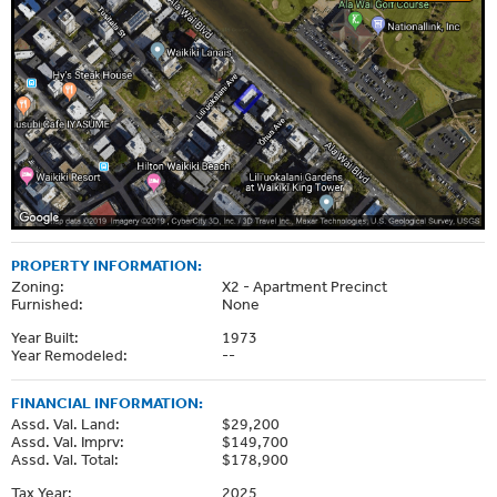
PROPERTY INFORMATION:
Zoning:
X2 - Apartment Precinct
Furnished:
None
Year Built:
1973
Year Remodeled:
--
FINANCIAL INFORMATION:
Assd. Val. Land:
$29,200
Assd. Val. Imprv:
$149,700
Assd. Val. Total:
$178,900
Tax Year:
2025