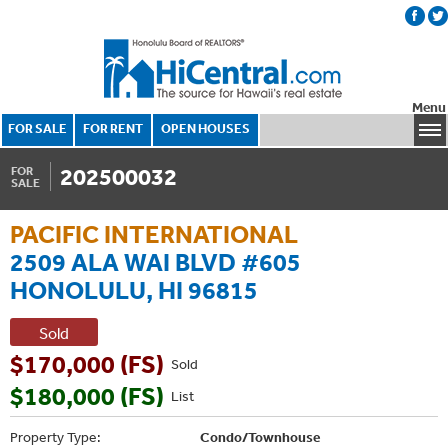
Menu
FOR SALE
FOR RENT
OPEN HOUSES
202500032
FOR
SALE
PACIFIC INTERNATIONAL
2509 ALA WAI BLVD #605
HONOLULU, HI 96815
Sold
$170,000 (FS)
Sold
$180,000 (FS)
List
Property Type:
Condo/Townhouse