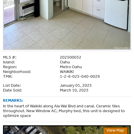
MLS #:
202500032
Island:
Oahu
Region:
Metro Oahu
Neighborhood:
WAIKIKI
TMK:
1-2-6-025-040-0029
List Date:
January 01, 2025
Date Sold:
March 10, 2025
REMARKS:
In the heart of Waikiki along Ala Wai Blvd and canal. Ceramic tiles
throughout. New Window AC, Murphy bed, this unit is designed to
optimize space
View Map