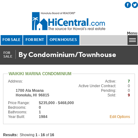
Menu
FOR SALE
FOR RENT
OPEN HOUSES
By Condominium/Townhouse
FOR
SALE
WAIKIKI MARINA CONDOMINIUM
Address:
Active:
7
Active Under Contract:
0
1700 Ala Moana
Pending:
0
Honolulu, HI 96815
Sold:
9
Price Range:
$235,000 - $468,000
Bedrooms:
0
Bathrooms:
1
Year Built:
1984
Edit Options
Results:
Showing
1 - 16
of
16