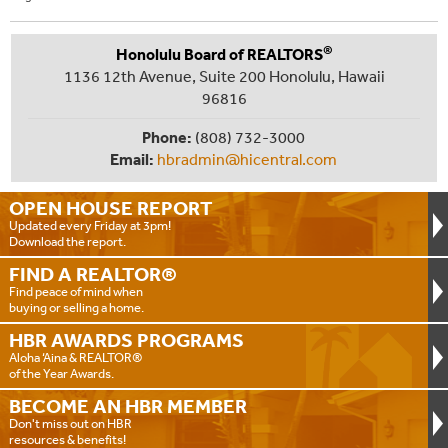
®
Honolulu Board of REALTORS
1136 12th Avenue, Suite 200 Honolulu, Hawaii
96816
Phone:
(808) 732-3000
Email:
hbradmin@hicentral.com
OPEN HOUSE
REPORT
Updated every Friday at 3pm!
Download the report.
FIND A
REALTOR®
Find peace of mind when
buying or selling a home.
HBR AWARDS
PROGRAMS
Aloha ‘Aina & REALTOR®
of the Year Awards.
BECOME AN
HBR MEMBER
Don't miss out on HBR
resources & benefits!