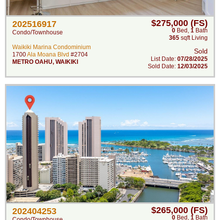
$275,000 (FS)
202516917
0
Bed
,
1
Bath
Condo/Townhouse
365
sqft Living
Waikiki Marina Condominium
Sold
1700
Ala Moana Blvd
#2704
List Date:
07/28/2025
METRO OAHU
,
WAIKIKI
Sold Date:
12/03/2025
$265,000 (FS)
202404253
0
Bed
,
1
Bath
Condo/Townhouse