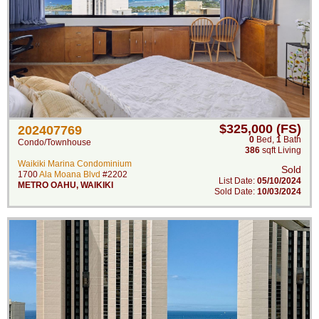
$325,000 (FS)
202407769
0
Bed
,
1
Bath
Condo/Townhouse
386
sqft Living
Waikiki Marina Condominium
Sold
1700
Ala Moana Blvd
#2202
List Date:
05/10/2024
METRO OAHU
,
WAIKIKI
Sold Date:
10/03/2024