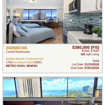
$380,000 (FS)
202600745
0
Bed
,
1
Bath
Condo/Townhouse
365
sqft Living
Waikiki Marina Condominium
Sold
1700
Ala Moana Blvd
#3801
List Date:
01/15/2026
METRO OAHU
,
WAIKIKI
Sold Date:
07/01/2026