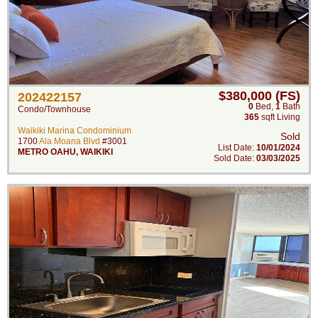
$380,000 (FS)
202422157
0
Bed
,
1
Bath
Condo/Townhouse
365
sqft Living
Waikiki Marina Condominium
Sold
1700
Ala Moana Blvd
#3001
List Date:
10/01/2024
METRO OAHU
,
WAIKIKI
Sold Date:
03/03/2025