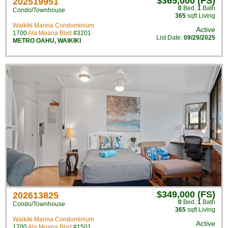
$365,000 (FS)
202519951
0
Bed
,
1
Bath
Condo/Townhouse
365
sqft Living
Waikiki Marina Condominium
Active
1700
Ala Moana Blvd
#3201
List Date:
09/29/2025
METRO OAHU
,
WAIKIKI
$349,000 (FS)
202613825
0
Bed
,
1
Bath
Condo/Townhouse
365
sqft Living
Waikiki Marina Condominium
Active
1700
Ala Moana Blvd
#1501