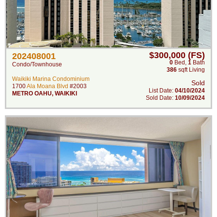
$300,000 (FS)
202408001
0
Bed
,
1
Bath
Condo/Townhouse
386
sqft Living
Waikiki Marina Condominium
Sold
1700
Ala Moana Blvd
#2003
List Date:
04/10/2024
METRO OAHU
,
WAIKIKI
Sold Date:
10/09/2024