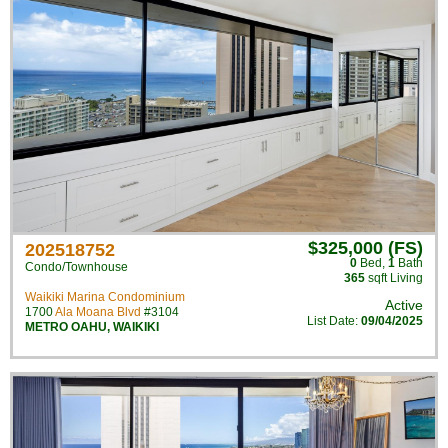
$325,000 (FS)
202518752
0
Bed
,
1
Bath
Condo/Townhouse
365
sqft Living
Waikiki Marina Condominium
Active
1700
Ala Moana Blvd
#3104
List Date:
09/04/2025
METRO OAHU
,
WAIKIKI