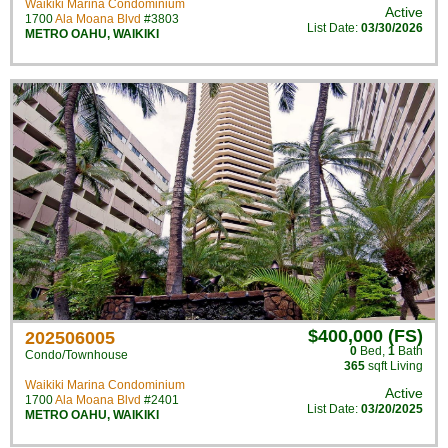
Waikiki Marina Condominium
Active
1700
Ala Moana Blvd
#3803
List Date:
03/30/2026
METRO OAHU
,
WAIKIKI
$400,000 (FS)
202506005
0
Bed
,
1
Bath
Condo/Townhouse
365
sqft Living
Waikiki Marina Condominium
Active
1700
Ala Moana Blvd
#2401
List Date:
03/20/2025
METRO OAHU
,
WAIKIKI