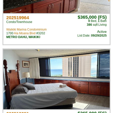
$365,000 (FS)
202519964
0
Bed
,
1
Bath
Condo/Townhouse
386
sqft Living
Waikiki Marina Condominium
Active
1700
Ala Moana Blvd
#3202
List Date:
09/29/2025
METRO OAHU
,
WAIKIKI