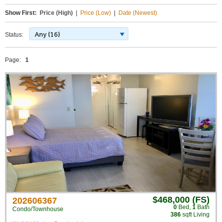
Show First:
Price (High)
|
Price (Low)
|
Date (Newest)
Any (16)
Status:
Page:
1
$468,000 (FS)
202606367
0
Bed
,
1
Bath
Condo/Townhouse
386
sqft Living