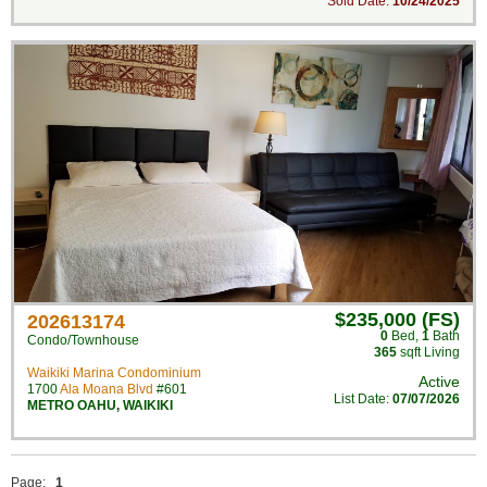
Sold Date:
10/24/2025
$235,000 (FS)
202613174
0
Bed
,
1
Bath
Condo/Townhouse
365
sqft Living
Waikiki Marina Condominium
Active
1700
Ala Moana Blvd
#601
List Date:
07/07/2026
METRO OAHU
,
WAIKIKI
Page:
1