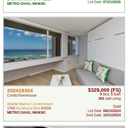
List Date:
07/21/2026
METRO OAHU
,
WAIKIKI
$329,000 (FS)
202418354
0
Bed
,
1
Bath
Condo/Townhouse
365
sqft Living
Waikiki Marina Condominium
Sold
1700
Ala Moana Blvd
#3204
List Date:
08/23/2024
METRO OAHU
,
WAIKIKI
Sold Date:
10/31/2024