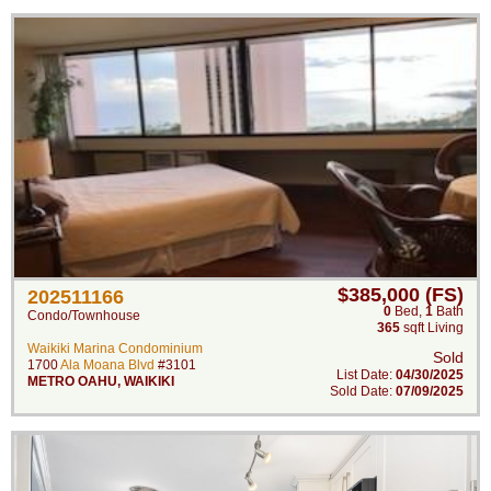
$385,000 (FS)
202511166
0
Bed
,
1
Bath
Condo/Townhouse
365
sqft Living
Waikiki Marina Condominium
Sold
1700
Ala Moana Blvd
#3101
List Date:
04/30/2025
METRO OAHU
,
WAIKIKI
Sold Date:
07/09/2025