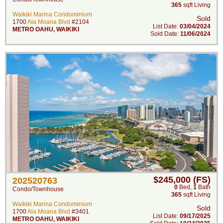
365
sqft Living
Waikiki Marina Condominium
Sold
1700
Ala Moana Blvd
#2104
List Date:
03/04/2024
METRO OAHU
,
WAIKIKI
Sold Date:
11/06/2024
$245,000 (FS)
202520763
0
Bed
,
1
Bath
Condo/Townhouse
365
sqft Living
Waikiki Marina Condominium
Sold
1700
Ala Moana Blvd
#3401
List Date:
09/17/2025
METRO OAHU
,
WAIKIKI