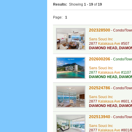
Results:
Showing
1 - 19
of
19
Page:
1
202328500
-
Condo/Tow
Sans Souci Inc
2877
Kalakaua Ave
#507
DIAMOND HEAD
,
DIAMO
202600206
-
Condo/Tow
Sans Souci Inc
2877
Kalakaua Ave
#1107
DIAMOND HEAD
,
DIAMO
202524786
-
Condo/Tow
Sans Souci Inc
2877
Kalakaua Ave
#601, 
DIAMOND HEAD
,
DIAMO
202513940
-
Condo/Tow
Sans Souci Inc
2877
Kalakaua Ave
#801/