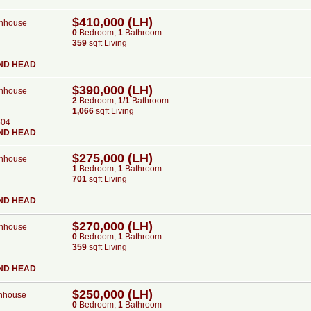
$410,000 (LH)
nhouse
0
Bed
room
,
1
Bath
room
359
sqft Living
ND HEAD
$390,000 (LH)
nhouse
2
Bed
room
,
1/1
Bath
room
1,066
sqft Living
504
ND HEAD
$275,000 (LH)
nhouse
1
Bed
room
,
1
Bath
room
701
sqft Living
ND HEAD
$270,000 (LH)
nhouse
0
Bed
room
,
1
Bath
room
359
sqft Living
ND HEAD
$250,000 (LH)
nhouse
0
Bed
room
,
1
Bath
room