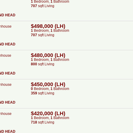
1
Bed
room
,
1
Bath
room
707
sqft Living
ND HEAD
$498,000 (LH)
nhouse
1
Bed
room
,
1
Bath
room
707
sqft Living
ND HEAD
$480,000 (LH)
nhouse
1
Bed
room
,
1
Bath
room
800
sqft Living
ND HEAD
$450,000 (LH)
nhouse
0
Bed
room
,
1
Bath
room
359
sqft Living
ND HEAD
$420,000 (LH)
nhouse
1
Bed
room
,
1
Bath
room
718
sqft Living
ND HEAD