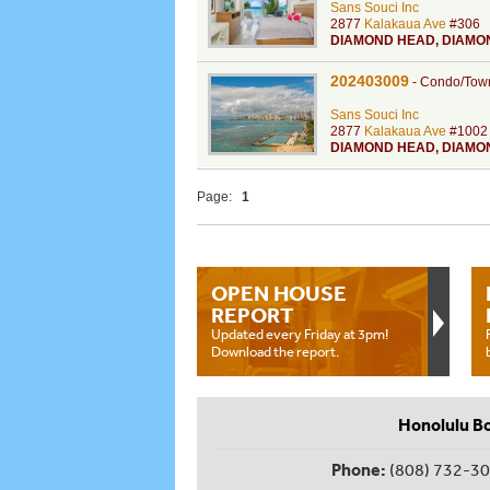
Sans Souci Inc
2877
Kalakaua Ave
#306
DIAMOND HEAD
,
DIAMO
202403009
-
Condo/Tow
Sans Souci Inc
2877
Kalakaua Ave
#1002
DIAMOND HEAD
,
DIAMO
Page:
1
OPEN HOUSE
REPORT
Updated every Friday at 3pm!
Download the report.
Honolulu B
Phone:
(808) 732-3