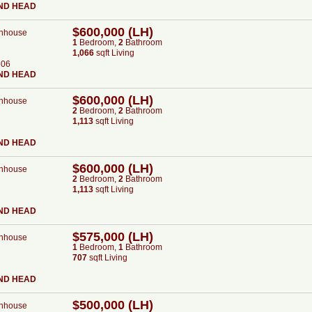
ND HEAD
$600,000 (LH)
nhouse
1
Bed
room
,
2
Bath
room
1,066
sqft Living
506
ND HEAD
$600,000 (LH)
nhouse
2
Bed
room
,
2
Bath
room
1,113
sqft Living
ND HEAD
$600,000 (LH)
nhouse
2
Bed
room
,
2
Bath
room
1,113
sqft Living
ND HEAD
$575,000 (LH)
nhouse
1
Bed
room
,
1
Bath
room
707
sqft Living
ND HEAD
$500,000 (LH)
nhouse