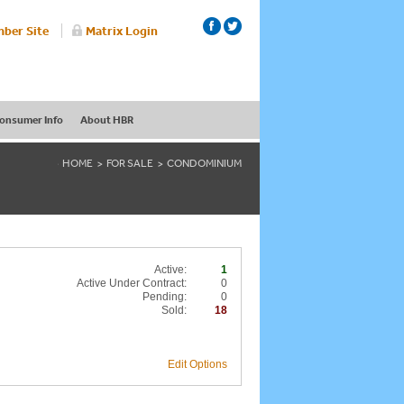
ber Site
Matrix Login
onsumer Info
About HBR
HOME
FOR SALE
CONDOMINIUM
Active:
1
Active Under Contract:
0
Pending:
0
Sold:
18
Edit Options