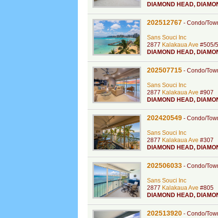
DIAMOND HEAD
,
DIAMO
202512767
-
Condo/Tow
Sans Souci Inc
2877
Kalakaua Ave
#505/
DIAMOND HEAD
,
DIAMO
202507715
-
Condo/Tow
Sans Souci Inc
2877
Kalakaua Ave
#907
DIAMOND HEAD
,
DIAMO
202420549
-
Condo/Tow
Sans Souci Inc
2877
Kalakaua Ave
#307
DIAMOND HEAD
,
DIAMO
202506033
-
Condo/Tow
Sans Souci Inc
2877
Kalakaua Ave
#805
DIAMOND HEAD
,
DIAMO
202513920
-
Condo/Tow