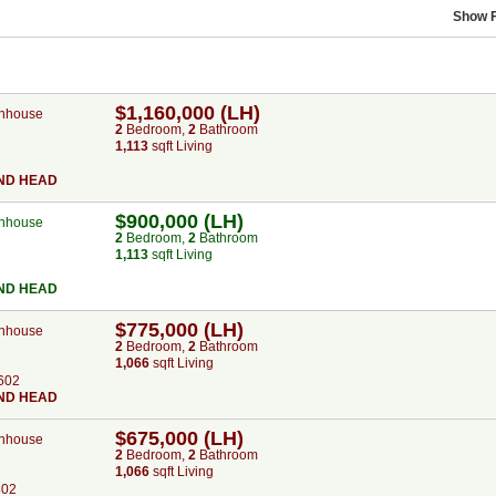
Show F
$1,160,000 (LH)
nhouse
2
Bed
room
,
2
Bath
room
1,113
sqft Living
ND HEAD
$900,000 (LH)
nhouse
2
Bed
room
,
2
Bath
room
1,113
sqft Living
ND HEAD
$775,000 (LH)
nhouse
2
Bed
room
,
2
Bath
room
1,066
sqft Living
602
ND HEAD
$675,000 (LH)
nhouse
2
Bed
room
,
2
Bath
room
1,066
sqft Living
802