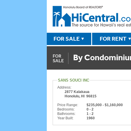
FOR SALE
FOR RENT
By Condomini
FOR
SALE
SANS SOUCI INC
Address:
2877 Kalakaua
Honolulu, HI 96815
Price Range:
$235,000 - $1,160,000
Bedrooms:
0 - 2
Bathrooms:
1 - 2
Year Built:
1960