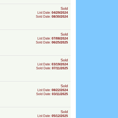
Sold
List Date:
04/29/2024
Sold Date:
08/30/2024
Sold
List Date:
07/08/2024
Sold Date:
06/25/2025
Sold
List Date:
03/19/2024
Sold Date:
07/11/2025
Sold
List Date:
08/22/2024
Sold Date:
03/11/2025
Sold
List Date:
05/12/2025