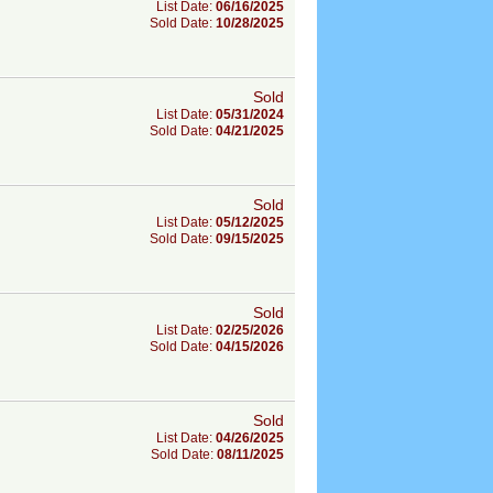
List Date:
06/16/2025
Sold Date:
10/28/2025
Sold
List Date:
05/31/2024
Sold Date:
04/21/2025
Sold
List Date:
05/12/2025
Sold Date:
09/15/2025
Sold
List Date:
02/25/2026
Sold Date:
04/15/2026
Sold
List Date:
04/26/2025
Sold Date:
08/11/2025