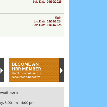
Sold Date:
09/30/2025
Sold
List Date:
02/03/2024
Sold Date:
01/14/2025
BECOME AN
HBR MEMBER
Don't miss out on HBR
resources & benefits!
awaii 96816
ay, 8:00 am - 4:00 pm