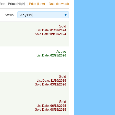
irst:
Price (High)
|
Price (Low)
|
Date (Newest)
Any (19)
Status:
Sold
List Date:
01/08/2024
Sold Date:
09/30/2024
Active
List Date:
02/25/2026
Sold
List Date:
11/10/2025
Sold Date:
03/12/2026
Sold
List Date:
06/12/2025
Sold Date:
08/25/2025