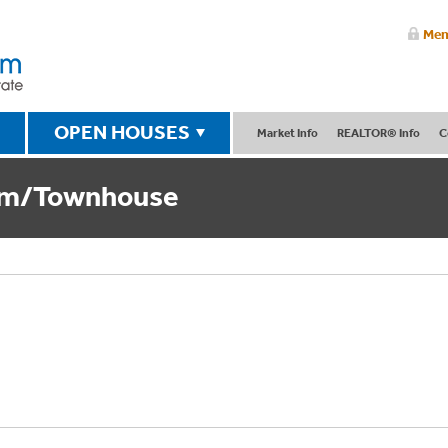
Mem
OPEN HOUSES
Market Info
REALTOR® Info
C
um/Townhouse