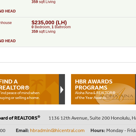
359
sqft Living
ND HEAD
$235,000 (LH)
nhouse
0
Bed
room
,
1
Bath
room
359
sqft Living
ND HEAD
FIND A
HBR AWARDS
REALTOR®
PROGRAMS
Find peace of mind when
Aloha ‘Aina & REALTOR®
buying or selling a home.
of the Year Awards.
®
oard of REALTORS
1136 12th Avenue, Suite 200 Honolulu, H
000
Email:
hbradmin@hicentral.com
Hours:
Monday - Frid