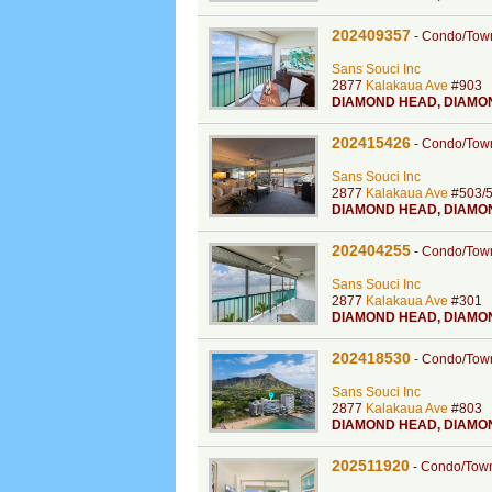
202409357
-
Condo/Tow
Sans Souci Inc
2877
Kalakaua Ave
#903
DIAMOND HEAD
,
DIAMO
202415426
-
Condo/Tow
Sans Souci Inc
2877
Kalakaua Ave
#503/
DIAMOND HEAD
,
DIAMO
202404255
-
Condo/Tow
Sans Souci Inc
2877
Kalakaua Ave
#301
DIAMOND HEAD
,
DIAMO
202418530
-
Condo/Tow
Sans Souci Inc
2877
Kalakaua Ave
#803
DIAMOND HEAD
,
DIAMO
202511920
-
Condo/Tow