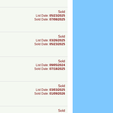
Sold
List Date:
05/23/2025
Sold Date:
07/08/2025
Sold
List Date:
03/26/2025
Sold Date:
05/23/2025
Sold
List Date:
09/05/2024
Sold Date:
07/18/2025
Sold
List Date:
03/03/2025
Sold Date:
01/09/2026
Sold