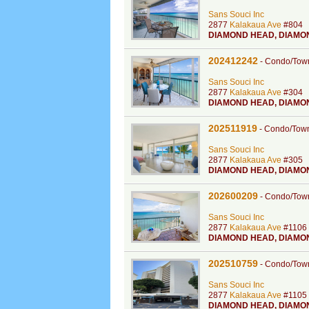
Sans Souci Inc
2877
Kalakaua Ave
#804
DIAMOND HEAD
,
DIAMO
202412242
-
Condo/Tow
Sans Souci Inc
2877
Kalakaua Ave
#304
DIAMOND HEAD
,
DIAMO
202511919
-
Condo/Tow
Sans Souci Inc
2877
Kalakaua Ave
#305
DIAMOND HEAD
,
DIAMO
202600209
-
Condo/Tow
Sans Souci Inc
2877
Kalakaua Ave
#1106
DIAMOND HEAD
,
DIAMO
202510759
-
Condo/Tow
Sans Souci Inc
2877
Kalakaua Ave
#1105
DIAMOND HEAD
,
DIAMO