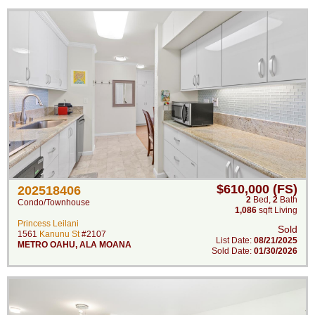
$610,000 (FS)
202518406
2
Bed
,
2
Bath
Condo/Townhouse
1,086
sqft Living
Princess Leilani
Sold
1561
Kanunu St
#2107
List Date:
08/21/2025
METRO OAHU
,
ALA MOANA
Sold Date:
01/30/2026