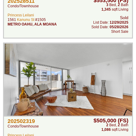
$553,500 (FS)
202528511
3
Bed
,
2
Bath
Condo/Townhouse
1,345
sqft Living
Princess Leilani
Sold
1561
Kanunu St
#1505
List Date:
12/29/2025
METRO OAHU
,
ALA MOANA
Sold Date:
05/28/2026
Short Sale
$505,000 (FS)
202502319
2
Bed
,
2
Bath
Condo/Townhouse
1,086
sqft Living
Princess Leilani