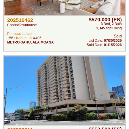
$570,000 (FS)
202516462
3
Bed
,
2
Bath
Condo/Townhouse
1,345
sqft Living
Princess Leilani
Sold
1561
Kanunu St
#406
List Date:
07/30/2025
METRO OAHU
,
ALA MOANA
Sold Date:
01/15/2026