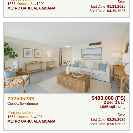
Sold
1561
Kanunu St
#1201
List Date:
01/23/2025
METRO OAHU
,
ALA MOANA
Sold Date:
04/30/2025
$483,000 (FS)
202505283
2
Bed
,
2
Bath
Condo/Townhouse
1,086
sqft Living
Princess Leilani
Sold
1561
Kanunu St
#801
List Date:
02/25/2025
METRO OAHU
,
ALA MOANA
Sold Date:
07/07/2025