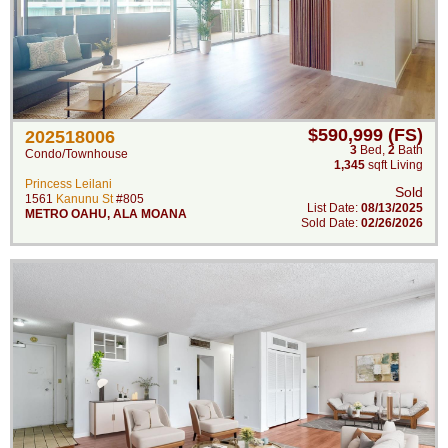
$590,999 (FS)
202518006
3
Bed
,
2
Bath
Condo/Townhouse
1,345
sqft Living
Princess Leilani
Sold
1561
Kanunu St
#805
List Date:
08/13/2025
METRO OAHU
,
ALA MOANA
Sold Date:
02/26/2026