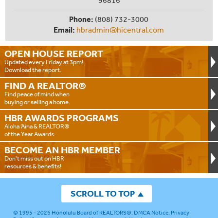
96816
Phone:
(808) 732-3000
Email:
hbradmin@hicentral.com
OPEN HOUSE
REPORT
Updated every Friday at 3pm!
Download the report.
FIND A
REALTOR®
Find peace of mind when
buying or selling a home.
HBR AWARDS
PROGRAMS
Aloha ‘Aina & REALTOR®
of the Year Awards.
BECOME AN
HBR MEMBER
Don't miss out on HBR
resources & benefits!
SCROLL TO TOP
© 1995 - 2026
Honolulu Board of REALTORS®
.
DMCA Notice
.
Privacy