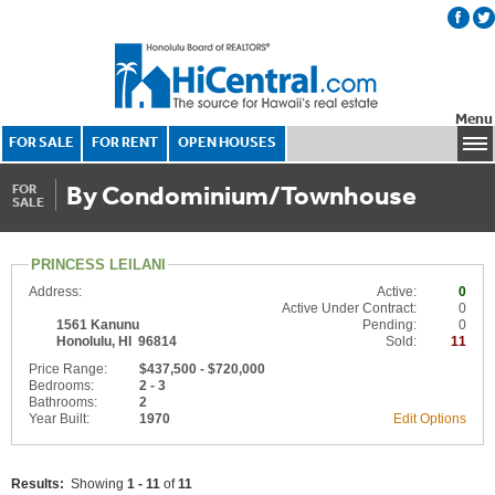
Menu
FOR SALE
FOR RENT
OPEN HOUSES
By Condominium/Townhouse
FOR
SALE
PRINCESS LEILANI
Address:
Active:
0
Active Under Contract:
0
1561 Kanunu
Pending:
0
Honolulu, HI 96814
Sold:
11
Price Range:
$437,500 - $720,000
Bedrooms:
2 - 3
Bathrooms:
2
Year Built:
1970
Edit Options
Results:
Showing
1 - 11
of
11