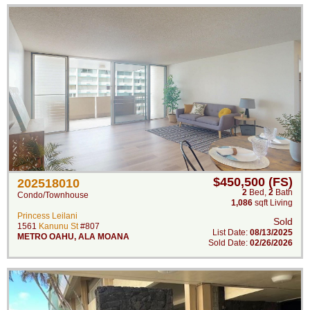
$450,500 (FS)
202518010
2
Bed
,
2
Bath
Condo/Townhouse
1,086
sqft Living
Princess Leilani
Sold
1561
Kanunu St
#807
List Date:
08/13/2025
METRO OAHU
,
ALA MOANA
Sold Date:
02/26/2026