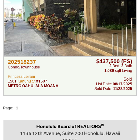
$437,500 (FS)
202518237
2
Bed
,
2
Bath
Condo/Townhouse
1,086
sqft Living
Princess Leilani
Sold
1561
Kanunu St
#1507
List Date:
08/17/2025
METRO OAHU
,
ALA MOANA
Sold Date:
11/28/2025
Page:
1
®
Honolulu Board of REALTORS
1136 12th Avenue, Suite 200 Honolulu, Hawaii