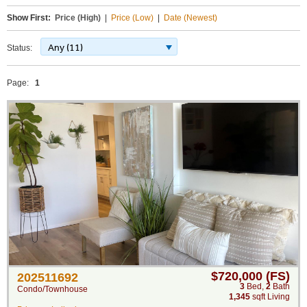
Show First:
Price (High)
|
Price (Low)
|
Date (Newest)
Any (11)
Status:
Page:
1
$720,000 (FS)
202511692
3
Bed
,
2
Bath
Condo/Townhouse
1,345
sqft Living