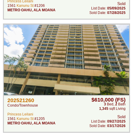
Princess Leilani
Sold
1561
Kanunu St
#1206
List Date:
05/09/2025
METRO OAHU
,
ALA MOANA
Sold Date:
07/28/2025
$610,000 (FS)
202521260
3
Bed
,
2
Bath
Condo/Townhouse
1,345
sqft Living
Princess Leilani
Sold
1561
Kanunu St
#1205
List Date:
09/27/2025
METRO OAHU
,
ALA MOANA
Sold Date:
03/17/2026