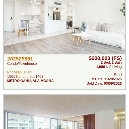
$600,000 (FS)
202525861
2
Bed
,
2
Bath
Condo/Townhouse
1,086
sqft Living
Princess Leilani
Sold
1561
Kanunu St
#1408
List Date:
11/20/2025
METRO OAHU
,
ALA MOANA
Sold Date:
03/09/2026