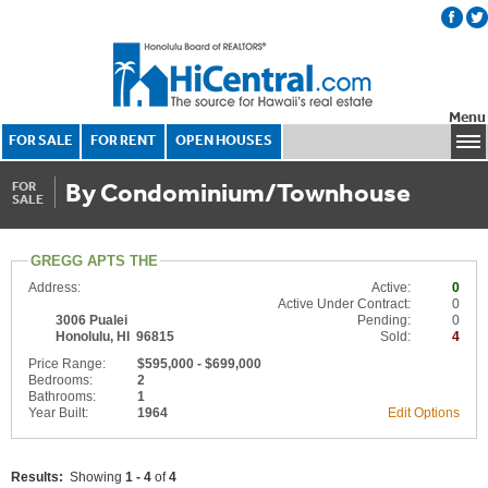
Menu
FOR SALE
FOR RENT
OPEN HOUSES
By Condominium/Townhouse
FOR
SALE
GREGG APTS THE
Address:
Active:
0
Active Under Contract:
0
3006 Pualei
Pending:
0
Honolulu, HI 96815
Sold:
4
Price Range:
$595,000 - $699,000
Bedrooms:
2
Bathrooms:
1
Year Built:
1964
Edit Options
Results:
Showing
1 - 4
of
4