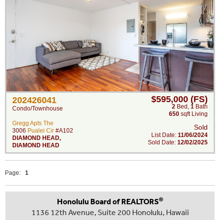
$595,000 (FS)
202426041
2
Bed
,
1
Bath
Condo/Townhouse
650
sqft Living
Gregg Apts The
Sold
3006
Pualei Cir
#A102
List Date:
11/06/2024
DIAMOND HEAD
,
Sold Date:
12/02/2025
DIAMOND HEAD
Page:
1
®
Honolulu Board of REALTORS
1136 12th Avenue, Suite 200 Honolulu, Hawaii