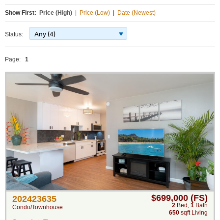
Show First:
Price (High)
|
Price (Low)
|
Date (Newest)
Any (4)
Status:
Page:
1
$699,000 (FS)
202423635
2
Bed
,
1
Bath
Condo/Townhouse
650
sqft Living