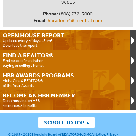
96816
Phone:
(808) 732-3000
Email:
hbradmin@hicentral.com
OPEN HOUSE
REPORT
Updated every Friday at 3pm!
Download the report.
FIND A
REALTOR®
Find peace of mind when
buying or selling a home.
HBR AWARDS
PROGRAMS
Aloha ‘Aina & REALTOR®
of the Year Awards.
BECOME AN
HBR MEMBER
Don't miss out on HBR
resources & benefits!
SCROLL TO TOP
© 1995 - 2026
Honolulu Board of REALTORS®
.
DMCA Notice
.
Privacy