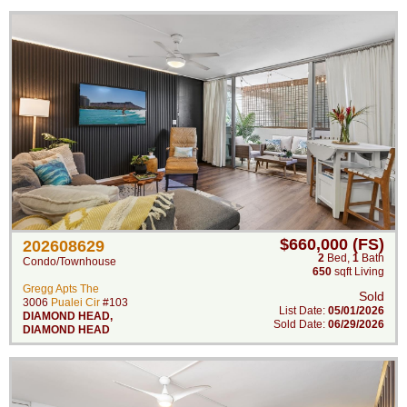
$660,000 (FS)
202608629
2
Bed
,
1
Bath
Condo/Townhouse
650
sqft Living
Gregg Apts The
Sold
3006
Pualei Cir
#103
List Date:
05/01/2026
DIAMOND HEAD
,
Sold Date:
06/29/2026
DIAMOND HEAD