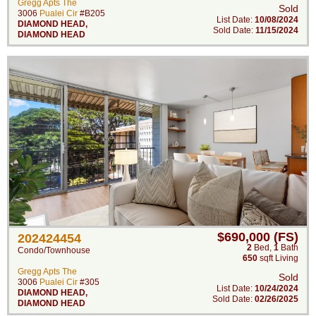
Gregg Apts The
Sold
3006
Pualei Cir
#B205
List Date:
10/08/2024
DIAMOND HEAD
,
Sold Date:
11/15/2024
DIAMOND HEAD
$690,000 (FS)
202424454
2
Bed
,
1
Bath
Condo/Townhouse
650
sqft Living
Gregg Apts The
Sold
3006
Pualei Cir
#305
List Date:
10/24/2024
DIAMOND HEAD
,
Sold Date:
02/26/2025
DIAMOND HEAD