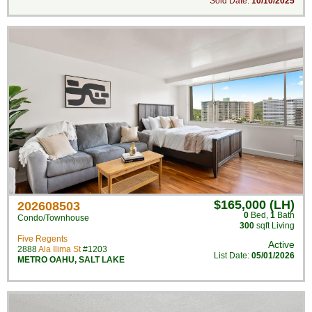
Sold Date:
10/10/2025
$165,000 (LH)
202608503
0
Bed
,
1
Bath
Condo/Townhouse
300
sqft Living
Five Regents
Active
2888
Ala Ilima St
#1203
List Date:
05/01/2026
METRO OAHU
,
SALT LAKE