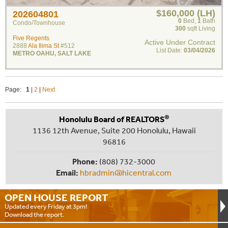
$160,000 (LH)
202604801
0
Bed
,
1
Bath
Condo/Townhouse
300
sqft Living
Five Regents
Active Under Contract
2888
Ala Ilima St
#512
List Date:
03/04/2026
METRO OAHU
,
SALT LAKE
Page:
1
|
2
|
Next
®
Honolulu Board of REALTORS
1136 12th Avenue, Suite 200 Honolulu, Hawaii
96816
Phone:
(808) 732-3000
Email:
hbradmin@hicentral.com
OPEN HOUSE
REPORT
Updated every Friday at 3pm!
Download the report.