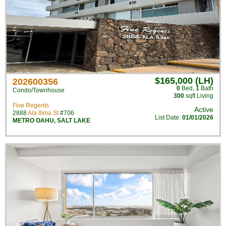
$165,000 (LH)
202600356
0
Bed
,
1
Bath
Condo/Townhouse
300
sqft Living
Five Regents
Active
2888
Ala Ilima St
#706
List Date:
01/01/2026
METRO OAHU
,
SALT LAKE