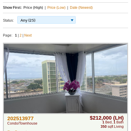
Show First:
Price (High)
|
Price (Low)
|
Date (Newest)
Any (25)
Status:
Page:
1
|
2
|
Next
$212,000 (LH)
202513977
1
Bed
,
1
Bath
Condo/Townhouse
350
sqft Living