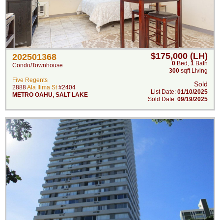
$175,000 (LH)
202501368
0
Bed
,
1
Bath
Condo/Townhouse
300
sqft Living
Five Regents
Sold
2888
Ala Ilima St
#2404
List Date:
01/10/2025
METRO OAHU
,
SALT LAKE
Sold Date:
09/19/2025