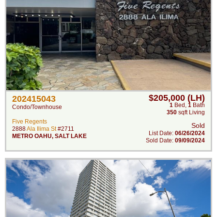
$205,000 (LH)
202415043
1
Bed
,
1
Bath
Condo/Townhouse
350
sqft Living
Five Regents
Sold
2888
Ala Ilima St
#2711
List Date:
06/26/2024
METRO OAHU
,
SALT LAKE
Sold Date:
09/09/2024