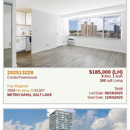
$185,000 (LH)
202513228
0
Bed
,
1
Bath
Condo/Townhouse
300
sqft Living
Five Regents
Sold
2888
Ala Ilima St
#1307
List Date:
06/18/2025
METRO OAHU
,
SALT LAKE
Sold Date:
12/04/2025