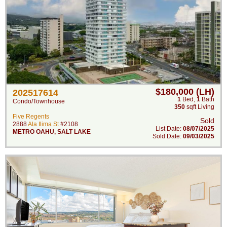
$180,000 (LH)
202517614
1
Bed
,
1
Bath
Condo/Townhouse
350
sqft Living
Five Regents
Sold
2888
Ala Ilima St
#2108
List Date:
08/07/2025
METRO OAHU
,
SALT LAKE
Sold Date:
09/03/2025