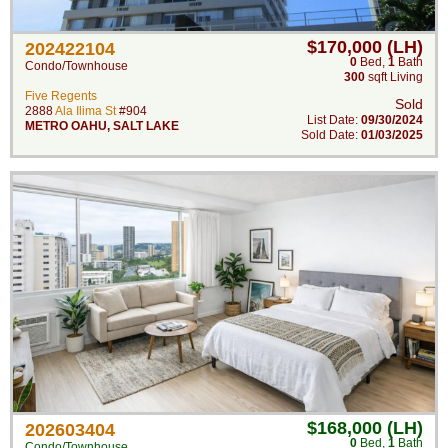
$170,000 (LH)
202422104
0
Bed
,
1
Bath
Condo/Townhouse
300
sqft Living
Five Regents
Sold
2888
Ala Ilima St
#904
List Date:
09/30/2024
METRO OAHU
,
SALT LAKE
Sold Date:
01/03/2025
$168,000 (LH)
202603404
0
Bed
,
1
Bath
Condo/Townhouse