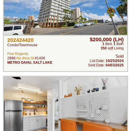
$200,000 (LH)
202424420
1
Bed
,
1
Bath
Condo/Townhouse
350
sqft Living
Five Regents
Sold
2888
Ala Ilima St
#1408
List Date:
10/25/2024
METRO OAHU
,
SALT LAKE
Sold Date:
04/03/2025