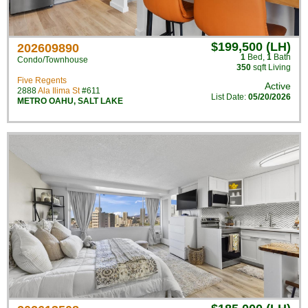
$199,500 (LH)
202609890
1
Bed
,
1
Bath
Condo/Townhouse
350
sqft Living
Five Regents
Active
2888
Ala Ilima St
#611
List Date:
05/20/2026
METRO OAHU
,
SALT LAKE