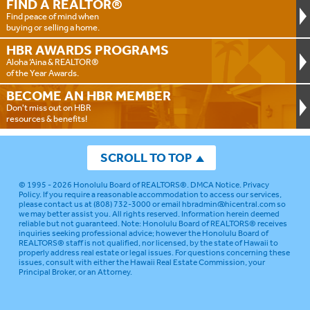
FIND A
REALTOR®
Find peace of mind when
buying or selling a home.
HBR AWARDS
PROGRAMS
Aloha ‘Aina & REALTOR®
of the Year Awards.
BECOME AN
HBR MEMBER
Don't miss out on HBR
resources & benefits!
SCROLL TO TOP
© 1995 - 2026
Honolulu Board of REALTORS®
.
DMCA Notice
.
Privacy
Policy
. If you require a reasonable accommodation to access our services,
please contact us at (808) 732-3000 or email
hbradmin@hicentral.com
so
we may better assist you. All rights reserved. Information herein deemed
reliable but not guaranteed.
Note: Honolulu Board of REALTORS® receives
inquiries seeking professional advice; however the Honolulu Board of
REALTORS® staff is not qualified, nor licensed, by the state of Hawaii to
properly address real estate or legal issues. For questions concerning these
issues, consult with either the Hawaii Real Estate Commission, your
Principal Broker, or an Attorney.