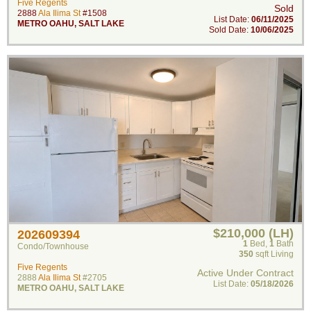
Five Regents
Sold
2888
Ala Ilima St
#1508
List Date:
06/11/2025
METRO OAHU
,
SALT LAKE
Sold Date:
10/06/2025
$210,000 (LH)
202609394
1
Bed
,
1
Bath
Condo/Townhouse
350
sqft Living
Five Regents
Active Under Contract
2888
Ala Ilima St
#2705
List Date:
05/18/2026
METRO OAHU
,
SALT LAKE