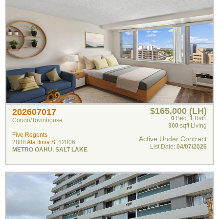
$165,000 (LH)
202607017
0
Bed
,
1
Bath
Condo/Townhouse
300
sqft Living
Five Regents
Active Under Contract
2888
Ala Ilima St
#2006
List Date:
04/07/2026
METRO OAHU
,
SALT LAKE