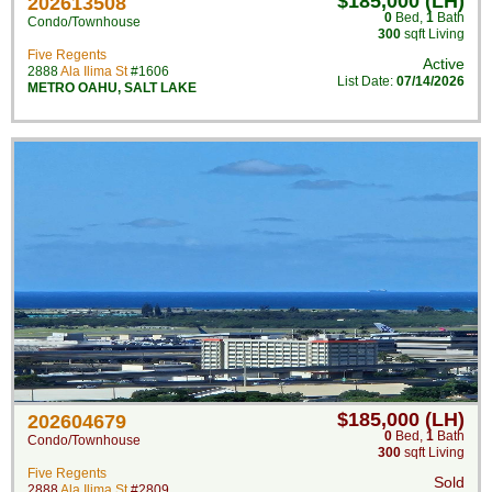
$185,000 (LH)
202613508
0
Bed
,
1
Bath
Condo/Townhouse
300
sqft Living
Five Regents
Active
2888
Ala Ilima St
#1606
List Date:
07/14/2026
METRO OAHU
,
SALT LAKE
$185,000 (LH)
202604679
0
Bed
,
1
Bath
Condo/Townhouse
300
sqft Living
Five Regents
Sold
2888
Ala Ilima St
#2809