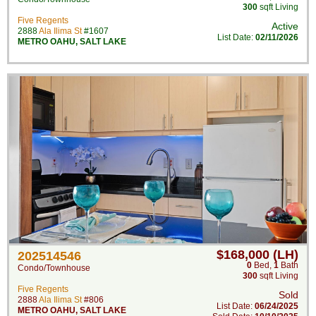
300
sqft Living
Five Regents
Active
2888
Ala Ilima St
#1607
List Date:
02/11/2026
METRO OAHU
,
SALT LAKE
$168,000 (LH)
202514546
0
Bed
,
1
Bath
Condo/Townhouse
300
sqft Living
Five Regents
Sold
2888
Ala Ilima St
#806
List Date:
06/24/2025
METRO OAHU
,
SALT LAKE