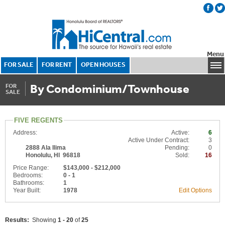
Menu
FOR SALE
FOR RENT
OPEN HOUSES
By Condominium/Townhouse
FOR
SALE
FIVE REGENTS
Address:
Active:
6
Active Under Contract:
3
2888 Ala Ilima
Pending:
0
Honolulu, HI 96818
Sold:
16
Price Range:
$143,000 - $212,000
Bedrooms:
0 - 1
Bathrooms:
1
Year Built:
1978
Edit Options
Results:
Showing
1 - 20
of
25