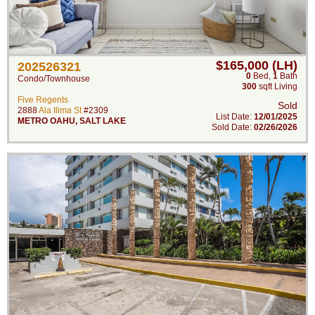
$165,000 (LH)
202526321
0
Bed
,
1
Bath
Condo/Townhouse
300
sqft Living
Five Regents
Sold
2888
Ala Ilima St
#2309
List Date:
12/01/2025
METRO OAHU
,
SALT LAKE
Sold Date:
02/26/2026