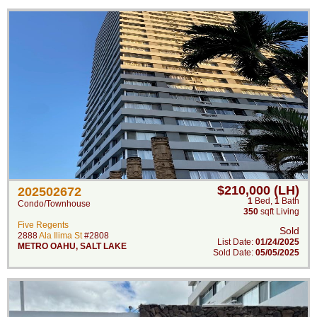
$210,000 (LH)
202502672
1
Bed
,
1
Bath
Condo/Townhouse
350
sqft Living
Five Regents
Sold
2888
Ala Ilima St
#2808
List Date:
01/24/2025
METRO OAHU
,
SALT LAKE
Sold Date:
05/05/2025