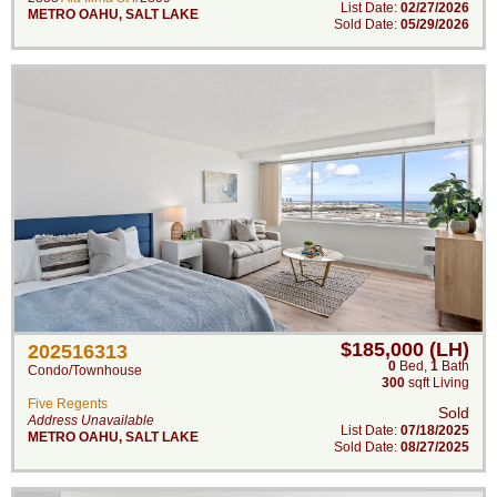
List Date:
02/27/2026
METRO OAHU
,
SALT LAKE
Sold Date:
05/29/2026
$185,000 (LH)
202516313
0
Bed
,
1
Bath
Condo/Townhouse
300
sqft Living
Five Regents
Sold
Address Unavailable
List Date:
07/18/2025
METRO OAHU
,
SALT LAKE
Sold Date:
08/27/2025