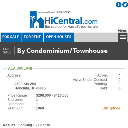
Menu
FOR SALE
FOR RENT
OPEN HOUSES
By Condominium/Townhouse
FOR
SALE
ALA WAILANI
Address:
Active:
4
Active Under Contract:
0
2609 Ala Wai
Pending:
0
Honolulu, HI 96815
Sold:
6
Price Range:
$298,000 - $416,000
Bedrooms:
1
Bathrooms:
1
Year Built:
1969
Edit Options
Results:
Showing
1 - 10
of
10