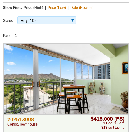
Show First:
Price (High)
|
Price (Low)
|
Date (Newest)
Any (10)
Status:
Page:
1
$416,000 (FS)
202513008
1
Bed
,
1
Bath
Condo/Townhouse
818
sqft Living