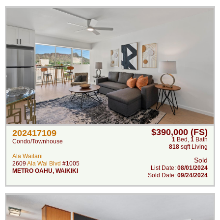
$390,000 (FS)
202417109
1
Bed
,
1
Bath
Condo/Townhouse
818
sqft Living
Ala Wailani
Sold
2609
Ala Wai Blvd
#1005
List Date:
08/01/2024
METRO OAHU
,
WAIKIKI
Sold Date:
09/24/2024