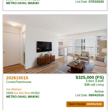
List Date:
07/03/2026
METRO OAHU
,
WAIKIKI
$325,000 (FS)
202615015
1
Bed
,
1
Bath
Condo/Townhouse
535
sqft Living
Ala Wailani
Active
2609
Ala Wai Blvd
#1002
List Date:
08/04/2026
METRO OAHU
,
WAIKIKI
Open House:
08/09/2026