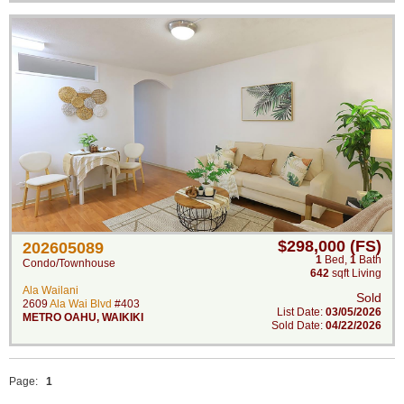
$298,000 (FS)
202605089
1
Bed
,
1
Bath
Condo/Townhouse
642
sqft Living
Ala Wailani
Sold
2609
Ala Wai Blvd
#403
List Date:
03/05/2026
METRO OAHU
,
WAIKIKI
Sold Date:
04/22/2026
Page:
1