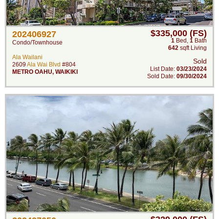
$335,000 (FS)
202406927
1
Bed
,
1
Bath
Condo/Townhouse
642
sqft Living
Ala Wailani
Sold
2609
Ala Wai Blvd
#804
List Date:
03/23/2024
METRO OAHU
,
WAIKIKI
Sold Date:
09/30/2024