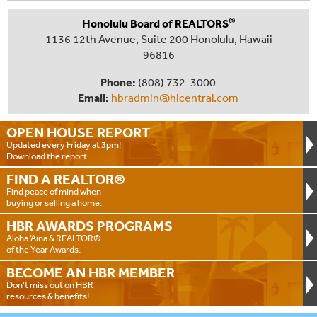
®
Honolulu Board of REALTORS
1136 12th Avenue, Suite 200 Honolulu, Hawaii
96816
Phone:
(808) 732-3000
Email:
hbradmin@hicentral.com
OPEN HOUSE
REPORT
Updated every Friday at 3pm!
Download the report.
FIND A
REALTOR®
Find peace of mind when
buying or selling a home.
HBR AWARDS
PROGRAMS
Aloha ‘Aina & REALTOR®
of the Year Awards.
BECOME AN
HBR MEMBER
Don't miss out on HBR
resources & benefits!