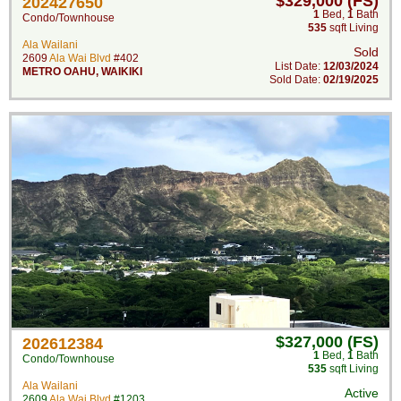
$329,000 (FS)
202427650
1
Bed
,
1
Bath
Condo/Townhouse
535
sqft Living
Ala Wailani
Sold
2609
Ala Wai Blvd
#402
List Date:
12/03/2024
METRO OAHU
,
WAIKIKI
Sold Date:
02/19/2025
$327,000 (FS)
202612384
1
Bed
,
1
Bath
Condo/Townhouse
535
sqft Living
Ala Wailani
Active
2609
Ala Wai Blvd
#1203