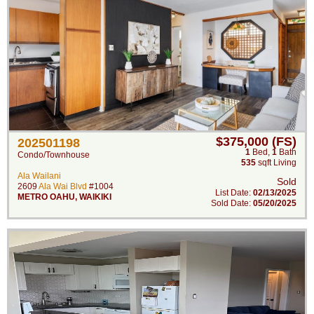
$375,000 (FS)
202501198
1
Bed
,
1
Bath
Condo/Townhouse
535
sqft Living
Ala Wailani
Sold
2609
Ala Wai Blvd
#1004
List Date:
02/13/2025
METRO OAHU
,
WAIKIKI
Sold Date:
05/20/2025