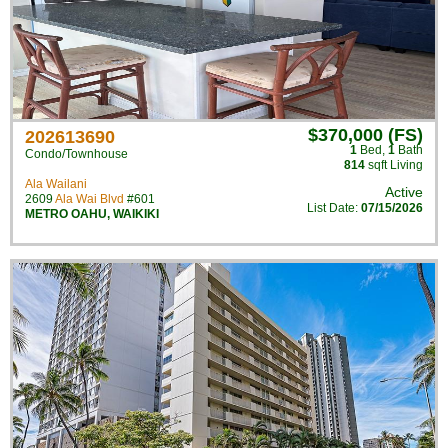
$370,000 (FS)
202613690
1
Bed
,
1
Bath
Condo/Townhouse
814
sqft Living
Ala Wailani
Active
2609
Ala Wai Blvd
#601
List Date:
07/15/2026
METRO OAHU
,
WAIKIKI