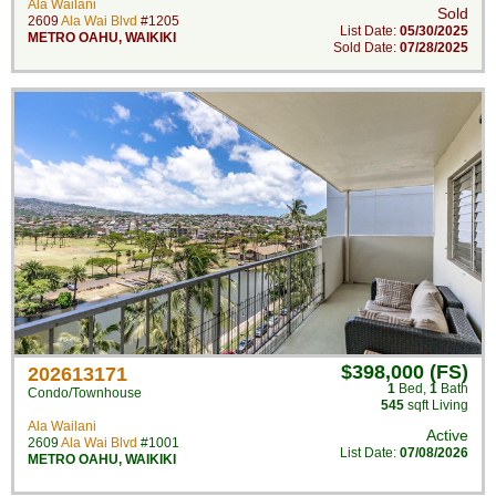
Ala Wailani
Sold
2609
Ala Wai Blvd
#1205
List Date:
05/30/2025
METRO OAHU
,
WAIKIKI
Sold Date:
07/28/2025
$398,000 (FS)
202613171
1
Bed
,
1
Bath
Condo/Townhouse
545
sqft Living
Ala Wailani
Active
2609
Ala Wai Blvd
#1001
List Date:
07/08/2026
METRO OAHU
,
WAIKIKI