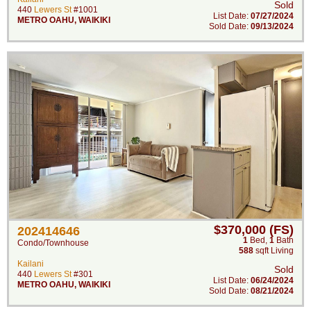
Sold
440
Lewers St
#1001
List Date:
07/27/2024
METRO OAHU
,
WAIKIKI
Sold Date:
09/13/2024
$370,000 (FS)
202414646
1
Bed
,
1
Bath
Condo/Townhouse
588
sqft Living
Kailani
Sold
440
Lewers St
#301
List Date:
06/24/2024
METRO OAHU
,
WAIKIKI
Sold Date:
08/21/2024