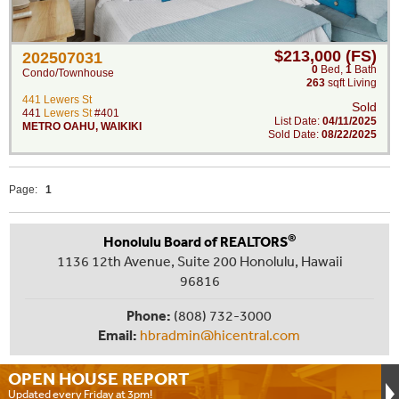
$213,000 (FS)
202507031
0
Bed
,
1
Bath
Condo/Townhouse
263
sqft Living
441 Lewers St
Sold
441
Lewers St
#401
List Date:
04/11/2025
METRO OAHU
,
WAIKIKI
Sold Date:
08/22/2025
Page:
1
®
Honolulu Board of REALTORS
1136 12th Avenue, Suite 200 Honolulu, Hawaii
96816
Phone:
(808) 732-3000
Email:
hbradmin@hicentral.com
OPEN HOUSE
REPORT
Updated every Friday at 3pm!