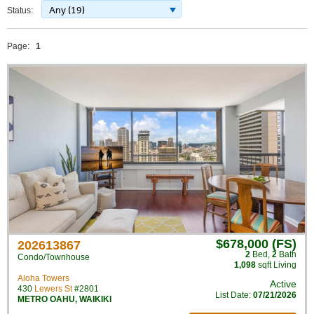
Any (19)
Status:
Page:
1
$678,000 (FS)
202613867
2
Bed
,
2
Bath
Condo/Townhouse
1,098
sqft Living
Aloha Towers
Active
430
Lewers St
#2801
List Date:
07/21/2026
METRO OAHU
,
WAIKIKI