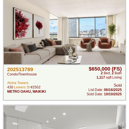
$650,000 (FS)
202513789
2
Bed
,
2
Bath
Condo/Townhouse
1,117
sqft Living
Aloha Towers
Sold
430
Lewers St
#2502
List Date:
06/16/2025
METRO OAHU
,
WAIKIKI
Sold Date:
10/10/2025