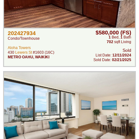
$580,000 (FS)
202427934
1
Bed
,
1
Bath
Condo/Townhouse
702
sqft Living
Aloha Towers
Sold
430
Lewers St
#1603 (16C)
List Date:
12/11/2024
METRO OAHU
,
WAIKIKI
Sold Date:
02/21/2025