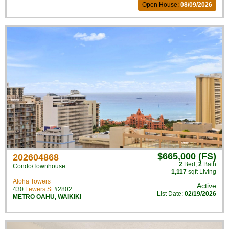
Open House:
08/09/2026
$665,000 (FS)
202604868
2
Bed
,
2
Bath
Condo/Townhouse
1,117
sqft Living
Aloha Towers
Active
430
Lewers St
#2802
List Date:
02/19/2026
METRO OAHU
,
WAIKIKI