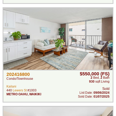
$550,000 (FS)
202416800
2
Bed
,
2
Bath
Condo/Townhouse
930
sqft Living
Kailani
Sold
440
Lewers St
#1003
List Date:
09/06/2024
METRO OAHU
,
WAIKIKI
Sold Date:
01/07/2025