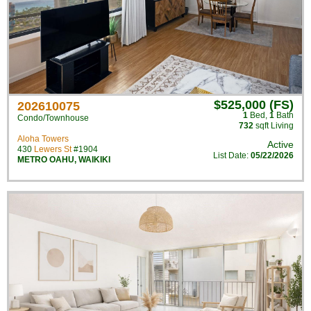
$525,000 (FS)
202610075
1
Bed
,
1
Bath
Condo/Townhouse
732
sqft Living
Aloha Towers
Active
430
Lewers St
#1904
List Date:
05/22/2026
METRO OAHU
,
WAIKIKI