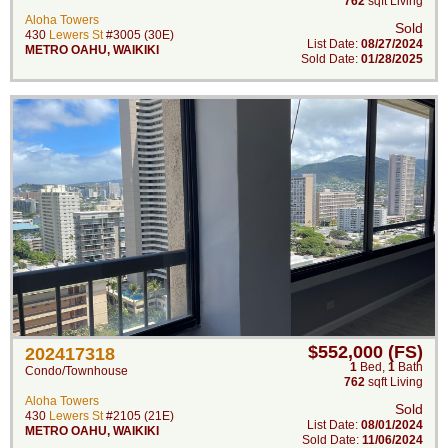
762
sqft Living
Aloha Towers
Sold
430
Lewers St
#3005 (30E)
List Date:
08/27/2024
METRO OAHU
,
WAIKIKI
Sold Date:
01/28/2025
$552,000 (FS)
202417318
1
Bed
,
1
Bath
Condo/Townhouse
762
sqft Living
Aloha Towers
Sold
430
Lewers St
#2105 (21E)
List Date:
08/01/2024
METRO OAHU
,
WAIKIKI
Sold Date:
11/06/2024