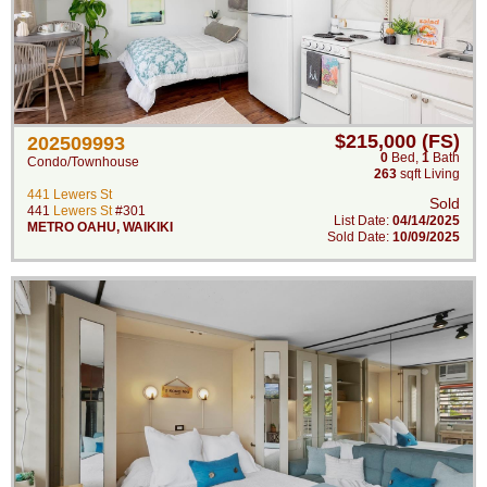
$215,000 (FS)
202509993
0
Bed
,
1
Bath
Condo/Townhouse
263
sqft Living
441 Lewers St
Sold
441
Lewers St
#301
List Date:
04/14/2025
METRO OAHU
,
WAIKIKI
Sold Date:
10/09/2025