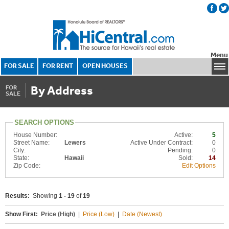
Menu
FOR SALE
FOR RENT
OPEN HOUSES
By Address
FOR
SALE
SEARCH OPTIONS
House Number:
Active:
5
Street Name:
Lewers
Active Under Contract:
0
City:
Pending:
0
State:
Hawaii
Sold:
14
Zip Code:
Edit Options
Results:
Showing
1 - 19
of
19
Show First:
Price (High)
|
Price (Low)
|
Date (Newest)