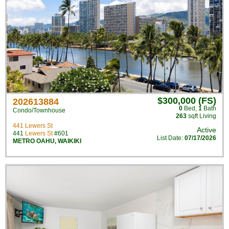
$300,000 (FS)
202613884
0
Bed
,
1
Bath
Condo/Townhouse
263
sqft Living
441 Lewers St
Active
441
Lewers St
#601
List Date:
07/17/2026
METRO OAHU
,
WAIKIKI