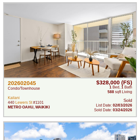
$328,000 (FS)
202602045
1
Bed
,
1
Bath
Condo/Townhouse
588
sqft Living
Kailani
Sold
440
Lewers St
#1101
List Date:
02/03/2026
METRO OAHU
,
WAIKIKI
Sold Date:
03/24/2026