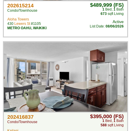
$489,999 (FS)
202615214
1
Bed
,
1
Bath
Condo/Townhouse
673
sqft Living
Aloha Towers
Active
430
Lewers St
#1105
List Date:
08/06/2026
METRO OAHU
,
WAIKIKI
$395,000 (FS)
202416837
1
Bed
,
1
Bath
Condo/Townhouse
588
sqft Living
Kailani