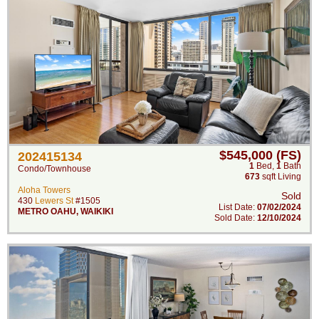
$545,000 (FS)
202415134
1
Bed
,
1
Bath
Condo/Townhouse
673
sqft Living
Aloha Towers
Sold
430
Lewers St
#1505
List Date:
07/02/2024
METRO OAHU
,
WAIKIKI
Sold Date:
12/10/2024