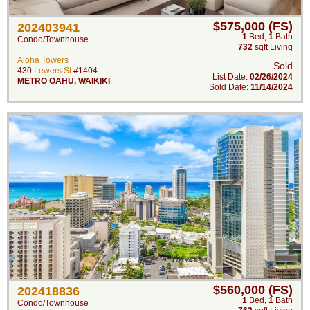
$575,000 (FS)
202403941
1
Bed
,
1
Bath
Condo/Townhouse
732
sqft Living
Aloha Towers
Sold
430
Lewers St
#1404
List Date:
02/26/2024
METRO OAHU
,
WAIKIKI
Sold Date:
11/14/2024
$560,000 (FS)
202418836
1
Bed
,
1
Bath
Condo/Townhouse