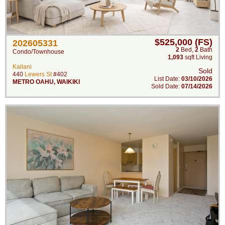
$525,000 (FS)
202605331
2
Bed
,
2
Bath
Condo/Townhouse
1,093
sqft Living
Kailani
Sold
440
Lewers St
#402
List Date:
03/10/2026
METRO OAHU
,
WAIKIKI
Sold Date:
07/14/2026