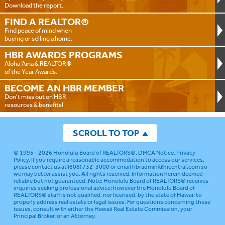
Download the report.
FIND A
REALTOR®
Find peace of mind when
buying or selling a home.
HBR AWARDS
PROGRAMS
Aloha ‘Aina & REALTOR®
of the Year Awards.
BECOME AN
HBR MEMBER
Don't miss out on HBR
resources & benefits!
SCROLL TO TOP
© 1995 - 2026
Honolulu Board of REALTORS®
.
DMCA Notice
.
Privacy
Policy
. If you require a reasonable accommodation to access our services,
please contact us at (808) 732-3000 or email
hbradmin@hicentral.com
so
we may better assist you. All rights reserved. Information herein deemed
reliable but not guaranteed.
Note: Honolulu Board of REALTORS® receives
inquiries seeking professional advice; however the Honolulu Board of
REALTORS® staff is not qualified, nor licensed, by the state of Hawaii to
properly address real estate or legal issues. For questions concerning these
issues, consult with either the Hawaii Real Estate Commission, your
Principal Broker, or an Attorney.