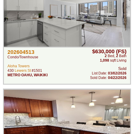
$630,000 (FS)
202604513
2
Bed
,
2
Bath
Condo/Townhouse
1,098
sqft Living
Aloha Towers
Sold
430
Lewers St
#1501
List Date:
03/02/2026
METRO OAHU
,
WAIKIKI
Sold Date:
04/22/2026