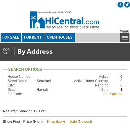
Menu
FOR SALE
FOR RENT
OPEN HOUSES
By Address
FOR
SALE
SEARCH OPTIONS
House Number:
Active:
0
Street Name:
Keaolani
Active Under Contract:
0
City:
Pending:
0
State:
Hawaii
Sold:
1
Zip Code:
Edit Options
Results:
Showing
1 - 1
of
1
Show First:
Price (High)
|
Price (Low)
|
Date (Newest)