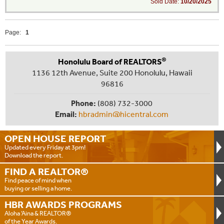
Sold Date:
10/20/2025
Page:
1
®
Honolulu Board of REALTORS
1136 12th Avenue, Suite 200 Honolulu, Hawaii
96816
Phone:
(808) 732-3000
Email:
hbradmin@hicentral.com
OPEN HOUSE
REPORT
Updated every Friday at 3pm!
Download the report.
FIND A
REALTOR®
Find peace of mind when
buying or selling a home.
HBR AWARDS
PROGRAMS
Aloha ‘Aina & REALTOR®
of the Year Awards.