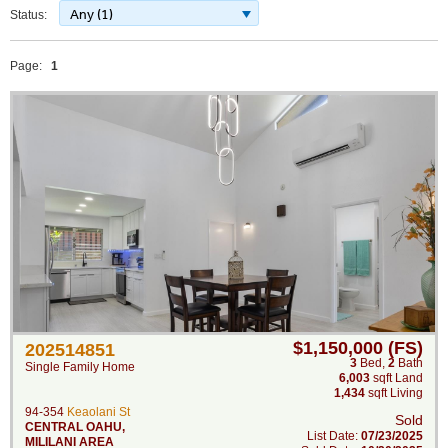
Any (1)
Status:
Page:
1
$1,150,000 (FS)
202514851
3
Bed
,
2
Bath
Single Family Home
6,003
sqft Land
1,434
sqft Living
94-354
Keaolani St
Sold
CENTRAL OAHU
,
List Date:
07/23/2025
MILILANI AREA