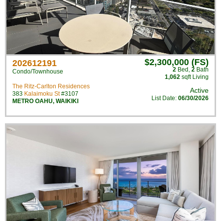
$2,300,000 (FS)
202612191
2
Bed
,
2
Bath
Condo/Townhouse
1,062
sqft Living
The Ritz-Carlton Residences
Active
383
Kalaimoku St
#3107
List Date:
06/30/2026
METRO OAHU
,
WAIKIKI