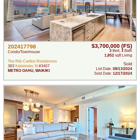
$3,700,000 (FS)
202417798
3
Bed
,
3
Bath
Condo/Townhouse
1,852
sqft Living
The Ritz-Carlton Residences
Sold
383
Kalaimoku St
#3407
List Date:
08/13/2024
METRO OAHU
,
WAIKIKI
Sold Date:
12/17/2024