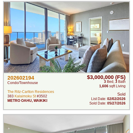
$3,000,000 (FS)
202602194
3
Bed
,
3
Bath
Condo/Townhouse
1,606
sqft Living
The Ritz-Carlton Residences
Sold
383
Kalaimoku St
#3502
List Date:
02/02/2026
METRO OAHU
,
WAIKIKI
Sold Date:
05/27/2026