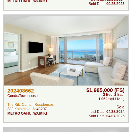
METRO OAHU
,
WAIKIKI
Sold Date:
09/25/2025
$1,985,000 (FS)
202408662
2
Bed
,
2
Bath
Condo/Townhouse
1,062
sqft Living
The Ritz-Carlton Residences
Sold
383
Kalaimoku St
#3207
List Date:
04/28/2024
METRO OAHU
,
WAIKIKI
Sold Date:
04/07/2025