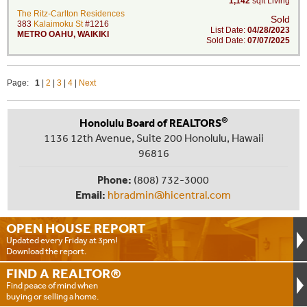
1,142
sqft Living
The Ritz-Carlton Residences
Sold
383
Kalaimoku St
#1216
List Date:
04/28/2023
METRO OAHU
,
WAIKIKI
Sold Date:
07/07/2025
Page:
1
|
2
|
3
|
4
|
Next
®
Honolulu Board of REALTORS
1136 12th Avenue, Suite 200 Honolulu, Hawaii
96816
Phone:
(808) 732-3000
Email:
hbradmin@hicentral.com
OPEN HOUSE
REPORT
Updated every Friday at 3pm!
Download the report.
FIND A
REALTOR®
Find peace of mind when
buying or selling a home.