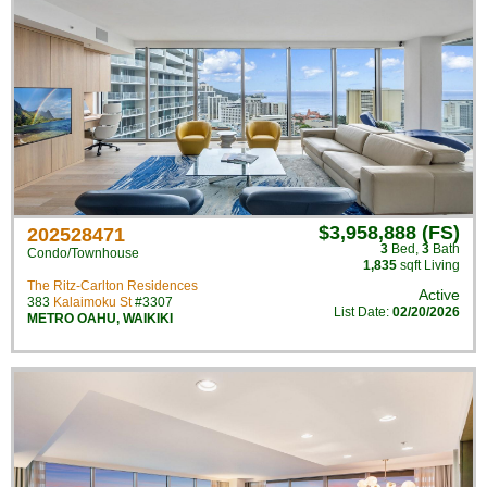
$3,958,888 (FS)
202528471
3
Bed
,
3
Bath
Condo/Townhouse
1,835
sqft Living
The Ritz-Carlton Residences
Active
383
Kalaimoku St
#3307
List Date:
02/20/2026
METRO OAHU
,
WAIKIKI