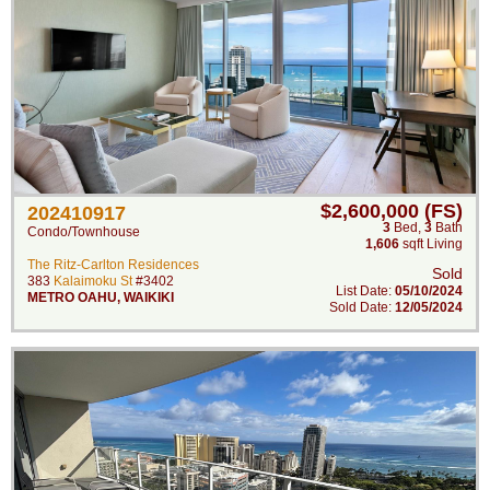
$2,600,000 (FS)
202410917
3
Bed
,
3
Bath
Condo/Townhouse
1,606
sqft Living
The Ritz-Carlton Residences
Sold
383
Kalaimoku St
#3402
List Date:
05/10/2024
METRO OAHU
,
WAIKIKI
Sold Date:
12/05/2024