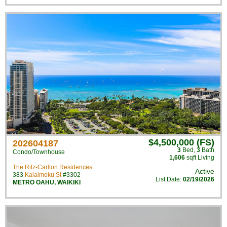
$4,500,000 (FS)
202604187
3
Bed
,
3
Bath
Condo/Townhouse
1,606
sqft Living
The Ritz-Carlton Residences
Active
383
Kalaimoku St
#3302
List Date:
02/19/2026
METRO OAHU
,
WAIKIKI