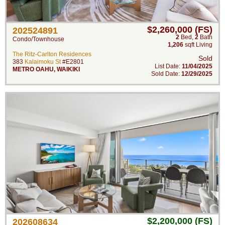
$2,260,000 (FS)
202524891
2
Bed
,
2
Bath
Condo/Townhouse
1,206
sqft Living
The Ritz-Carlton Residences
Sold
383
Kalaimoku St
#E2801
List Date:
11/04/2025
METRO OAHU
,
WAIKIKI
Sold Date:
12/29/2025
$2,200,000 (FS)
202608634