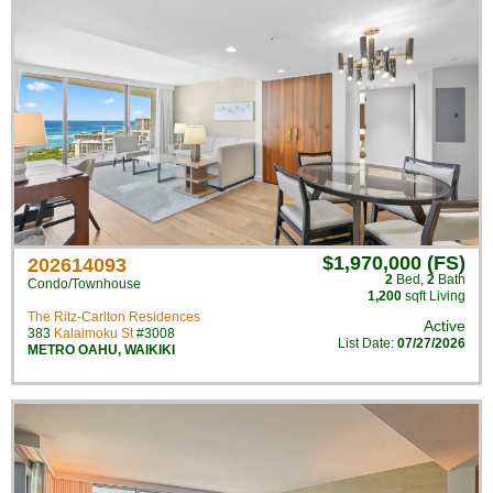
$1,970,000 (FS)
202614093
2
Bed
,
2
Bath
Condo/Townhouse
1,200
sqft Living
The Ritz-Carlton Residences
Active
383
Kalaimoku St
#3008
List Date:
07/27/2026
METRO OAHU
,
WAIKIKI