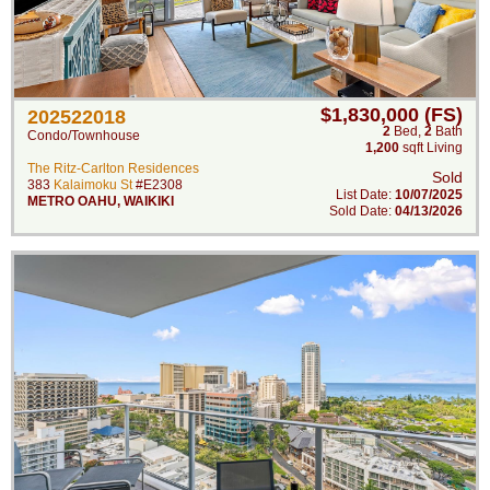
$1,830,000 (FS)
202522018
2
Bed
,
2
Bath
Condo/Townhouse
1,200
sqft Living
The Ritz-Carlton Residences
Sold
383
Kalaimoku St
#E2308
List Date:
10/07/2025
METRO OAHU
,
WAIKIKI
Sold Date:
04/13/2026