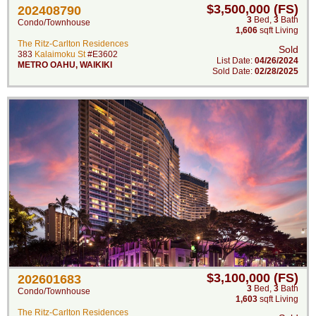
$3,500,000 (FS)
202408790
3
Bed
,
3
Bath
Condo/Townhouse
1,606
sqft Living
The Ritz-Carlton Residences
Sold
383
Kalaimoku St
#E3602
List Date:
04/26/2024
METRO OAHU
,
WAIKIKI
Sold Date:
02/28/2025
$3,100,000 (FS)
202601683
3
Bed
,
3
Bath
Condo/Townhouse
1,603
sqft Living
The Ritz-Carlton Residences