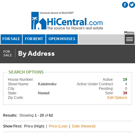
Menu
FOR SALE
FOR RENT
OPEN HOUSES
By Address
FOR
SALE
SEARCH OPTIONS
House Number:
Active:
19
Street Name:
Kalaimoku
Active Under Contract:
4
City:
Pending:
0
State:
Hawaii
Sold:
39
Zip Code:
Edit Options
Results:
Showing
1 - 20
of
62
Show First:
Price (High)
|
Price (Low)
|
Date (Newest)