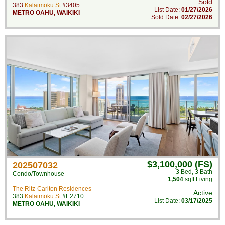
Sold
383
Kalaimoku St
#3405
List Date:
01/27/2026
METRO OAHU
,
WAIKIKI
Sold Date:
02/27/2026
$3,100,000 (FS)
202507032
3
Bed
,
3
Bath
Condo/Townhouse
1,504
sqft Living
The Ritz-Carlton Residences
Active
383
Kalaimoku St
#E2710
List Date:
03/17/2025
METRO OAHU
,
WAIKIKI