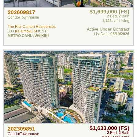
$1,699,000 (FS)
202609817
2
Bed
,
2
Bath
Condo/Townhouse
1,142
sqft Living
The Ritz-Carlton Residences
Active Under Contract
383
Kalaimoku St
#1916
List Date:
05/19/2026
METRO OAHU
,
WAIKIKI
$1,633,000 (FS)
202309851
2
Bed
,
2
Bath
Condo/Townhouse