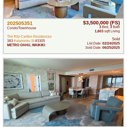
$3,500,000 (FS)
202505351
3
Bed
,
3
Bath
Condo/Townhouse
1,603
sqft Living
The Ritz-Carlton Residences
Sold
383
Kalaimoku St
#3305
List Date:
02/24/2025
METRO OAHU
,
WAIKIKI
Sold Date:
06/25/2025