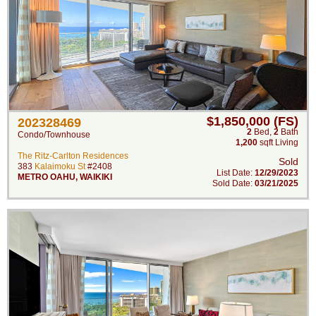
$1,850,000 (FS)
202328469
2
Bed
,
2
Bath
Condo/Townhouse
1,200
sqft Living
The Ritz-Carlton Residences
Sold
383
Kalaimoku St
#2408
List Date:
12/29/2023
METRO OAHU
,
WAIKIKI
Sold Date:
03/21/2025