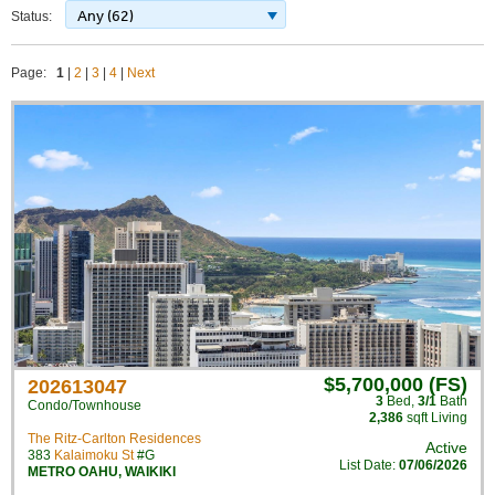
Any (62)
Status:
Page:
1
|
2
|
3
|
4
|
Next
$5,700,000 (FS)
202613047
3
Bed
,
3/1
Bath
Condo/Townhouse
2,386
sqft Living
The Ritz-Carlton Residences
Active
383
Kalaimoku St
#G
List Date:
07/06/2026
METRO OAHU
,
WAIKIKI