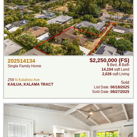
$2,250,000 (FS)
202514134
5
Bed
,
4
Bath
Single Family Home
14,104
sqft Land
2,026
sqft Living
259
N Kalaheo Ave
Sold
KAILUA
,
KALAMA TRACT
List Date:
06/18/2025
Sold Date:
08/27/2025