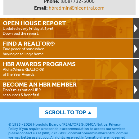
Phone:
(808) 732-3000
Email:
hbradmin@hicentral.com
OPEN HOUSE
REPORT
Updated every Friday at 3pm!
Download the report.
FIND A
REALTOR®
Find peace of mind when
buying or selling a home.
HBR AWARDS
PROGRAMS
Aloha ‘Aina & REALTOR®
of the Year Awards.
BECOME AN
HBR MEMBER
Don't miss out on HBR
resources & benefits!
SCROLL TO TOP
© 1995 - 2026
Honolulu Board of REALTORS®
.
DMCA Notice
.
Privacy
Policy
. If you require a reasonable accommodation to access our services,
please contact us at (808) 732-3000 or email
hbradmin@hicentral.com
so
we may better assist you. All rights reserved. Information herein deemed