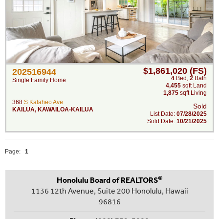
$1,861,020 (FS)
202516944
4
Bed
,
2
Bath
Single Family Home
4,455
sqft Land
1,875
sqft Living
368
S Kalaheo Ave
Sold
KAILUA
,
KAWAILOA-KAILUA
List Date:
07/28/2025
Sold Date:
10/21/2025
Page:
1
®
Honolulu Board of REALTORS
1136 12th Avenue, Suite 200 Honolulu, Hawaii
96816