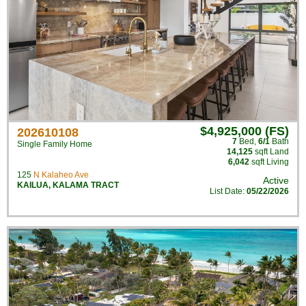
$4,925,000 (FS)
202610108
7
Bed
,
6/1
Bath
Single Family Home
14,125
sqft Land
6,042
sqft Living
125
N Kalaheo Ave
Active
KAILUA
,
KALAMA TRACT
List Date:
05/22/2026