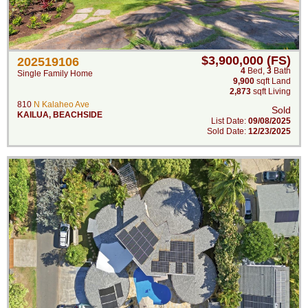
$3,900,000 (FS)
202519106
4
Bed
,
3
Bath
Single Family Home
9,900
sqft Land
2,873
sqft Living
810
N Kalaheo Ave
Sold
KAILUA
,
BEACHSIDE
List Date:
09/08/2025
Sold Date:
12/23/2025