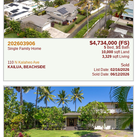
$4,734,000 (FS)
202603906
5
Bed
,
3/1
Bath
Single Family Home
10,000
sqft Land
3,329
sqft Living
110
N Kalaheo Ave
Sold
KAILUA
,
BEACHSIDE
List Date:
02/16/2026
Sold Date:
06/12/2026