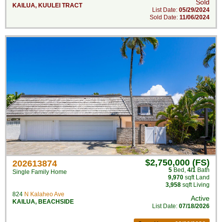
Sold
KAILUA
,
KUULEI TRACT
List Date:
05/29/2024
Sold Date:
11/06/2024
$2,750,000 (FS)
202613874
5
Bed
,
4/1
Bath
Single Family Home
9,970
sqft Land
3,958
sqft Living
824
N Kalaheo Ave
Active
KAILUA
,
BEACHSIDE
List Date:
07/18/2026