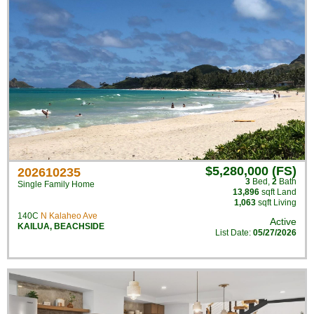
$5,280,000 (FS)
202610235
3
Bed
,
2
Bath
Single Family Home
13,896
sqft Land
1,063
sqft Living
140C
N Kalaheo Ave
Active
KAILUA
,
BEACHSIDE
List Date:
05/27/2026