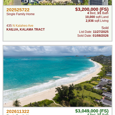
$3,200,000 (FS)
202525722
4
Bed
,
3/1
Bath
Single Family Home
10,000
sqft Land
2,936
sqft Living
435
N Kalaheo Ave
Sold
KAILUA
,
KALAMA TRACT
List Date:
11/27/2025
Sold Date:
01/08/2026
$3,049,000 (FS)
202611322
4
Bed
,
2/1
Bath