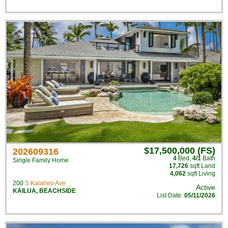
$17,500,000 (FS)
202609316
4
Bed
,
4/1
Bath
Single Family Home
17,726
sqft Land
4,062
sqft Living
200
S Kalaheo Ave
Active
KAILUA
,
BEACHSIDE
List Date:
05/11/2026