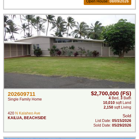
Open House:
08/09/2026
$2,700,000 (FS)
202609711
4
Bed
,
3
Bath
Single Family Home
10,010
sqft Land
2,150
sqft Living
420
N Kalaheo Ave
Sold
KAILUA
,
BEACHSIDE
List Date:
05/15/2026
Sold Date:
05/29/2026