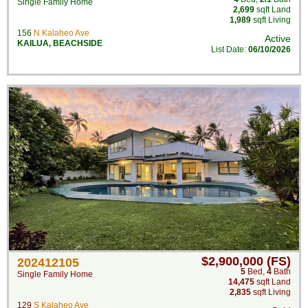
Single Family Home
2,699
sqft Land
1,989
sqft Living
156
N Kalaheo Ave
Active
KAILUA
,
BEACHSIDE
List Date:
06/10/2026
$2,900,000 (FS)
202412105
5
Bed
,
4
Bath
Single Family Home
14,475
sqft Land
2,835
sqft Living
129
S Kalaheo Ave