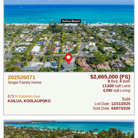
$2,665,000 (FS)
202526071
8
Bed
,
4
Bath
Single Family Home
13,600
sqft Land
4,090
sqft Living
673
N Kalaheo Ave
Sold
KAILUA
,
KOOLAUPOKO
List Date:
12/31/2025
Sold Date:
04/07/2026