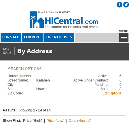
Menu
FOR SALE
FOR RENT
OPEN HOUSES
By Address
FOR
SALE
SEARCH OPTIONS
House Number:
Active:
6
Street Name:
Kalaheo
Active Under Contract:
0
City:
Pending:
0
State:
Hawaii
Sold:
8
Zip Code:
Edit Options
Results:
Showing
1 - 14
of
14
Show First:
Price (High)
|
Price (Low)
|
Date (Newest)