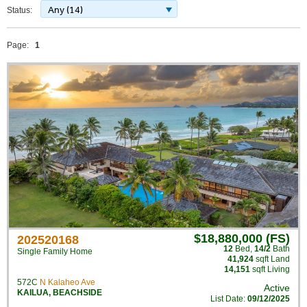
Any (14)
Status:
Page:
1
$18,880,000 (FS)
202520168
12
Bed
,
14/2
Bath
Single Family Home
41,924
sqft Land
14,151
sqft Living
572C
N Kalaheo Ave
Active
KAILUA
,
BEACHSIDE
List Date:
09/12/2025