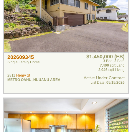
$1,450,000 (FS)
202609345
3
Bed
,
2
Bath
Single Family Home
7,400
sqft Land
2,046
sqft Living
2811
Henry St
Active Under Contract
METRO OAHU
,
NUUANU AREA
List Date:
05/15/2026