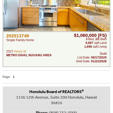
$1,060,000 (FS)
202513749
3
Bed
,
2/1
Bath
Single Family Home
6,687
sqft Land
1,696
sqft Living
2527
Henry St
Sold
METRO OAHU
,
NUUANU AREA
List Date:
06/17/2025
Sold Date:
01/22/2026
Page:
1
®
Honolulu Board of REALTORS
1136 12th Avenue, Suite 200 Honolulu, Hawaii
96816
Phone:
(808) 732-3000