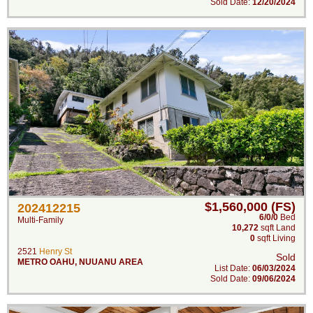
Sold Date:
12/20/2024
$1,560,000 (FS)
202412215
6/0/0
Bed
Multi-Family
10,272
sqft Land
0
sqft Living
2521
Henry St
Sold
METRO OAHU
,
NUUANU AREA
List Date:
06/03/2024
Sold Date:
09/06/2024