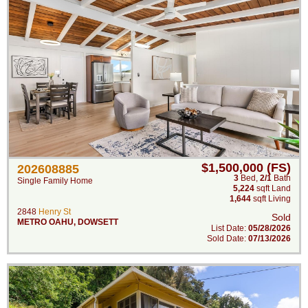
$1,500,000 (FS)
202608885
3
Bed
,
2/1
Bath
Single Family Home
5,224
sqft Land
1,644
sqft Living
2848
Henry St
Sold
METRO OAHU
,
DOWSETT
List Date:
05/28/2026
Sold Date:
07/13/2026