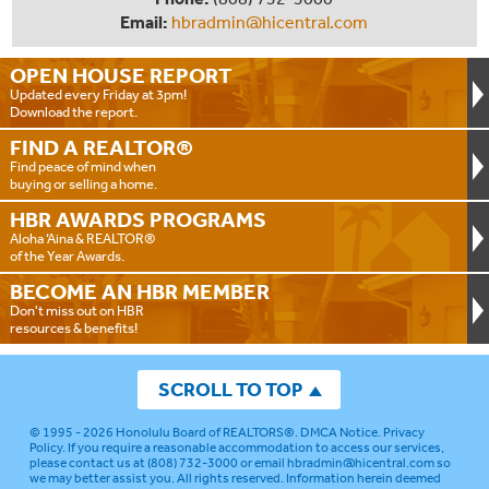
Email:
hbradmin@hicentral.com
OPEN HOUSE
REPORT
Updated every Friday at 3pm!
Download the report.
FIND A
REALTOR®
Find peace of mind when
buying or selling a home.
HBR AWARDS
PROGRAMS
Aloha ‘Aina & REALTOR®
of the Year Awards.
BECOME AN
HBR MEMBER
Don't miss out on HBR
resources & benefits!
SCROLL TO TOP
© 1995 - 2026
Honolulu Board of REALTORS®
.
DMCA Notice
.
Privacy
Policy
. If you require a reasonable accommodation to access our services,
please contact us at (808) 732-3000 or email
hbradmin@hicentral.com
so
we may better assist you. All rights reserved. Information herein deemed