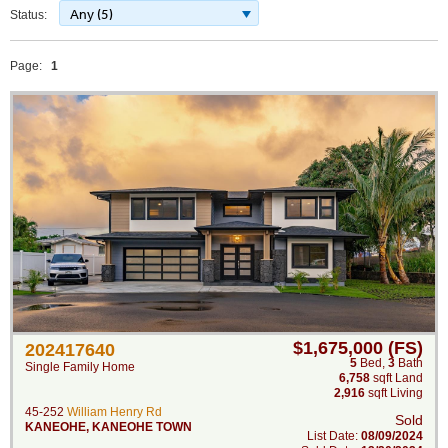
Any (5)
Status:
Page:
1
$1,675,000 (FS)
202417640
5
Bed
,
3
Bath
Single Family Home
6,758
sqft Land
2,916
sqft Living
45-252
William Henry Rd
Sold
KANEOHE
,
KANEOHE TOWN
List Date:
08/09/2024