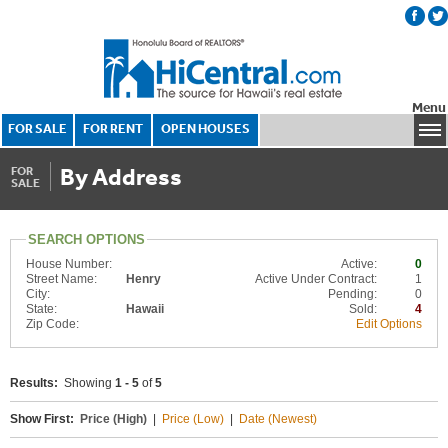
Menu
FOR SALE
FOR RENT
OPEN HOUSES
By Address
FOR
SALE
SEARCH OPTIONS
House Number:
Active:
0
Street Name:
Henry
Active Under Contract:
1
City:
Pending:
0
State:
Hawaii
Sold:
4
Zip Code:
Edit Options
Results:
Showing
1 - 5
of
5
Show First:
Price (High)
|
Price (Low)
|
Date (Newest)