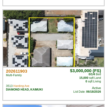
$3,000,000 (FS)
202611903
0/1/4
Bed
Multi-Family
15,000
sqft Land
0
sqft Living
3513
Harding Ave
Active
DIAMOND HEAD
,
KAIMUKI
List Date:
06/18/2026