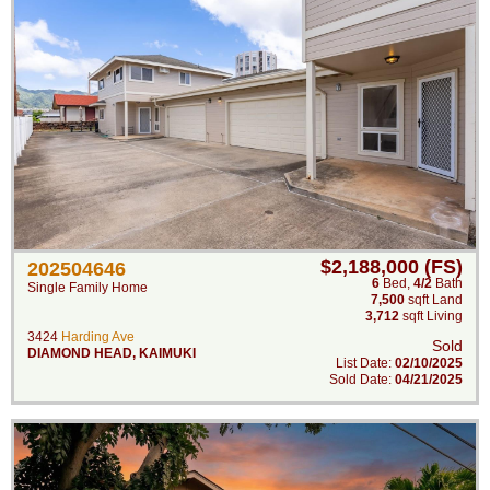
$2,188,000 (FS)
202504646
6
Bed
,
4/2
Bath
Single Family Home
7,500
sqft Land
3,712
sqft Living
3424
Harding Ave
Sold
DIAMOND HEAD
,
KAIMUKI
List Date:
02/10/2025
Sold Date:
04/21/2025