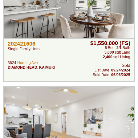
$1,550,000 (FS)
202421606
5
Bed
,
2/1
Bath
Single Family Home
5,000
sqft Land
2,400
sqft Living
3824
Harding Ave
Sold
DIAMOND HEAD
,
KAIMUKI
List Date:
09/24/2024
Sold Date:
06/06/2025