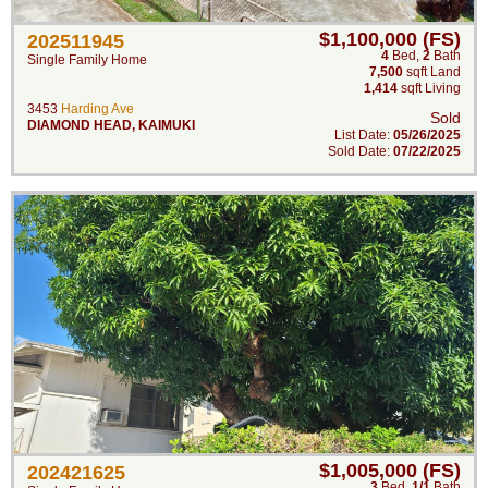
$1,100,000 (FS)
202511945
4
Bed
,
2
Bath
Single Family Home
7,500
sqft Land
1,414
sqft Living
3453
Harding Ave
Sold
DIAMOND HEAD
,
KAIMUKI
List Date:
05/26/2025
Sold Date:
07/22/2025
$1,005,000 (FS)
202421625
3
Bed
,
1/1
Bath