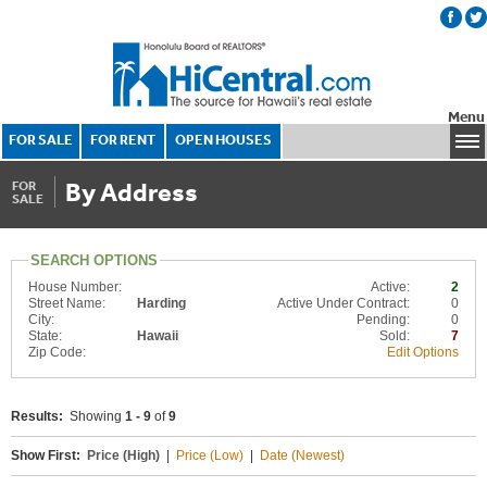
Menu
FOR SALE
FOR RENT
OPEN HOUSES
By Address
FOR
SALE
SEARCH OPTIONS
House Number:
Active:
2
Street Name:
Harding
Active Under Contract:
0
City:
Pending:
0
State:
Hawaii
Sold:
7
Zip Code:
Edit Options
Results:
Showing
1 - 9
of
9
Show First:
Price (High)
|
Price (Low)
|
Date (Newest)