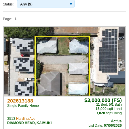
Any (9)
Status:
Page:
1
$3,000,000 (FS)
202613188
11
Bed
,
5/1
Bath
Single Family Home
15,000
sqft Land
3,828
sqft Living
3513
Harding Ave
Active
DIAMOND HEAD
,
KAIMUKI
List Date:
07/06/2026