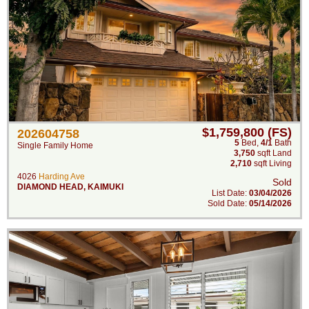
$1,759,800 (FS)
202604758
5
Bed
,
4/1
Bath
Single Family Home
3,750
sqft Land
2,710
sqft Living
4026
Harding Ave
Sold
DIAMOND HEAD
,
KAIMUKI
List Date:
03/04/2026
Sold Date:
05/14/2026