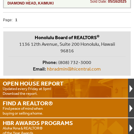
Sold Date:
05/16/2025
DIAMOND HEAD
,
KAIMUKI
Page:
1
®
Honolulu Board of REALTORS
1136 12th Avenue, Suite 200 Honolulu, Hawaii
96816
Phone:
(808) 732-3000
Email:
hbradmin@hicentral.com
OPEN HOUSE
REPORT
Updated every Friday at 3pm!
Download the report.
FIND A
REALTOR®
Find peace of mind when
buying or selling a home.
HBR AWARDS
PROGRAMS
Aloha ‘Aina & REALTOR®
of the Year Awards.