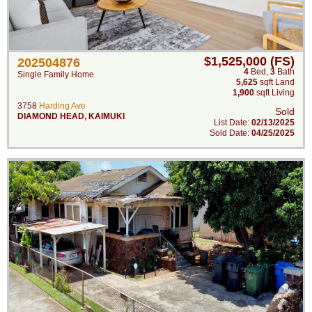
$1,525,000 (FS)
202504876
4
Bed
,
3
Bath
Single Family Home
5,625
sqft Land
1,900
sqft Living
3758
Harding Ave
Sold
DIAMOND HEAD
,
KAIMUKI
List Date:
02/13/2025
Sold Date:
04/25/2025