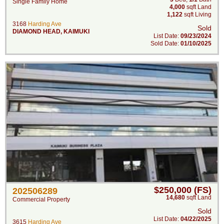
Single Family Home
4,000
sqft Land
1,122
sqft Living
3168
Harding Ave
Sold
DIAMOND HEAD
,
KAIMUKI
List Date:
09/23/2024
Sold Date:
01/10/2025
$250,000 (FS)
202506289
14,680
sqft Land
Commercial Property
Sold
List Date:
04/22/2025
3615
Harding Ave