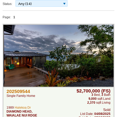
Any (14)
Status:
Page:
1
$2,700,000 (FS)
202509544
3
Bed
,
3
Bath
Single Family Home
9,000
sqft Land
2,370
sqft Living
1989
Halekoa Dr
Sold
DIAMOND HEAD
,
List Date:
04/08/2025
WAIALAE NUI RDGE