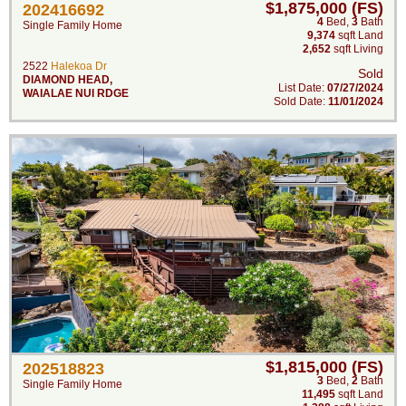
$1,875,000 (FS)
202416692
4
Bed
,
3
Bath
Single Family Home
9,374
sqft Land
2,652
sqft Living
2522
Halekoa Dr
Sold
DIAMOND HEAD
,
List Date:
07/27/2024
WAIALAE NUI RDGE
Sold Date:
11/01/2024
$1,815,000 (FS)
202518823
3
Bed
,
2
Bath
Single Family Home
11,495
sqft Land