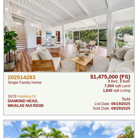
$1,475,000 (FS)
202514283
3
Bed
,
3
Bath
Single Family Home
7,504
sqft Land
1,840
sqft Living
1670
Halekoa Dr
Sold
DIAMOND HEAD
,
List Date:
06/19/2025
WAIALAE NUI RDGE
Sold Date:
09/29/2025