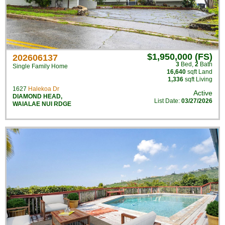
$1,950,000 (FS)
202606137
3
Bed
,
2
Bath
Single Family Home
16,640
sqft Land
1,336
sqft Living
1627
Halekoa Dr
Active
DIAMOND HEAD
,
List Date:
03/27/2026
WAIALAE NUI RDGE