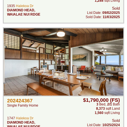
1,288
sqft Living
1935
Halekoa Dr
Sold
DIAMOND HEAD
,
List Date:
09/02/2025
WAIALAE NUI RDGE
Sold Date:
11/03/2025
$1,790,000 (FS)
202424367
3
Bed
,
2/1
Bath
Single Family Home
8,373
sqft Land
1,560
sqft Living
1747
Halekoa Dr
Sold
DIAMOND HEAD
,
List Date:
10/25/2024
WAIALAE NUI RDGE