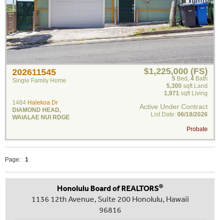
$1,225,000 (FS)
202611545
5
Bed
,
4
Bath
Single Family Home
5,300
sqft Land
1,971
sqft Living
1484
Halekoa Dr
Active Under Contract
DIAMOND HEAD
,
List Date:
06/18/2026
WAIALAE NUI RDGE
Probate
Page:
1
®
Honolulu Board of REALTORS
1136 12th Avenue, Suite 200 Honolulu, Hawaii
96816