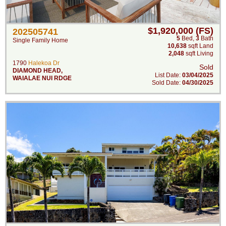
$1,920,000 (FS)
202505741
5
Bed
,
3
Bath
Single Family Home
10,638
sqft Land
2,048
sqft Living
1790
Halekoa Dr
Sold
DIAMOND HEAD
,
List Date:
03/04/2025
WAIALAE NUI RDGE
Sold Date:
04/30/2025