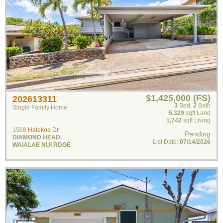
$1,425,000 (FS)
202613311
3
Bed
,
2
Bath
Single Family Home
5,329
sqft Land
1,742
sqft Living
1568
Halekoa Dr
Pending
DIAMOND HEAD
,
List Date:
07/14/2026
WAIALAE NUI RDGE