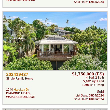
Sold Date:
12/13/2024
$1,750,000 (FS)
202419437
4
Bed
,
2
Bath
Single Family Home
5,402
sqft Land
1,296
sqft Living
1540
Halekoa Dr
Sold
DIAMOND HEAD
,
List Date:
09/04/2024
WAIALAE NUI RDGE
Sold Date:
10/18/2024