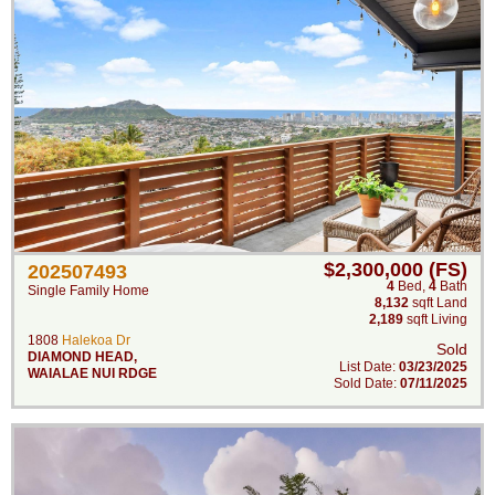
$2,300,000 (FS)
202507493
4
Bed
,
4
Bath
Single Family Home
8,132
sqft Land
2,189
sqft Living
1808
Halekoa Dr
Sold
DIAMOND HEAD
,
List Date:
03/23/2025
WAIALAE NUI RDGE
Sold Date:
07/11/2025