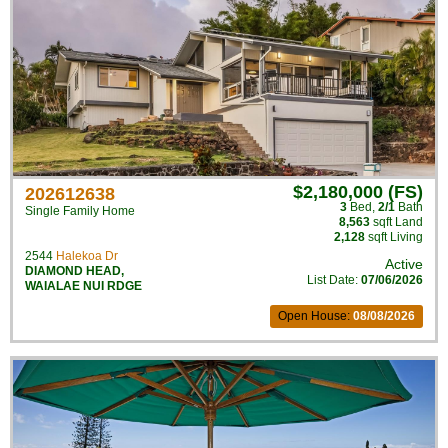
$2,180,000 (FS)
202612638
3
Bed
,
2/1
Bath
Single Family Home
8,563
sqft Land
2,128
sqft Living
2544
Halekoa Dr
Active
DIAMOND HEAD
,
List Date:
07/06/2026
WAIALAE NUI RDGE
Open House:
08/08/2026