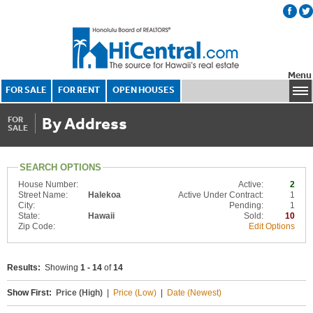
Menu
FOR SALE
FOR RENT
OPEN HOUSES
By Address
FOR
SALE
SEARCH OPTIONS
House Number:
Active:
2
Street Name:
Halekoa
Active Under Contract:
1
City:
Pending:
1
State:
Hawaii
Sold:
10
Zip Code:
Edit Options
Results:
Showing
1 - 14
of
14
Show First:
Price (High)
|
Price (Low)
|
Date (Newest)