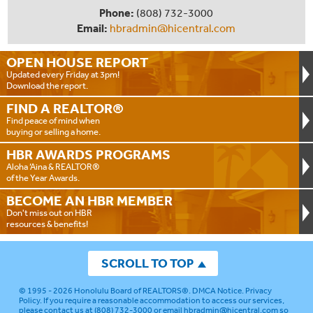
Phone:
(808) 732-3000
Email:
hbradmin@hicentral.com
OPEN HOUSE
REPORT
Updated every Friday at 3pm!
Download the report.
FIND A
REALTOR®
Find peace of mind when
buying or selling a home.
HBR AWARDS
PROGRAMS
Aloha ‘Aina & REALTOR®
of the Year Awards.
BECOME AN
HBR MEMBER
Don't miss out on HBR
resources & benefits!
SCROLL TO TOP
© 1995 - 2026
Honolulu Board of REALTORS®
.
DMCA Notice
.
Privacy
Policy
. If you require a reasonable accommodation to access our services,
please contact us at (808) 732-3000 or email
hbradmin@hicentral.com
so