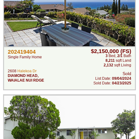
$2,150,000 (FS)
202419404
3
Bed
,
2/1
Bath
Single Family Home
8,211
sqft Land
2,132
sqft Living
2608
Halekoa Dr
Sold
DIAMOND HEAD
,
List Date:
09/04/2024
WAIALAE NUI RDGE
Sold Date:
04/23/2025