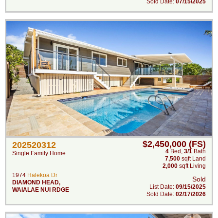
Sold Date:
07/15/2025
$2,450,000 (FS)
202520312
4
Bed
,
3/1
Bath
Single Family Home
7,500
sqft Land
2,000
sqft Living
1974
Halekoa Dr
Sold
DIAMOND HEAD
,
List Date:
09/15/2025
WAIALAE NUI RDGE
Sold Date:
02/17/2026