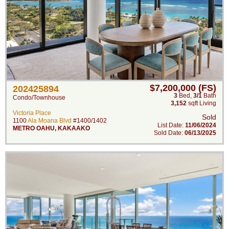
$7,200,000 (FS)
202425894
3
Bed
,
3/1
Bath
Condo/Townhouse
3,152
sqft Living
Victoria Place
Sold
1100
Ala Moana Blvd
#1400/1402
List Date:
11/06/2024
METRO OAHU
,
KAKAAKO
Sold Date:
06/13/2025