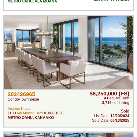
METRO OAHU
,
ALA MOANA
$8,250,000 (FS)
202426965
4
Bed
,
4/1
Bath
Condo/Townhouse
3,716
sqft Living
Victoria Place
Sold
1100
Ala Moana Blvd
#1000/1001
List Date:
12/20/2024
METRO OAHU
,
KAKAAKO
Sold Date:
06/13/2025