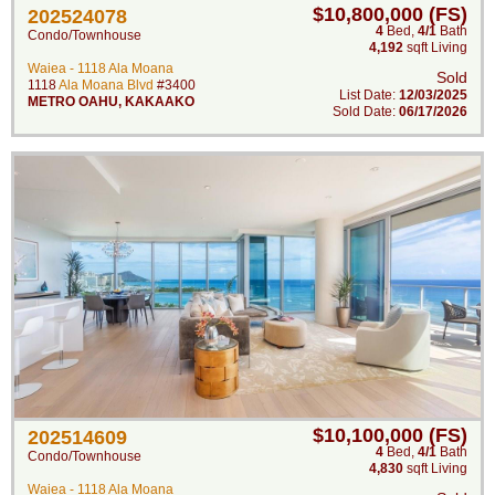
$10,800,000 (FS)
202524078
4
Bed
,
4/1
Bath
Condo/Townhouse
4,192
sqft Living
Waiea - 1118 Ala Moana
Sold
1118
Ala Moana Blvd
#3400
List Date:
12/03/2025
METRO OAHU
,
KAKAAKO
Sold Date:
06/17/2026
$10,100,000 (FS)
202514609
4
Bed
,
4/1
Bath
Condo/Townhouse
4,830
sqft Living
Waiea - 1118 Ala Moana