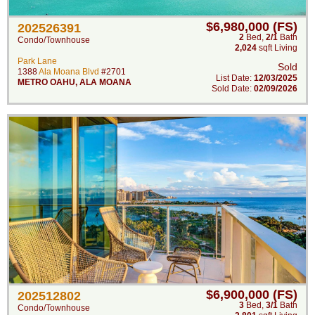
$6,980,000 (FS)
202526391
2
Bed
,
2/1
Bath
Condo/Townhouse
2,024
sqft Living
Park Lane
Sold
1388
Ala Moana Blvd
#2701
List Date:
12/03/2025
METRO OAHU
,
ALA MOANA
Sold Date:
02/09/2026
$6,900,000 (FS)
202512802
3
Bed
,
3/1
Bath
Condo/Townhouse