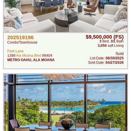
$9,500,000 (FS)
202519196
3
Bed
,
3/1
Bath
Condo/Townhouse
3,050
sqft Living
Park Lane
Sold
1388
Ala Moana Blvd
#8404
List Date:
08/30/2025
METRO OAHU
,
ALA MOANA
Sold Date:
04/27/2026