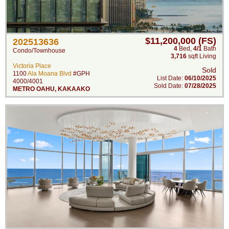
$11,200,000 (FS)
202513636
4
Bed
,
4/1
Bath
Condo/Townhouse
3,716
sqft Living
Victoria Place
Sold
1100
Ala Moana Blvd
#GPH
List Date:
06/10/2025
4000/4001
Sold Date:
07/28/2025
METRO OAHU
,
KAKAAKO