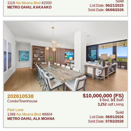
Sold
1118
Ala Moana Blvd
#2000
List Date:
06/21/2025
METRO OAHU
,
KAKAAKO
Sold Date:
06/08/2026
$10,000,000 (FS)
202610538
3
Bed
,
3/1
Bath
Condo/Townhouse
3,252
sqft Living
Park Lane
Sold
1388
Ala Moana Blvd
#8804
List Date:
06/01/2026
METRO OAHU
,
ALA MOANA
Sold Date:
07/02/2026