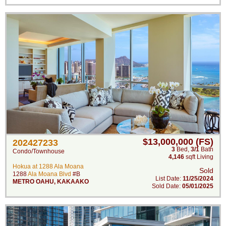
$13,000,000 (FS)
202427233
3
Bed
,
3/1
Bath
Condo/Townhouse
4,146
sqft Living
Hokua at 1288 Ala Moana
Sold
1288
Ala Moana Blvd
#B
List Date:
11/25/2024
METRO OAHU
,
KAKAAKO
Sold Date:
05/01/2025