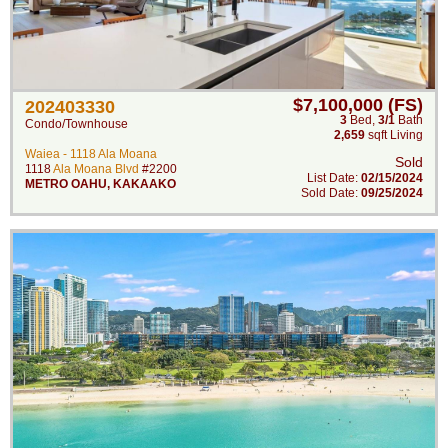
$7,100,000 (FS)
202403330
3
Bed
,
3/1
Bath
Condo/Townhouse
2,659
sqft Living
Waiea - 1118 Ala Moana
Sold
1118
Ala Moana Blvd
#2200
List Date:
02/15/2024
METRO OAHU
,
KAKAAKO
Sold Date:
09/25/2024