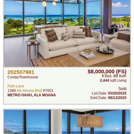
$8,000,000 (FS)
202507981
3
Bed
,
3/1
Bath
Condo/Townhouse
2,444
sqft Living
Park Lane
Sold
1388
Ala Moana Blvd
#7601
List Date:
05/20/2025
METRO OAHU
,
ALA MOANA
Sold Date:
08/12/2025