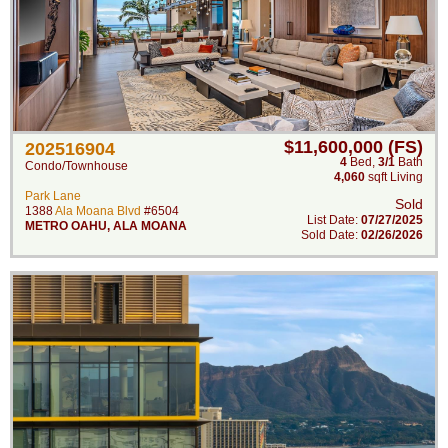
$11,600,000 (FS)
202516904
4
Bed
,
3/1
Bath
Condo/Townhouse
4,060
sqft Living
Park Lane
Sold
1388
Ala Moana Blvd
#6504
List Date:
07/27/2025
METRO OAHU
,
ALA MOANA
Sold Date:
02/26/2026