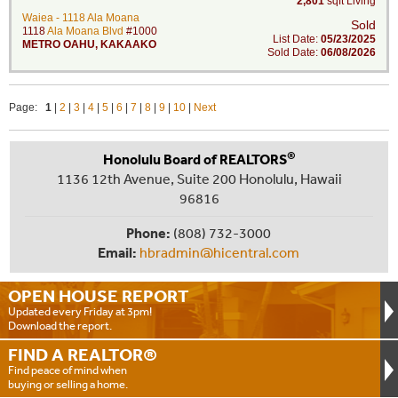
2,801
sqft Living
Waiea - 1118 Ala Moana
Sold
1118
Ala Moana Blvd
#1000
List Date:
05/23/2025
METRO OAHU
,
KAKAAKO
Sold Date:
06/08/2026
Page:
1
|
2
|
3
|
4
|
5
|
6
|
7
|
8
|
9
|
10
|
Next
®
Honolulu Board of REALTORS
1136 12th Avenue, Suite 200 Honolulu, Hawaii
96816
Phone:
(808) 732-3000
Email:
hbradmin@hicentral.com
OPEN HOUSE
REPORT
Updated every Friday at 3pm!
Download the report.
FIND A
REALTOR®
Find peace of mind when
buying or selling a home.