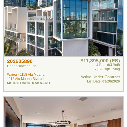
$11,895,000 (FS)
202605890
4
Bed
,
6/3
Bath
Condo/Townhouse
7,028
sqft Living
Waiea - 1118 Ala Moana
Active Under Contract
1118
Ala Moana Blvd
#1
List Date:
03/20/2026
METRO OAHU
,
KAKAAKO