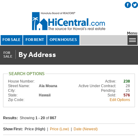
Menu
FOR SALE
FOR RENT
OPEN HOUSES
By Address
FOR
SALE
SEARCH OPTIONS
House Number:
Active:
238
Street Name:
Ala Moana
Active Under Contract:
28
City:
Pending:
25
State:
Hawaii
Sold:
576
Zip Code:
Edit Options
Results:
Showing
1 - 20
of
867
Show First:
Price (High)
|
Price (Low)
|
Date (Newest)