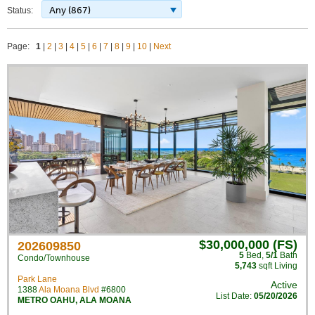
Any (867)
Status:
Page:
1
|
2
|
3
|
4
|
5
|
6
|
7
|
8
|
9
|
10
|
Next
$30,000,000 (FS)
202609850
5
Bed
,
5/1
Bath
Condo/Townhouse
5,743
sqft Living
Park Lane
Active
1388
Ala Moana Blvd
#6800
List Date:
05/20/2026
METRO OAHU
,
ALA MOANA