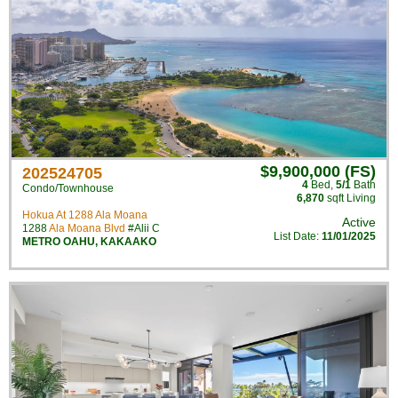
$9,900,000 (FS)
202524705
4
Bed
,
5/1
Bath
Condo/Townhouse
6,870
sqft Living
Hokua At 1288 Ala Moana
Active
1288
Ala Moana Blvd
#Alii C
List Date:
11/01/2025
METRO OAHU
,
KAKAAKO