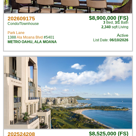
$8,900,000 (FS)
202609175
3
Bed
,
3/1
Bath
Condo/Townhouse
2,340
sqft Living
Park Lane
Active
1388
Ala Moana Blvd
#5401
List Date:
06/10/2026
METRO OAHU
,
ALA MOANA
$8,525,000 (FS)
202524208