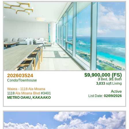
$9,900,000 (FS)
202603524
3
Bed
,
3/1
Bath
Condo/Townhouse
3,033
sqft Living
Waiea - 1118 Ala Moana
Active
1118
Ala Moana Blvd
#3401
List Date:
02/09/2026
METRO OAHU
,
KAKAAKO