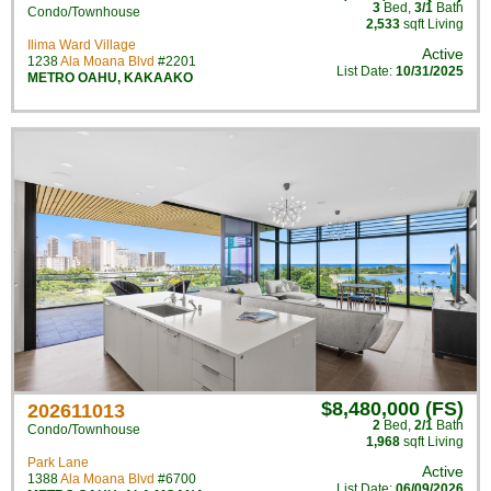
3
Bed
,
3/1
Bath
Condo/Townhouse
2,533
sqft Living
Ilima Ward Village
Active
1238
Ala Moana Blvd
#2201
List Date:
10/31/2025
METRO OAHU
,
KAKAAKO
$8,480,000 (FS)
202611013
2
Bed
,
2/1
Bath
Condo/Townhouse
1,968
sqft Living
Park Lane
Active
1388
Ala Moana Blvd
#6700
List Date:
06/09/2026