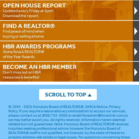
OPEN HOUSE
REPORT
Updated every Friday at 3pm!
Download the report.
FIND A
REALTOR®
Find peace of mind when
buying or selling a home.
HBR AWARDS
PROGRAMS
Aloha ‘Aina & REALTOR®
of the Year Awards.
BECOME AN
HBR MEMBER
Don't miss out on HBR
resources & benefits!
SCROLL TO TOP
© 1995 - 2026
Honolulu Board of REALTORS®
.
DMCA Notice
.
Privacy
Policy
. If you require a reasonable accommodation to access our services,
please contact us at (808) 732-3000 or email
hbradmin@hicentral.com
so
we may better assist you. All rights reserved. Information herein deemed
reliable but not guaranteed.
Note: Honolulu Board of REALTORS® receives
inquiries seeking professional advice; however the Honolulu Board of
REALTORS® staff is not qualified, nor licensed, by the state of Hawaii to
properly address real estate or legal issues. For questions concerning these