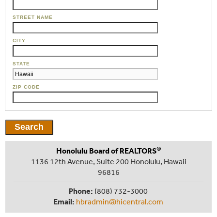
STREET NAME
CITY
STATE
ZIP CODE
®
Honolulu Board of REALTORS
1136 12th Avenue, Suite 200 Honolulu, Hawaii
96816
Phone:
(808) 732-3000
Email:
hbradmin@hicentral.com