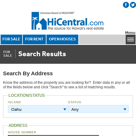
Menu
FOR SALE
FOR RENT
OPEN HOUSES
Search Results
FOR
SALE
Search By Address
Know the address of the property you are looking for? Enter data in any or all
of the fields below and click "Search" to see a list of matching results.
LOCATION/STATUS
ISLAND
STATUS
Oahu
Any
ADDRESS
HOUSE NUMBER