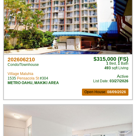
$315,000 (FS)
202606210
1
Bed
,
1
Bath
Condo/Townhouse
493
sqft Living
Village Maluhia
Active
1535
Pensacola St
#304
List Date:
03/27/2026
METRO OAHU
,
MAKIKI AREA
Open House:
08/09/2026