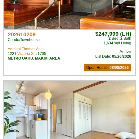
$247,999 (LH)
202610209
2
Bed
,
2
Bath
Condo/Townhouse
1,634
sqft Living
Admiral Thomas Apts
Active
1221
Victoria St
#1705
List Date:
05/26/2026
METRO OAHU
,
MAKIKI AREA
Open House:
08/08/2026