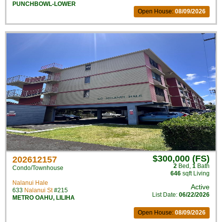
PUNCHBOWL-LOWER
Open House:
08/09/2026
$300,000 (FS)
202612157
2
Bed
,
1
Bath
Condo/Townhouse
646
sqft Living
Nalanui Hale
Active
633
Nalanui St
#215
List Date:
06/22/2026
METRO OAHU
,
LILIHA
Open House:
08/09/2026