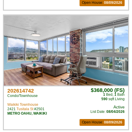
Open House:
08/09/2026
$368,000 (FS)
202614742
1
Bed
,
1
Bath
Condo/Townhouse
590
sqft Living
Waikiki Townhouse
Active
2421
Tusitala St
#2501
List Date:
08/04/2026
METRO OAHU
,
WAIKIKI
Open House:
08/09/2026