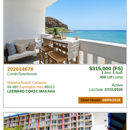
$315,000 (FS)
202614678
1
Bed
,
1
Bath
Condo/Townhouse
456
sqft Living
Makaha Beach Cabanas
Active
84-965
Farrington Hwy
#B312
List Date:
07/31/2026
LEEWARD COAST
,
MAKAHA
Open House:
08/09/2026