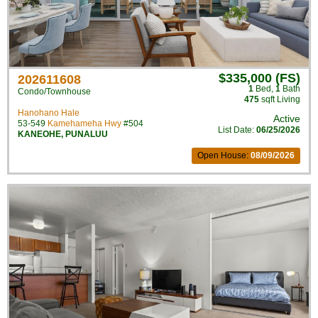
$335,000 (FS)
202611608
1
Bed
,
1
Bath
Condo/Townhouse
475
sqft Living
Hanohano Hale
Active
53-549
Kamehameha Hwy
#504
List Date:
06/25/2026
KANEOHE
,
PUNALUU
Open House:
08/09/2026