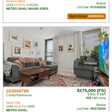
Dominis West
Active
1419
Dominis St
#1202
List Date:
07/14/2026
METRO OAHU
,
MAKIKI AREA
Open House:
08/09/2026
$275,000 (FS)
202609799
1
Bed
,
1
Bath
Condo/Townhouse
459
sqft Living
Ward Villa
Active
1440
Ward Ave
#505
List Date:
05/27/2026
METRO OAHU
,