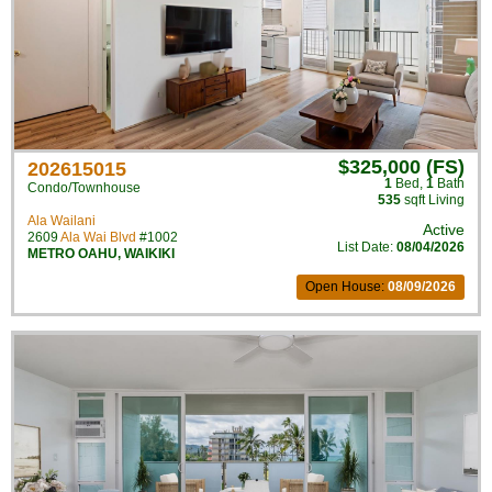
$325,000 (FS)
202615015
1
Bed
,
1
Bath
Condo/Townhouse
535
sqft Living
Ala Wailani
Active
2609
Ala Wai Blvd
#1002
List Date:
08/04/2026
METRO OAHU
,
WAIKIKI
Open House:
08/09/2026