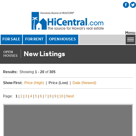
Menu
FOR SALE
FOR RENT
OPEN HOUSES
New Listings
OPEN
HOUSES
Results:
Showing
1 - 20
of
305
Show First:
Price (High)
|
Price (Low)
|
Date (Newest)
Page:
1
|
2
|
3
|
4
|
5
|
6
|
7
|
8
|
9
|
10
|
Next