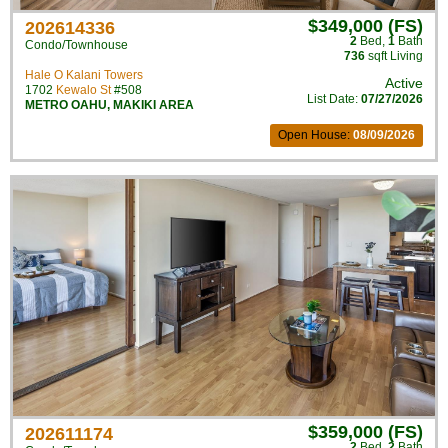
$349,000 (FS)
202614336
2
Bed
,
1
Bath
Condo/Townhouse
736
sqft Living
Hale O Kalani Towers
Active
1702
Kewalo St
#508
List Date:
07/27/2026
METRO OAHU
,
MAKIKI AREA
Open House:
08/09/2026
$359,000 (FS)
202611174
2
Bed
,
2
Bath