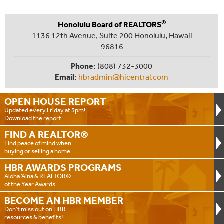
®
Honolulu Board of REALTORS
1136 12th Avenue, Suite 200 Honolulu, Hawaii
96816
Phone:
(808) 732-3000
Email:
hbradmin@hicentral.com
OPEN HOUSE
REPORT
Updated every Friday at 3pm!
Download the report.
FIND A
REALTOR®
Find peace of mind when
buying or selling a home.
HBR AWARDS
PROGRAMS
Aloha ‘Aina & REALTOR®
of the Year Awards.
BECOME AN
HBR MEMBER
Don't miss out on HBR
resources & benefits!