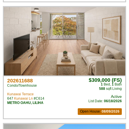
$309,000 (FS)
202611688
1
Bed
,
1
Bath
Condo/Townhouse
588
sqft Living
Kunawai Terrace
Active
647
Kunawai Ln
#C614
List Date:
06/18/2026
METRO OAHU
,
LILIHA
Open House:
08/09/2026