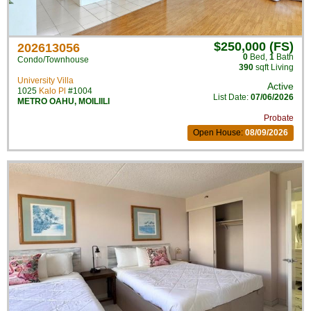
$250,000 (FS)
202613056
0
Bed
,
1
Bath
Condo/Townhouse
390
sqft Living
University Villa
Active
1025
Kalo Pl
#1004
List Date:
07/06/2026
METRO OAHU
,
MOILIILI
Probate
Open House:
08/09/2026