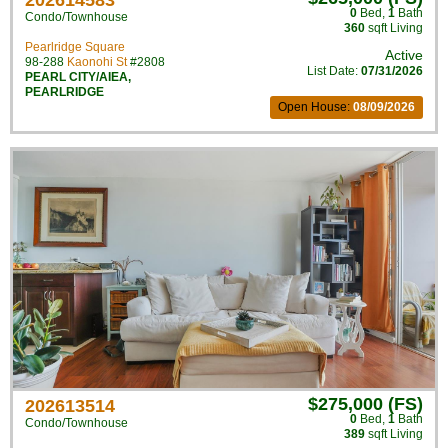
202614583
0
Bed
,
1
Bath
Condo/Townhouse
360
sqft Living
Pearlridge Square
Active
98-288
Kaonohi St
#2808
List Date:
07/31/2026
PEARL CITY/AIEA
,
PEARLRIDGE
Open House:
08/09/2026
$275,000 (FS)
202613514
0
Bed
,
1
Bath
Condo/Townhouse
389
sqft Living