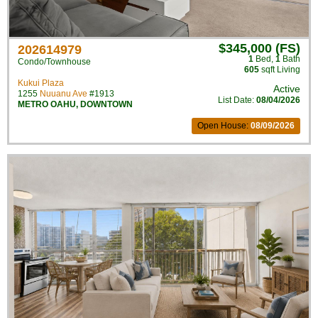
$345,000 (FS)
202614979
1
Bed
,
1
Bath
Condo/Townhouse
605
sqft Living
Kukui Plaza
Active
1255
Nuuanu Ave
#1913
List Date:
08/04/2026
METRO OAHU
,
DOWNTOWN
Open House:
08/09/2026