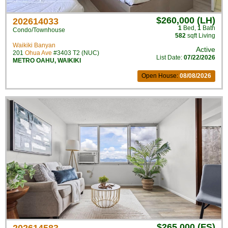
$260,000 (LH)
202614033
1
Bed
,
1
Bath
Condo/Townhouse
582
sqft Living
Waikiki Banyan
Active
201
Ohua Ave
#3403 T2 (NUC)
List Date:
07/22/2026
METRO OAHU
,
WAIKIKI
Open House:
08/08/2026
$265,000 (FS)