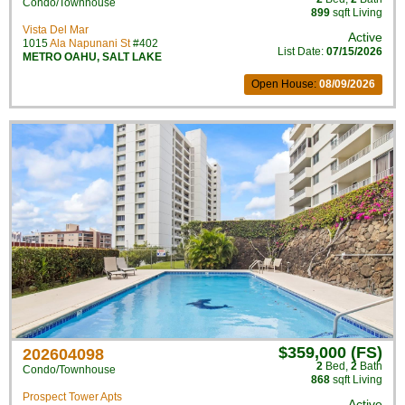
Condo/Townhouse
899
sqft Living
Vista Del Mar
Active
1015
Ala Napunani St
#402
List Date:
07/15/2026
METRO OAHU
,
SALT LAKE
Open House:
08/09/2026
$359,000 (FS)
202604098
2
Bed
,
2
Bath
Condo/Townhouse
868
sqft Living
Prospect Tower Apts
Active