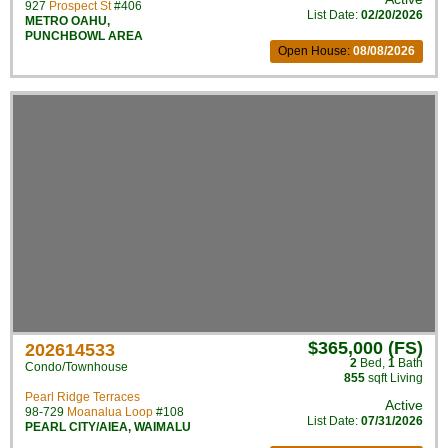
927
Prospect St
#406
List Date:
02/20/2026
METRO OAHU
,
PUNCHBOWL AREA
Open House:
08/08/2026
$365,000 (FS)
202614533
2
Bed
,
1
Bath
Condo/Townhouse
855
sqft Living
Pearl Ridge Terraces
Active
98-729
Moanalua Loop
#108
List Date:
07/31/2026
PEARL CITY/AIEA
,
WAIMALU