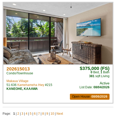
$375,000 (FS)
202615013
0
Bed
,
1
Bath
Condo/Townhouse
381
sqft Living
Makaua Village
Active
51-636
Kamehameha Hwy
#215
List Date:
08/04/2026
KANEOHE
,
KAAAWA
Open House:
08/06/2026
Page:
1
|
2
|
3
|
4
|
5
|
6
|
7
|
8
|
9
|
10
|
Next