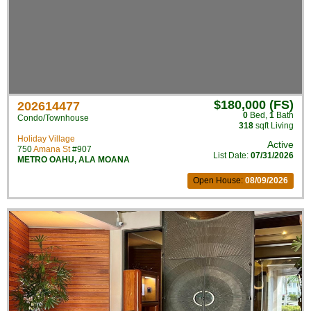
$180,000 (FS)
202614477
0
Bed
,
1
Bath
Condo/Townhouse
318
sqft Living
Holiday Village
Active
750
Amana St
#907
List Date:
07/31/2026
METRO OAHU
,
ALA MOANA
Open House:
08/09/2026