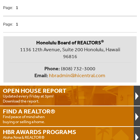
Page:
1
Page:
1
®
Honolulu Board of REALTORS
1136 12th Avenue, Suite 200 Honolulu, Hawaii
96816
Phone:
(808) 732-3000
Email:
hbradmin@hicentral.com
OPEN HOUSE
REPORT
Updated every Friday at 3pm!
Download the report.
FIND A
REALTOR®
Find peace of mind when
buying or selling a home.
HBR AWARDS
PROGRAMS
Aloha ‘Aina & REALTOR®