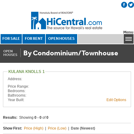
Menu
FOR SALE
FOR RENT
OPEN HOUSES
By Condominium/Townhouse
OPEN
HOUSES
KULANA KNOLLS 1
Address:
Price Range:
Bedrooms:
Bathrooms:
Year Built:
Edit Options
Results:
Showing
0 - 0
of
0
Show First:
Price (High)
|
Price (Low)
|
Date (Newest)