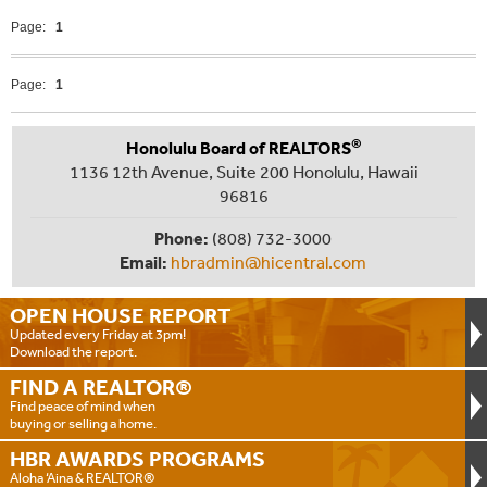
Page:
1
Page:
1
®
Honolulu Board of REALTORS
1136 12th Avenue, Suite 200 Honolulu, Hawaii
96816
Phone:
(808) 732-3000
Email:
hbradmin@hicentral.com
OPEN HOUSE
REPORT
Updated every Friday at 3pm!
Download the report.
FIND A
REALTOR®
Find peace of mind when
buying or selling a home.
HBR AWARDS
PROGRAMS
Aloha ‘Aina & REALTOR®