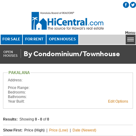
Menu
FOR SALE
FOR RENT
OPEN HOUSES
By Condominium/Townhouse
OPEN
HOUSES
PAKALANA
Address:
Price Range:
Bedrooms:
Bathrooms:
Year Built:
Edit Options
Results:
Showing
0 - 0
of
0
Show First:
Price (High)
|
Price (Low)
|
Date (Newest)