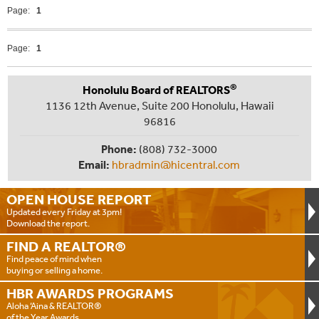
Page:
1
Page:
1
®
Honolulu Board of REALTORS
1136 12th Avenue, Suite 200 Honolulu, Hawaii
96816
Phone:
(808) 732-3000
Email:
hbradmin@hicentral.com
OPEN HOUSE
REPORT
Updated every Friday at 3pm!
Download the report.
FIND A
REALTOR®
Find peace of mind when
buying or selling a home.
HBR AWARDS
PROGRAMS
Aloha ‘Aina & REALTOR®
of the Year Awards.