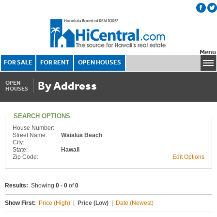
Menu
FOR SALE
FOR RENT
OPEN HOUSES
By Address
OPEN
HOUSES
SEARCH OPTIONS
House Number:
Street Name:
Waialua Beach
City:
State:
Hawaii
Zip Code:
Edit Options
Results:
Showing
0 - 0
of
0
Show First:
Price (High)
|
Price (Low)
|
Date (Newest)