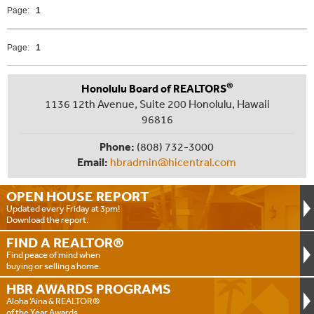
Page:
1
Page:
1
®
Honolulu Board of REALTORS
1136 12th Avenue, Suite 200 Honolulu, Hawaii
96816
Phone:
(808) 732-3000
Email:
hbradmin@hicentral.com
OPEN HOUSE
REPORT
Updated every Friday at 3pm!
Download the report.
FIND A
REALTOR®
Find peace of mind when
buying or selling a home.
HBR AWARDS
PROGRAMS
Aloha ‘Aina & REALTOR®
of the Year Awards.