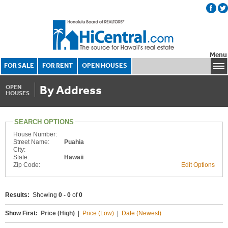
Menu
FOR SALE
FOR RENT
OPEN HOUSES
By Address
OPEN
HOUSES
SEARCH OPTIONS
House Number:
Street Name:
Puahia
City:
State:
Hawaii
Zip Code:
Edit Options
Results:
Showing
0 - 0
of
0
Show First:
Price (High)
|
Price (Low)
|
Date (Newest)