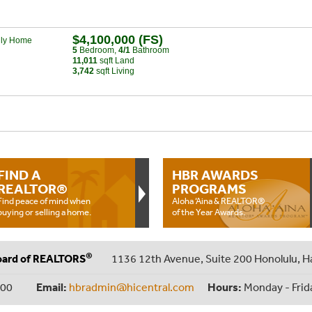
$4,100,000 (FS)
ily Home
5
Bed
room
,
4/1
Bath
room
11,011
sqft Land
3,742
sqft Living
FIND A
HBR AWARDS
REALTOR®
PROGRAMS
Find peace of mind when
Aloha ‘Aina & REALTOR®
buying or selling a home.
of the Year Awards.
®
oard of REALTORS
1136 12th Avenue, Suite 200 Honolulu, H
000
Email:
hbradmin@hicentral.com
Hours:
Monday - Frid