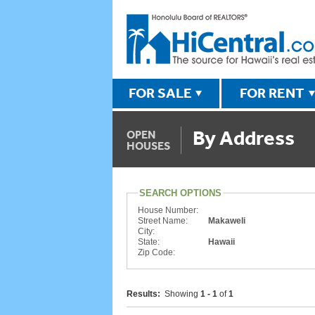
FOR SALE
FOR RENT
By Address
OPEN
HOUSES
SEARCH OPTIONS
House Number:
Street Name:
Makaweli
City:
State:
Hawaii
Zip Code:
Results:
Showing
1 - 1
of
1