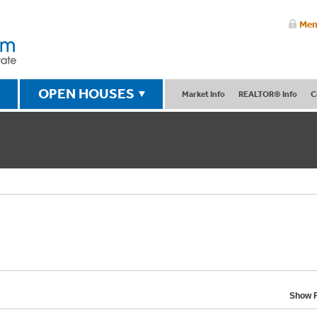
Mem
OPEN HOUSES
Market Info
REALTOR® Info
C
Show F