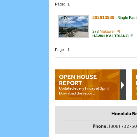
Page:
1
202613989
-
Single Fam
278
Makaweli Pl
HAWAII KAI
,
TRIANGLE
Page:
1
OPEN HOUSE
REPORT
Updated every Friday at 3pm!
Download the report.
Honolulu B
Phone:
(808) 732-3