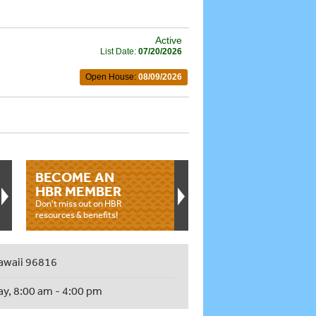
Active
List Date:
07/20/2026
Open House:
08/09/2026
BECOME AN
HBR MEMBER
Don't miss out on HBR
resources & benefits!
awaii 96816
ay, 8:00 am - 4:00 pm