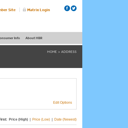
ber Site
Matrix Login
onsumer Info
About HBR
HOME
ADDRESS
Edit Options
irst:
Price (High)
|
Price (Low)
|
Date (Newest)