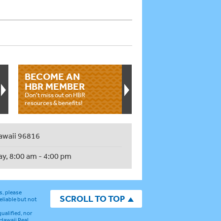
BECOME AN
HBR MEMBER
Don't miss out on HBR
resources & benefits!
awaii 96816
ay, 8:00 am - 4:00 pm
s, please
SCROLL TO TOP
eliable but not
ualified, nor
 Hawaii Real