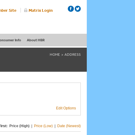
ber Site
Matrix Login
onsumer Info
About HBR
HOME
ADDRESS
Edit Options
irst:
Price (High)
|
Price (Low)
|
Date (Newest)