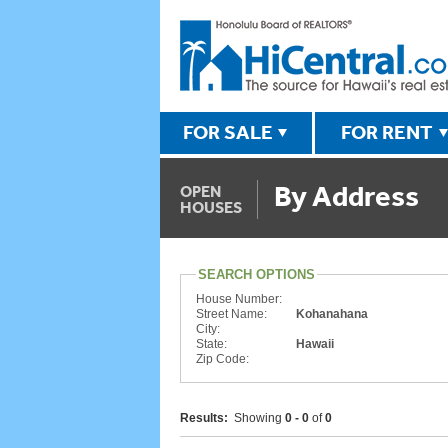
FOR SALE
FOR RENT
By Address
OPEN
HOUSES
SEARCH OPTIONS
House Number:
Street Name:
Kohanahana
City:
State:
Hawaii
Zip Code:
Results:
Showing
0 - 0
of
0