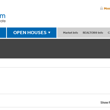
Mem
OPEN HOUSES
Market Info
REALTOR® Info
C
Show F