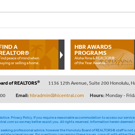
FIND A
HBR AWARDS
REALTOR®
PROGRAMS
Find peace of mind when
Aloha ‘Aina & REALTOR®
buying or selling a home.
of the Year Awards.
®
oard of REALTORS
1136 12th Avenue, Suite 200 Honolulu, H
000
Email:
hbradmin@hicentral.com
Hours:
Monday - Frid
otice
.
Privacy Policy
. If you require a reasonable accommodation to access our service
tral.com
so we may better assist you. All rights reserved. Information herein deemed r
seeking professional advice; however the Honolulu Board of REALTORS® staff is not q
l estate or legal issues. For questions concerning these issues, consult with either the