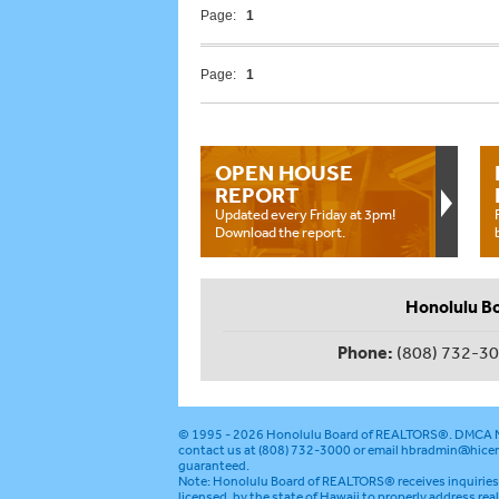
Page:
1
Page:
1
OPEN HOUSE
REPORT
Updated every Friday at 3pm!
Download the report.
Honolulu B
Phone:
(808) 732-3
© 1995 - 2026
Honolulu Board of REALTORS®
.
DMCA N
contact us at (808) 732-3000 or email
hbradmin@hicen
guaranteed.
Note: Honolulu Board of REALTORS® receives inquiries 
licensed, by the state of Hawaii to properly address rea