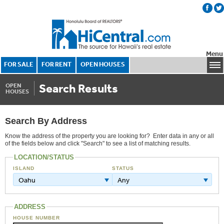
Menu
FOR SALE
FOR RENT
OPEN HOUSES
Search Results
OPEN
HOUSES
Search By Address
Know the address of the property you are looking for? Enter data in any or all
of the fields below and click "Search" to see a list of matching results.
LOCATION/STATUS
ISLAND
STATUS
Oahu
Any
ADDRESS
HOUSE NUMBER