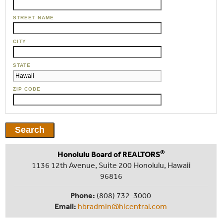
STREET NAME
CITY
STATE
ZIP CODE
®
Honolulu Board of REALTORS
1136 12th Avenue, Suite 200 Honolulu, Hawaii
96816
Phone:
(808) 732-3000
Email:
hbradmin@hicentral.com