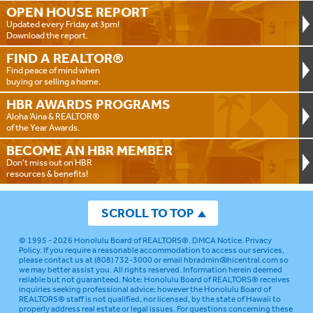
OPEN HOUSE
REPORT
Updated every Friday at 3pm!
Download the report.
FIND A
REALTOR®
Find peace of mind when
buying or selling a home.
HBR AWARDS
PROGRAMS
Aloha ‘Aina & REALTOR®
of the Year Awards.
BECOME AN
HBR MEMBER
Don't miss out on HBR
resources & benefits!
SCROLL TO TOP
© 1995 - 2026
Honolulu Board of REALTORS®
.
DMCA Notice
.
Privacy
Policy
. If you require a reasonable accommodation to access our services,
please contact us at (808) 732-3000 or email
hbradmin@hicentral.com
so
we may better assist you. All rights reserved. Information herein deemed
reliable but not guaranteed.
Note: Honolulu Board of REALTORS® receives
inquiries seeking professional advice; however the Honolulu Board of
REALTORS® staff is not qualified, nor licensed, by the state of Hawaii to
properly address real estate or legal issues. For questions concerning these