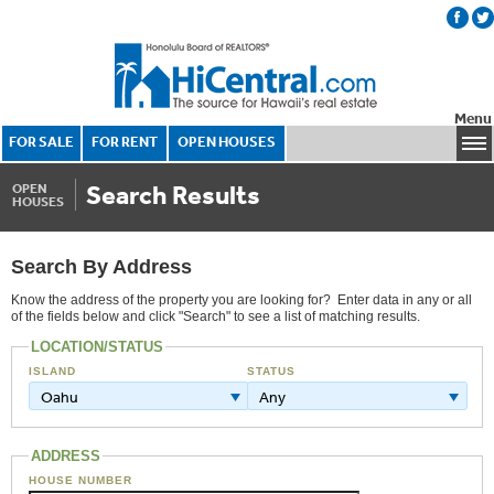
Menu
FOR SALE
FOR RENT
OPEN HOUSES
Search Results
OPEN
HOUSES
Search By Address
Know the address of the property you are looking for? Enter data in any or all
of the fields below and click "Search" to see a list of matching results.
LOCATION/STATUS
ISLAND
STATUS
Oahu
Any
ADDRESS
HOUSE NUMBER