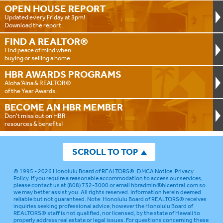
OPEN HOUSE
REPORT
Updated every Friday at 3pm!
Download the report.
FIND A
REALTOR®
Find peace of mind when
buying or selling a home.
HBR AWARDS
PROGRAMS
Aloha ‘Aina & REALTOR®
of the Year Awards.
BECOME AN
HBR MEMBER
Don't miss out on HBR
resources & benefits!
SCROLL TO TOP
© 1995 - 2026
Honolulu Board of REALTORS®
.
DMCA Notice
.
Privacy
Policy
. If you require a reasonable accommodation to access our services,
please contact us at (808) 732-3000 or email
hbradmin@hicentral.com
so
we may better assist you. All rights reserved. Information herein deemed
reliable but not guaranteed.
Note: Honolulu Board of REALTORS® receives
inquiries seeking professional advice; however the Honolulu Board of
REALTORS® staff is not qualified, nor licensed, by the state of Hawaii to
properly address real estate or legal issues. For questions concerning these