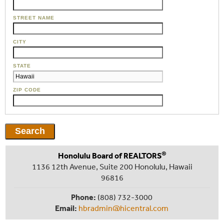
STREET NAME
CITY
STATE
ZIP CODE
®
Honolulu Board of REALTORS
1136 12th Avenue, Suite 200 Honolulu, Hawaii
96816
Phone:
(808) 732-3000
Email:
hbradmin@hicentral.com