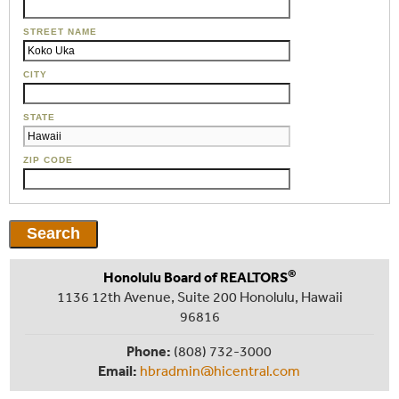
STREET NAME
CITY
STATE
ZIP CODE
®
Honolulu Board of REALTORS
1136 12th Avenue, Suite 200 Honolulu, Hawaii
96816
Phone:
(808) 732-3000
Email:
hbradmin@hicentral.com