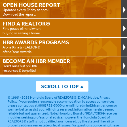
OPEN HOUSE
REPORT
Updated every Friday at 3pm!
Download the report.
FIND A
REALTOR®
Find peace of mind when
buying or selling a home.
HBR AWARDS
PROGRAMS
Aloha ‘Aina & REALTOR®
of the Year Awards.
BECOME AN
HBR MEMBER
Don't miss out on HBR
resources & benefits!
SCROLL TO TOP
© 1995 - 2026
Honolulu Board of REALTORS®
.
DMCA Notice
.
Privacy
Policy
. If you require a reasonable accommodation to access our services,
please contact us at (808) 732-3000 or email
hbradmin@hicentral.com
so
we may better assist you. All rights reserved. Information herein deemed
reliable but not guaranteed.
Note: Honolulu Board of REALTORS® receives
inquiries seeking professional advice; however the Honolulu Board of
REALTORS® staff is not qualified, nor licensed, by the state of Hawaii to
properly address real estate or legal issues. For questions concerning these