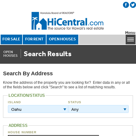
Menu
FOR SALE
FOR RENT
OPEN HOUSES
Search Results
OPEN
HOUSES
Search By Address
Know the address of the property you are looking for? Enter data in any or all
of the fields below and click "Search" to see a list of matching results.
LOCATION/STATUS
ISLAND
STATUS
Oahu
Any
ADDRESS
HOUSE NUMBER