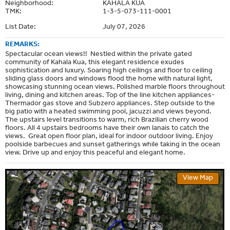
Neighborhood:
KAHALA KUA
TMK:
1-3-5-073-111-0001
List Date:
July 07, 2026
REMARKS:
Spectacular ocean views!! Nestled within the private gated
community of Kahala Kua, this elegant residence exudes
sophistication and luxury. Soaring high ceilings and floor to ceiling
sliding glass doors and windows flood the home with natural light,
showcasing stunning ocean views. Polished marble floors throughout
living, dining and kitchen areas. Top of the line kitchen appliances-
Thermador gas stove and Subzero appliances. Step outside to the
big patio with a heated swimming pool, jacuzzi and views beyond.
The upstairs level transitions to warm, rich Brazilian cherry wood
floors. All 4 upstairs bedrooms have their own lanais to catch the
views. Great open floor plan, ideal for indoor outdoor living. Enjoy
poolside barbecues and sunset gatherings while taking in the ocean
view. Drive up and enjoy this peaceful and elegant home.
View Map