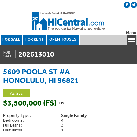
Menu
FOR SALE
FOR RENT
OPEN HOUSES
202613010
FOR
SALE
5609 POOLA ST #A
HONOLULU, HI 96821
Active
$3,500,000 (FS)
List
Property Type:
Single Family
Bedrooms:
4
Full Baths:
3
Half Baths:
1