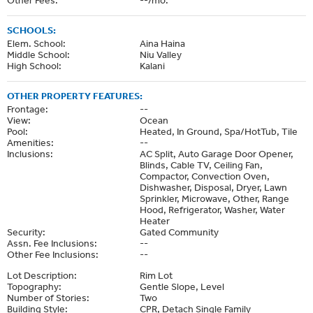
SCHOOLS:
Elem. School:
Aina Haina
Middle School:
Niu Valley
High School:
Kalani
OTHER PROPERTY FEATURES:
Frontage:
--
View:
Ocean
Pool:
Heated, In Ground, Spa/HotTub, Tile
Amenities:
--
Inclusions:
AC Split, Auto Garage Door Opener,
Blinds, Cable TV, Ceiling Fan,
Compactor, Convection Oven,
Dishwasher, Disposal, Dryer, Lawn
Sprinkler, Microwave, Other, Range
Hood, Refrigerator, Washer, Water
Heater
Security:
Gated Community
Assn. Fee Inclusions:
--
Other Fee Inclusions:
--
Lot Description:
Rim Lot
Topography:
Gentle Slope, Level
Number of Stories:
Two
Building Style:
CPR, Detach Single Family