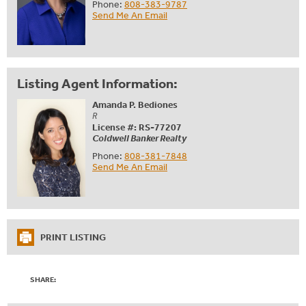
Phone:
808-383-9787
Send Me An Email
Listing Agent Information:
Amanda P. Bediones
R
License #: RS-77207
Coldwell Banker Realty
Phone:
808-381-7848
Send Me An Email
PRINT LISTING
SHARE: