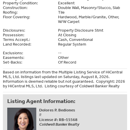
Property Condition:
Excellent
Construction:
Double Wall, Masonry/Stucco, Slab
Roofing:
Tile
Floor Covering:
Hardwood, Marble/Granite, Other,
W/W Carpet
Disclosures:
Property Disclosure Stmt
Possession:
At Closing
Terms Accept.:
Cash, Conventional
Land Recorded:
Regular System
Exclusions:
--
Easements:
Other
Set-Backs:
Of Record
Based on information from the Multiple Listing Service of HiCentral
MLS, Ltd. listings last updated on Saturday, August 8, 2026.
Information is deemed reliable but not guaranteed. Copyright: 2026
by HiCentral MLS, Ltd. Listing courtesy of Coldwell Banker Realty
Listing Agent Information:
Dolores P. Bediones
R
License #: RB-15568
Coldwell Banker Realty