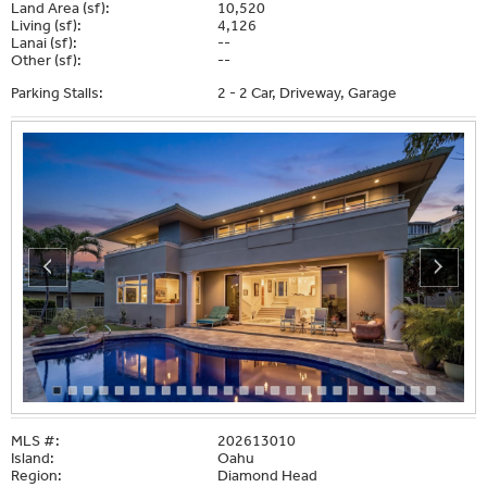
Land Area (sf):
10,520
Living (sf):
4,126
Lanai (sf):
--
Other (sf):
--
Parking Stalls:
2 - 2 Car, Driveway, Garage
MLS #:
202613010
Island:
Oahu
Region:
Diamond Head