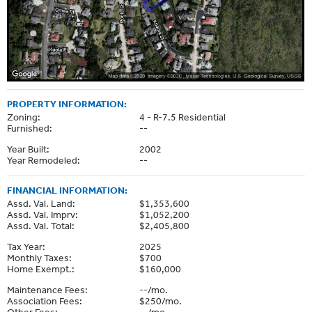
PROPERTY INFORMATION:
Zoning:
4 - R-7.5 Residential
Furnished:
--
Year Built:
2002
Year Remodeled:
--
FINANCIAL INFORMATION:
Assd. Val. Land:
$1,353,600
Assd. Val. Imprv:
$1,052,200
Assd. Val. Total:
$2,405,800
Tax Year:
2025
Monthly Taxes:
$700
Home Exempt.:
$160,000
Maintenance Fees:
--/mo.
Association Fees:
$250/mo.
Other Fees:
--/mo.