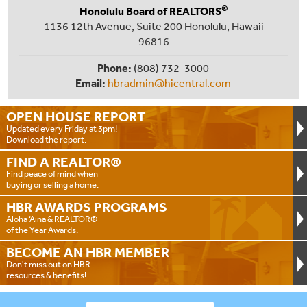
®
Honolulu Board of REALTORS
1136 12th Avenue, Suite 200 Honolulu, Hawaii
96816
Phone:
(808) 732-3000
Email:
hbradmin@hicentral.com
OPEN HOUSE
REPORT
Updated every Friday at 3pm!
Download the report.
FIND A
REALTOR®
Find peace of mind when
buying or selling a home.
HBR AWARDS
PROGRAMS
Aloha ‘Aina & REALTOR®
of the Year Awards.
BECOME AN
HBR MEMBER
Don't miss out on HBR
resources & benefits!