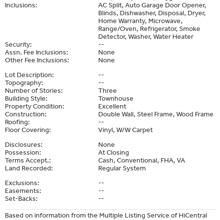
Inclusions:
AC Split, Auto Garage Door Opener,
Blinds, Dishwasher, Disposal, Dryer,
Home Warranty, Microwave,
Range/Oven, Refrigerator, Smoke
Detector, Washer, Water Heater
Security:
--
Assn. Fee Inclusions:
None
Other Fee Inclusions:
None
Lot Description:
--
Topography:
--
Number of Stories:
Three
Building Style:
Townhouse
Property Condition:
Excellent
Construction:
Double Wall, Steel Frame, Wood Frame
Roofing:
--
Floor Covering:
Vinyl, W/W Carpet
Disclosures:
None
Possession:
At Closing
Terms Accept.:
Cash, Conventional, FHA, VA
Land Recorded:
Regular System
Exclusions:
--
Easements:
--
Set-Backs:
--
Based on information from the Multiple Listing Service of HiCentral