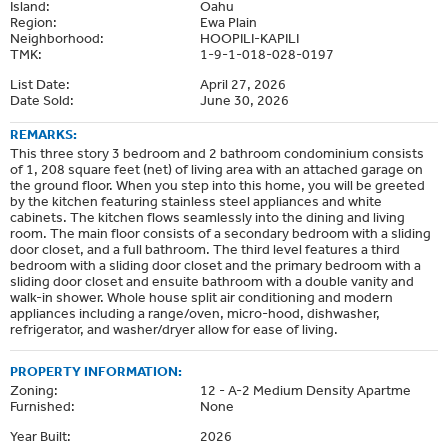
Island:
Oahu
Region:
Ewa Plain
Neighborhood:
HOOPILI-KAPILI
TMK:
1-9-1-018-028-0197
List Date:
April 27, 2026
Date Sold:
June 30, 2026
REMARKS:
This three story 3 bedroom and 2 bathroom condominium consists
of 1, 208 square feet (net) of living area with an attached garage on
the ground floor. When you step into this home, you will be greeted
by the kitchen featuring stainless steel appliances and white
cabinets. The kitchen flows seamlessly into the dining and living
room. The main floor consists of a secondary bedroom with a sliding
door closet, and a full bathroom. The third level features a third
bedroom with a sliding door closet and the primary bedroom with a
sliding door closet and ensuite bathroom with a double vanity and
walk-in shower. Whole house split air conditioning and modern
appliances including a range/oven, micro-hood, dishwasher,
refrigerator, and washer/dryer allow for ease of living.
PROPERTY INFORMATION:
Zoning:
12 - A-2 Medium Density Apartme
Furnished:
None
Year Built:
2026