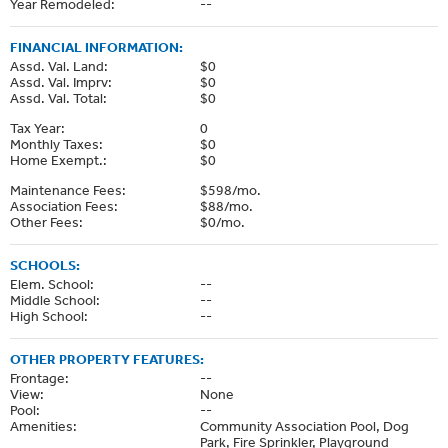
Year Remodeled:
--
FINANCIAL INFORMATION:
Assd. Val. Land:
$0
Assd. Val. Imprv:
$0
Assd. Val. Total:
$0
Tax Year:
0
Monthly Taxes:
$0
Home Exempt.:
$0
Maintenance Fees:
$598/mo.
Association Fees:
$88/mo.
Other Fees:
$0/mo.
SCHOOLS:
Elem. School:
--
Middle School:
--
High School:
--
OTHER PROPERTY FEATURES:
Frontage:
--
View:
None
Pool:
--
Amenities:
Community Association Pool, Dog
Park, Fire Sprinkler, Playground