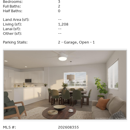
Bedrooms:
3
Full Baths:
2
Half Baths:
0
Land Area (sf):
--
Living (sf):
1,208
Lanai (sf):
--
Other (sf):
--
Parking Stalls:
2 - Garage, Open - 1
MLS #:
202608355