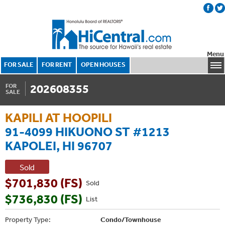
Menu
FOR SALE
FOR RENT
OPEN HOUSES
202608355
FOR
SALE
KAPILI AT HOOPILI
91-4099 HIKUONO ST #1213
KAPOLEI, HI 96707
Sold
$701,830 (FS)
Sold
$736,830 (FS)
List
Property Type:
Condo/Townhouse