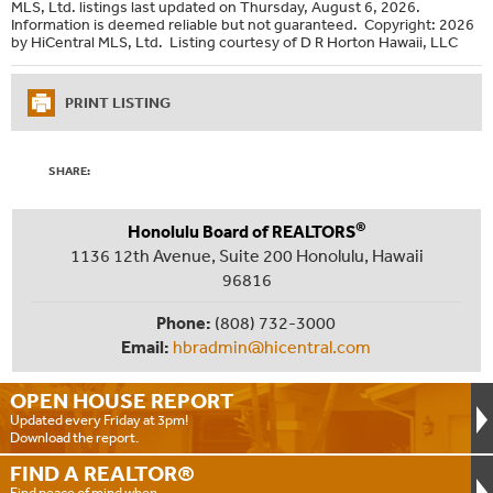
MLS, Ltd. listings last updated on Thursday, August 6, 2026.
Information is deemed reliable but not guaranteed. Copyright: 2026
by HiCentral MLS, Ltd. Listing courtesy of D R Horton Hawaii, LLC
PRINT LISTING
SHARE:
®
Honolulu Board of REALTORS
1136 12th Avenue, Suite 200 Honolulu, Hawaii
96816
Phone:
(808) 732-3000
Email:
hbradmin@hicentral.com
OPEN HOUSE
REPORT
Updated every Friday at 3pm!
Download the report.
FIND A
REALTOR®
Find peace of mind when