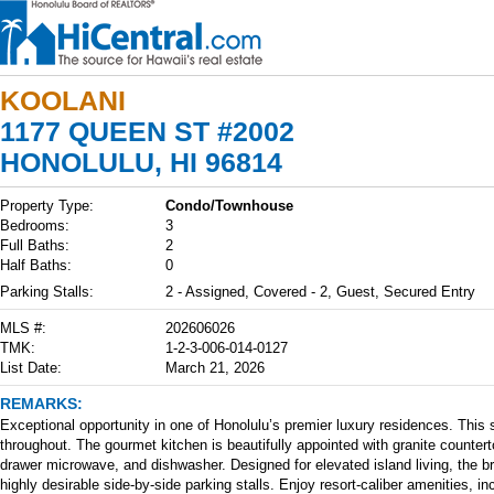
KOOLANI
1177 QUEEN ST #2002
HONOLULU, HI 96814
Property Type:
Condo/Townhouse
Bedrooms:
3
Full Baths:
2
Half Baths:
0
Parking Stalls:
2 - Assigned, Covered - 2, Guest, Secured Entry
MLS #:
202606026
TMK:
1-2-3-006-014-0127
List Date:
March 21, 2026
REMARKS:
Exceptional opportunity in one of Honolulu’s premier luxury residences. Th
throughout. The gourmet kitchen is beautifully appointed with granite counter
drawer microwave, and dishwasher. Designed for elevated island living, the bri
highly desirable side-by-side parking stalls. Enjoy resort-caliber amenities, i