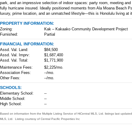
park, and an impressive selection of indoor spaces: party room, meeting and c
fully hurricane insured. Ideally positioned moments from Ala Moana Beach Pa
luxury, prime location, and an unmatched lifestyle—this is Honolulu living at it
PROPERTY INFORMATION:
Zoning:
Kak – Kakaako Community Development Project
Furnished:
Partial
FINANCIAL INFORMATION:
Assd. Val. Land:
$84,500
Assd. Val. Imprv:
$1,687,400
Assd. Val. Total:
$1,771,900
Maintenance Fees:
$2,225/mo.
Association Fees:
--/mo.
Other Fees:
--/mo.
SCHOOLS:
Elementary School:
--
Middle School:
--
High School:
--
Based on information from the Multiple Listing Service of HiCentral MLS, Ltd. listings last upda
MLS, Ltd. Listing courtesy of Central Pacific Properties Inc