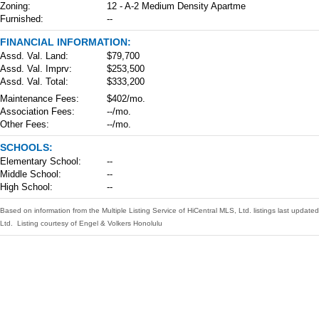
Zoning:
12 - A-2 Medium Density Apartme
Furnished:
--
FINANCIAL INFORMATION:
Assd. Val. Land:
$79,700
Assd. Val. Imprv:
$253,500
Assd. Val. Total:
$333,200
Maintenance Fees:
$402/mo.
Association Fees:
--/mo.
Other Fees:
--/mo.
SCHOOLS:
Elementary School:
--
Middle School:
--
High School:
--
Based on information from the Multiple Listing Service of HiCentral MLS, Ltd. listings last upda
Ltd. Listing courtesy of Engel & Volkers Honolulu