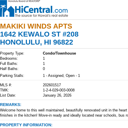
MAKIKI WINDS APTS
1642 KEWALO ST #208
HONOLULU, HI 96822
Property Type:
Condo/Townhouse
Bedrooms:
1
Full Baths:
1
Half Baths:
0
Parking Stalls:
1 - Assigned, Open - 1
MLS #:
202601517
TMK:
1-2-4-029-003-0008
List Date:
January 26, 2026
REMARKS:
Welcome home to this well maintained, beautifully renovated unit in the hear
finishes in the kitchen! Move-in ready and ideally located near schools, bus
PROPERTY INFORMATION: