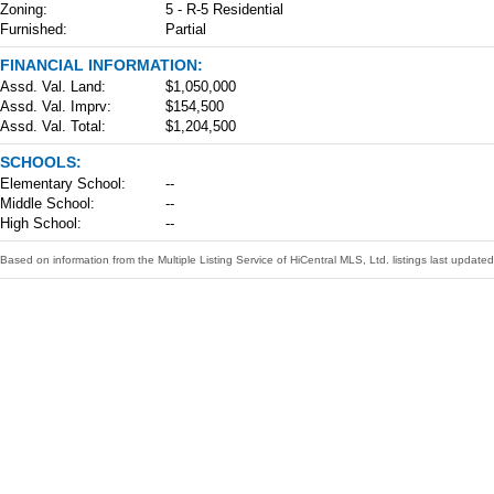
Zoning:
5 - R-5 Residential
Furnished:
Partial
FINANCIAL INFORMATION:
Assd. Val. Land:
$1,050,000
Assd. Val. Imprv:
$154,500
Assd. Val. Total:
$1,204,500
SCHOOLS:
Elementary School:
--
Middle School:
--
High School:
--
Based on information from the Multiple Listing Service of HiCentral MLS, Ltd. listings last upda