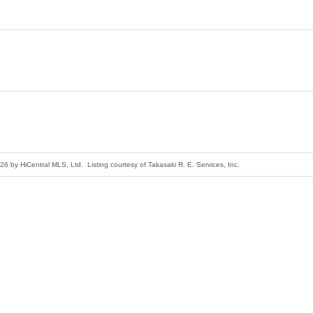
26 by HiCentral MLS, Ltd. Listing courtesy of Takasaki R. E. Services, Inc.