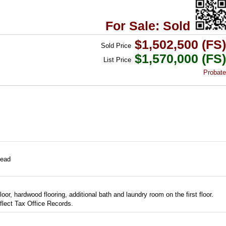
For Sale: Sold
$1,502,500 (FS)
Sold
Price
$1,570,000 (FS)
List
Price
Probate
ead
oor, hardwood flooring, additional bath and laundry room on the first floor.
lect Tax Office Records.