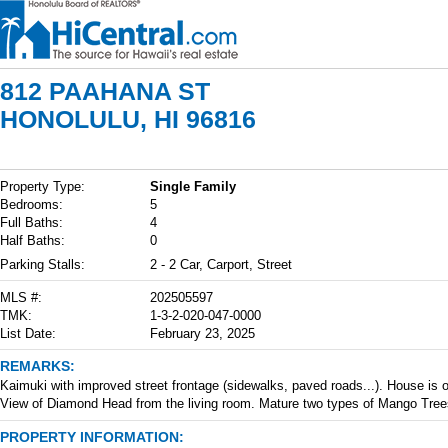
812 PAAHANA ST
HONOLULU, HI 96816
Property Type:
Single Family
Bedrooms:
5
Full Baths:
4
Half Baths:
0
Parking Stalls:
2 - 2 Car, Carport, Street
MLS #:
202505597
TMK:
1-3-2-020-047-0000
List Date:
February 23, 2025
REMARKS:
Kaimuki with improved street frontage (sidewalks, paved roads...). House is old 
View of Diamond Head from the living room. Mature two types of Mango Tree
PROPERTY INFORMATION: