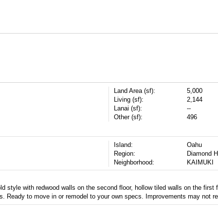
Land Area (sf):
5,000
Living (sf):
2,144
Lanai (sf):
--
Other (sf):
496
Island:
Oahu
Region:
Diamond H
Neighborhood:
KAIMUKI
style with redwood walls on the second floor, hollow tiled walls on the first fl
s. Ready to move in or remodel to your own specs. Improvements may not ref