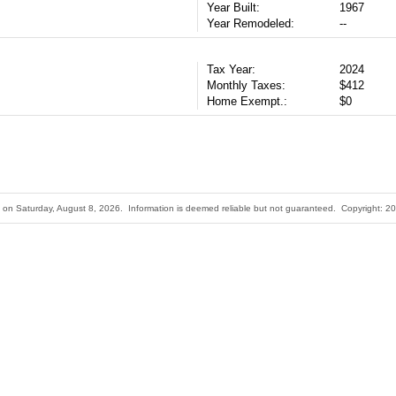
Year Built:
1967
Year Remodeled:
--
Tax Year:
2024
Monthly Taxes:
$412
Home Exempt.:
$0
ted on Saturday, August 8, 2026. Information is deemed reliable but not guaranteed. Copyright: 20