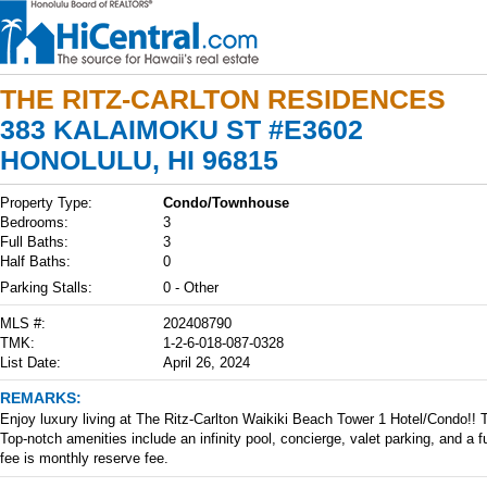
THE RITZ-CARLTON RESIDENCES
383 KALAIMOKU ST #E3602
HONOLULU, HI 96815
Property Type:
Condo/Townhouse
Bedrooms:
3
Full Baths:
3
Half Baths:
0
Parking Stalls:
0 - Other
MLS #:
202408790
TMK:
1-2-6-018-087-0328
List Date:
April 26, 2024
REMARKS:
Enjoy luxury living at The Ritz-Carlton Waikiki Beach Tower 1 Hotel/Condo!!
Top-notch amenities include an infinity pool, concierge, valet parking, and a 
fee is monthly reserve fee.