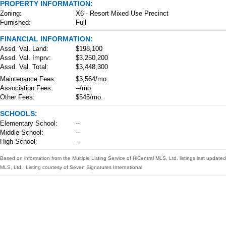
PROPERTY INFORMATION:
Zoning:
X6 - Resort Mixed Use Precinct
Furnished:
Full
FINANCIAL INFORMATION:
Assd. Val. Land:
$198,100
Assd. Val. Imprv:
$3,250,200
Assd. Val. Total:
$3,448,300
Maintenance Fees:
$3,564/mo.
Association Fees:
--/mo.
Other Fees:
$545/mo.
SCHOOLS:
Elementary School:
--
Middle School:
--
High School:
--
Based on information from the Multiple Listing Service of HiCentral MLS, Ltd. listings last upd
MLS, Ltd. Listing courtesy of Seven Signatures International