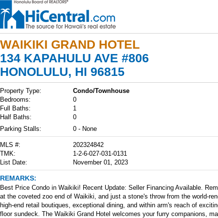
WAIKIKI GRAND HOTEL
134 KAPAHULU AVE #806
HONOLULU, HI 96815
Property Type:
Condo/Townhouse
Bedrooms:
0
Full Baths:
1
Half Baths:
0
Parking Stalls:
0 - None
MLS #:
202324842
TMK:
1-2-6-027-031-0131
List Date:
November 01, 2023
REMARKS:
Best Price Condo in Waikiki! Recent Update: Seller Financing Available. Rem
at the coveted zoo end of Waikiki, and just a stone's throw from the world-reno
high-end retail boutiques, exceptional dining, and within arm's reach of exci
floor sundeck. The Waikiki Grand Hotel welcomes your furry companions, making 