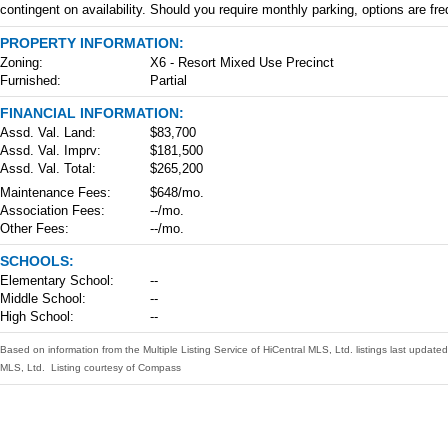
contingent on availability. Should you require monthly parking, options are fre
PROPERTY INFORMATION:
Zoning:
X6 - Resort Mixed Use Precinct
Furnished:
Partial
FINANCIAL INFORMATION:
Assd. Val. Land:
$83,700
Assd. Val. Imprv:
$181,500
Assd. Val. Total:
$265,200
Maintenance Fees:
$648/mo.
Association Fees:
--/mo.
Other Fees:
--/mo.
SCHOOLS:
Elementary School:
--
Middle School:
--
High School:
--
Based on information from the Multiple Listing Service of HiCentral MLS, Ltd. listings last upda
MLS, Ltd. Listing courtesy of Compass