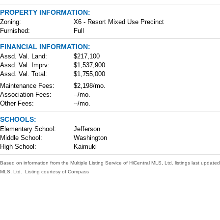
PROPERTY INFORMATION:
Zoning:
X6 - Resort Mixed Use Precinct
Furnished:
Full
FINANCIAL INFORMATION:
Assd. Val. Land:
$217,100
Assd. Val. Imprv:
$1,537,900
Assd. Val. Total:
$1,755,000
Maintenance Fees:
$2,198/mo.
Association Fees:
--/mo.
Other Fees:
--/mo.
SCHOOLS:
Elementary School:
Jefferson
Middle School:
Washington
High School:
Kaimuki
Based on information from the Multiple Listing Service of HiCentral MLS, Ltd. listings last upda
MLS, Ltd. Listing courtesy of Compass