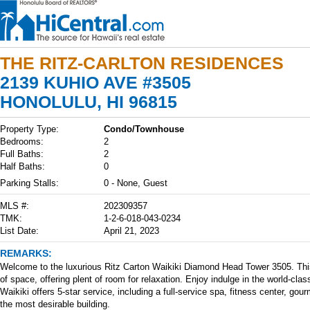
THE RITZ-CARLTON RESIDENCES
2139 KUHIO AVE #3505
HONOLULU, HI 96815
Property Type:
Condo/Townhouse
Bedrooms:
2
Full Baths:
2
Half Baths:
0
Parking Stalls:
0 - None, Guest
MLS #:
202309357
TMK:
1-2-6-018-043-0234
List Date:
April 21, 2023
REMARKS:
Welcome to the luxurious Ritz Carton Waikiki Diamond Head Tower 3505. This 
of space, offering plent of room for relaxation. Enjoy indulge in the world-cla
Waikiki offers 5-star service, including a full-service spa, fitness center, gou
the most desirable building.