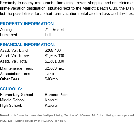
Proximity to nearby restaurants, fine dining, resort shopping and entertainme
prime vacation destination, situated next to the Marriott Beach Club, the Dis
but the possibilities for a short-term vacation rental are limitless and it will
PROPERTY INFORMATION:
Zoning:
21 - Resort
Furnished:
Full
FINANCIAL INFORMATION:
Assd. Val. Land:
$265,400
Assd. Val. Imprv:
$1,595,900
Assd. Val. Total:
$1,861,300
Maintenance Fees:
$2,663/mo.
Association Fees:
--/mo.
Other Fees:
$46/mo.
SCHOOLS:
Elementary School:
Barbers Point
Middle School:
Kapolei
High School:
Kapolei
Based on information from the Multiple Listing Service of HiCentral MLS, Ltd. listings last upda
MLS, Ltd. Listing courtesy of RE/MAX Honolulu