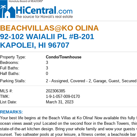
BEACHVILLAS@KO OLINA
92-102 WAIALII PL #B-201
KAPOLEI, HI 96707
Property Type:
Condo/Townhouse
Bedrooms:
3
Full Baths:
3
Half Baths:
0
Parking Stalls:
2 - Assigned, Covered - 2, Garage, Guest, Secured
MLS #:
202306385
TMK:
1-9-1-057-009-0170
List Date:
March 31, 2023
REMARKS:
Your best life begins at the Beach Villas at Ko Olina! Now available this fu
ocean views await you! Located on the second floor in the Beach Towers, this
state-of-the-art kitchen design. Bring your whole family and wow your guests 
sunset. Two saltwater pools at your leisure, a fitness center, a beachside bar