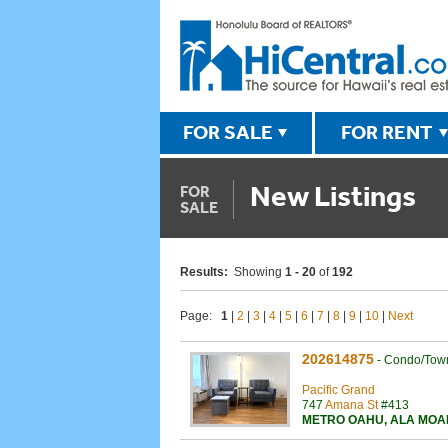
FOR SALE
FOR RENT
New Listings
FOR
SALE
Results:
Showing
1 - 20
of
192
Page:
1
|
2
|
3
|
4
|
5
|
6
|
7
|
8
|
9
|
10
|
Next
202614875
-
Condo/Tow
Pacific Grand
747
Amana St
#413
METRO OAHU
,
ALA MOA