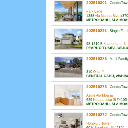
202615301
-
Condo/Tow
Park Lane
1388
Ala Moana Blvd
#37
METRO OAHU
,
ALA MOA
202615291
-
Single Fam
98-1810 B
Kaahumanu St
PEARL CITY/AIEA
,
WAIL
202615286
-
Multi-Famil
310
Ohai Pl
CENTRAL OAHU
,
WAHIA
202615273
-
Condo/Tow
Azure Ala Moana
629
Keeaumoku St
#4105
METRO OAHU
,
ALA MOA
202615272
-
Condo/Tow
Honolulu Tower
60
N Beretania St
#2804