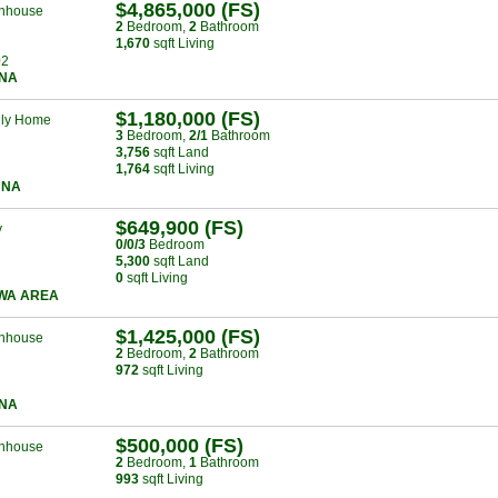
$4,865,000 (FS)
nhouse
2
Bed
room
,
2
Bath
room
1,670
sqft Living
02
NA
$1,180,000 (FS)
ily Home
3
Bed
room
,
2/1
Bath
room
3,756
sqft Land
1,764
sqft Living
UNA
$649,900 (FS)
y
0/0/3
Bed
room
5,300
sqft Land
0
sqft Living
WA AREA
$1,425,000 (FS)
nhouse
2
Bed
room
,
2
Bath
room
972
sqft Living
NA
$500,000 (FS)
nhouse
2
Bed
room
,
1
Bath
room
993
sqft Living