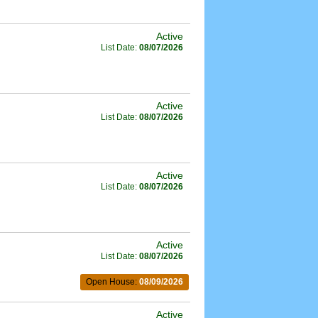
Active
List Date:
08/07/2026
Active
List Date:
08/07/2026
Active
List Date:
08/07/2026
Active
List Date:
08/07/2026
Open House:
08/09/2026
Active