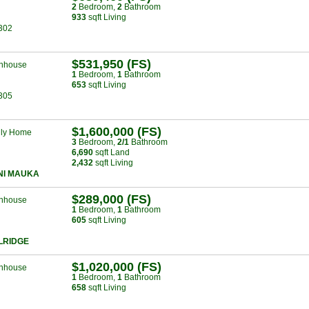
2
Bed
room
,
2
Bath
room
933
sqft Living
302
$531,950 (FS)
nhouse
1
Bed
room
,
1
Bath
room
653
sqft Living
305
$1,600,000 (FS)
ily Home
3
Bed
room
,
2/1
Bath
room
6,690
sqft Land
2,432
sqft Living
NI MAUKA
$289,000 (FS)
nhouse
1
Bed
room
,
1
Bath
room
605
sqft Living
LRIDGE
$1,020,000 (FS)
nhouse
1
Bed
room
,
1
Bath
room
658
sqft Living