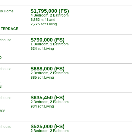
$1,795,000 (FS)
ily Home
4
Bed
room
,
2
Bath
room
6,552
sqft Land
2,275
sqft Living
 TERRACE
$790,000 (FS)
nhouse
1
Bed
room
,
1
Bath
room
624
sqft Living
O
$688,000 (FS)
nhouse
2
Bed
room
,
2
Bath
room
885
sqft Living
3
NI
$635,450 (FS)
nhouse
2
Bed
room
,
2
Bath
room
934
sqft Living
308
$525,000 (FS)
nhouse
2
Bed
room
,
2
Bath
room