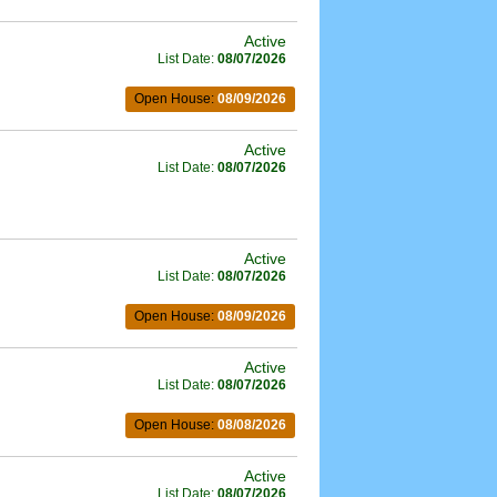
Active
List Date:
08/07/2026
Open House:
08/09/2026
Active
List Date:
08/07/2026
Active
List Date:
08/07/2026
Open House:
08/09/2026
Active
List Date:
08/07/2026
Open House:
08/08/2026
Active
List Date:
08/07/2026