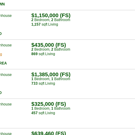
WN
$1,150,000 (FS)
nhouse
2
Bed
room
,
2
Bath
room
1,157
sqft Living
O
$435,000 (FS)
nhouse
2
Bed
room
,
2
Bath
room
869
sqft Living
ng
AREA
$1,385,000 (FS)
nhouse
1
Bed
room
,
1
Bath
room
733
sqft Living
O
$325,000 (FS)
nhouse
1
Bed
room
,
1
Bath
room
457
sqft Living
$639,460 (FS)
nhouse