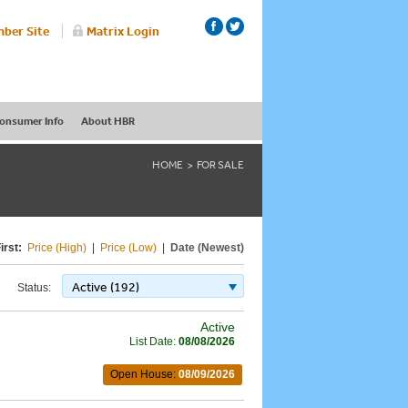
ber Site
Matrix Login
onsumer Info
About HBR
HOME
FOR SALE
irst:
Price (High)
|
Price (Low)
|
Date (Newest)
Active (192)
Status:
Active
List Date:
08/08/2026
Open House:
08/09/2026