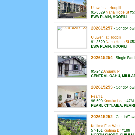
Uluwehi at Hoopili
91-3529
Nana Hope St
#5
EWA PLAIN
,
HOOPILI
202615257
-
Condo/Tow
Uluwehi at Hoopili
91-3529
Nana Hope St
#5
EWA PLAIN
,
HOOPILI
202615254
-
Single Fam
95-242
Anuanu Pl
CENTRAL OAHU
,
MILILA
202615253
-
Condo/Tow
Pearl 1
98-500
Koauka Loop
#7M
PEARL CITY/AIEA
,
PEAR
202615252
-
Condo/Tow
Kuilima Ests West
57-101
Kuilima Dr
#189