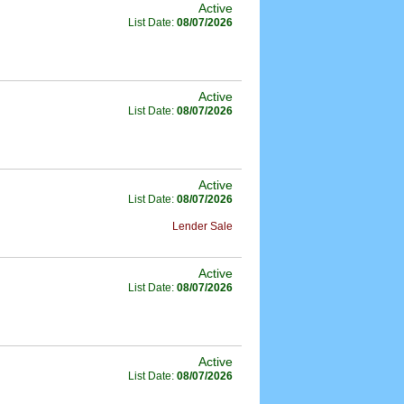
Active
List Date:
08/07/2026
Active
List Date:
08/07/2026
Active
List Date:
08/07/2026
Lender Sale
Active
List Date:
08/07/2026
Active
List Date:
08/07/2026