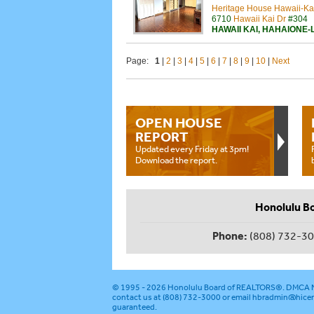
Heritage House Hawaii-Ka
6710
Hawaii Kai Dr
#304
HAWAII KAI
,
HAHAIONE-
Page:
1
|
2
|
3
|
4
|
5
|
6
|
7
|
8
|
9
|
10
|
Next
OPEN HOUSE
REPORT
Updated every Friday at 3pm!
Download the report.
Honolulu B
Phone:
(808) 732-3
© 1995 - 2026
Honolulu Board of REALTORS®
.
DMCA N
contact us at (808) 732-3000 or email
hbradmin@hicen
guaranteed.