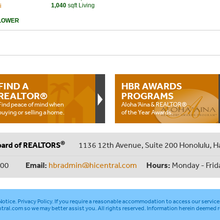
1,040
sqft Living
i
LOWER
FIND A
HBR AWARDS
REALTOR®
PROGRAMS
Find peace of mind when
Aloha ‘Aina & REALTOR®
buying or selling a home.
of the Year Awards.
®
oard of REALTORS
1136 12th Avenue, Suite 200 Honolulu, H
000
Email:
hbradmin@hicentral.com
Hours:
Monday - Frid
otice
.
Privacy Policy
. If you require a reasonable accommodation to access our service
tral.com
so we may better assist you. All rights reserved. Information herein deemed r