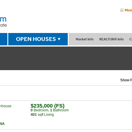
Mem
OPEN HOUSES
Market Info
REALTOR® Info
C
Show F
$235,000 (FS)
nhouse
0
Bed
room
,
1
Bath
room
401
sqft Living
NA