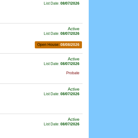
List Date:
08/07/2026
Active
List Date:
08/07/2026
Open House:
08/08/2026
Active
List Date:
08/07/2026
Probate
Active
List Date:
08/07/2026
Active
List Date:
08/07/2026