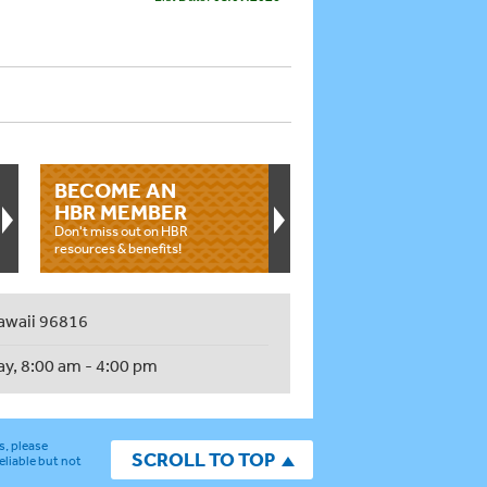
BECOME AN
HBR MEMBER
Don't miss out on HBR
resources & benefits!
awaii 96816
ay, 8:00 am - 4:00 pm
s, please
SCROLL TO TOP
eliable but not