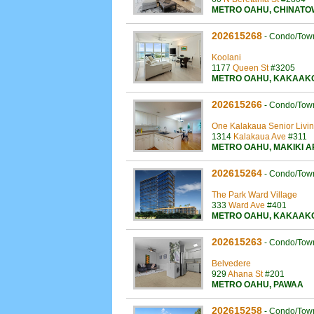
METRO OAHU
,
CHINATO
202615268
-
Condo/Tow
Koolani
1177
Queen St
#3205
METRO OAHU
,
KAKAAK
202615266
-
Condo/Tow
One Kalakaua Senior Livi
1314
Kalakaua Ave
#311
METRO OAHU
,
MAKIKI 
202615264
-
Condo/Tow
The Park Ward Village
333
Ward Ave
#401
METRO OAHU
,
KAKAAK
202615263
-
Condo/Tow
Belvedere
929
Ahana St
#201
METRO OAHU
,
PAWAA
202615258
-
Condo/Tow