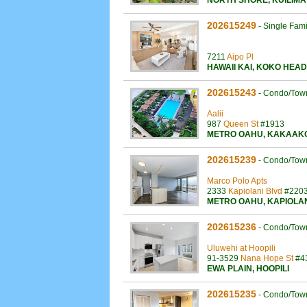
NORTH SHORE
,
KUILIMA
202615249
-
Single Fam
7211
Aipo Pl
HAWAII KAI
,
KOKO HEAD
202615243
-
Condo/Tow
Aalii
987
Queen St
#1913
METRO OAHU
,
KAKAAK
202615239
-
Condo/Tow
Marco Polo Apts
2333
Kapiolani Blvd
#220
METRO OAHU
,
KAPIOLA
202615236
-
Condo/Tow
Uluwehi at Hoopili
91-3529
Nana Hope St
#4
EWA PLAIN
,
HOOPILI
202615235
-
Condo/Tow