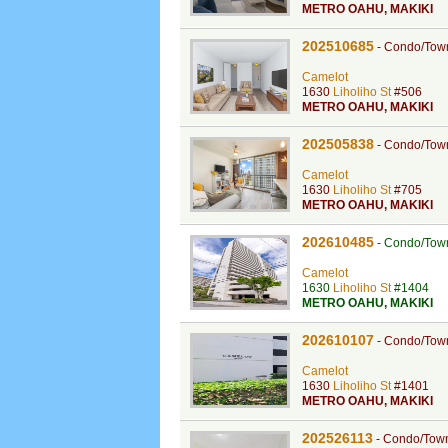
METRO OAHU
,
MAKIKI
202510685
-
Condo/Tow
Camelot
1630
Liholiho St
#506
METRO OAHU
,
MAKIKI
202505838
-
Condo/Tow
Camelot
1630
Liholiho St
#705
METRO OAHU
,
MAKIKI
202610485
-
Condo/Tow
Camelot
1630
Liholiho St
#1404
METRO OAHU
,
MAKIKI
202610107
-
Condo/Tow
Camelot
1630
Liholiho St
#1401
METRO OAHU
,
MAKIKI
202526113
-
Condo/Tow