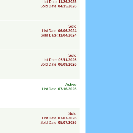
List Date:
11/26/2025
Sold Date:
04/15/2026
Sold
List Date:
06/06/2024
Sold Date:
11/04/2024
Sold
List Date:
05/11/2026
Sold Date:
06/09/2026
Active
List Date:
07/16/2026
Sold
List Date:
03/07/2026
Sold Date:
05/07/2026