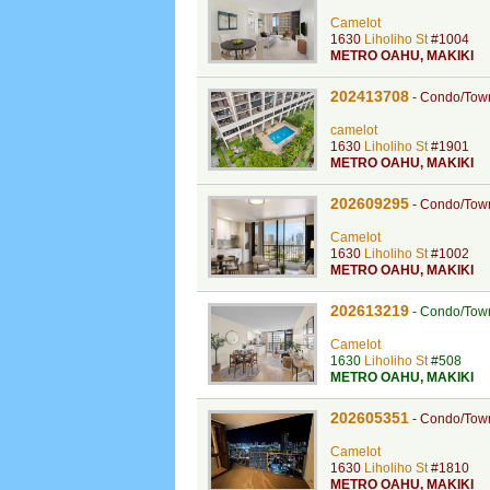
Camelot
1630
Liholiho St
#1004
METRO OAHU
,
MAKIKI
202413708
-
Condo/Tow
camelot
1630
Liholiho St
#1901
METRO OAHU
,
MAKIKI
202609295
-
Condo/Tow
Camelot
1630
Liholiho St
#1002
METRO OAHU
,
MAKIKI
202613219
-
Condo/Tow
Camelot
1630
Liholiho St
#508
METRO OAHU
,
MAKIKI
202605351
-
Condo/Tow
Camelot
1630
Liholiho St
#1810
METRO OAHU
,
MAKIKI