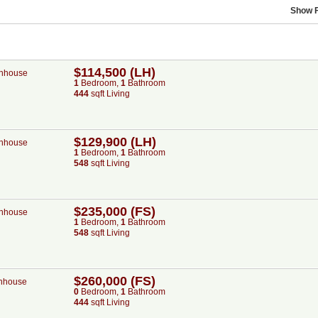
Show F
$114,500 (LH)
nhouse
1
Bed
room
,
1
Bath
room
444
sqft Living
$129,900 (LH)
nhouse
1
Bed
room
,
1
Bath
room
548
sqft Living
$235,000 (FS)
nhouse
1
Bed
room
,
1
Bath
room
548
sqft Living
$260,000 (FS)
nhouse
0
Bed
room
,
1
Bath
room
444
sqft Living