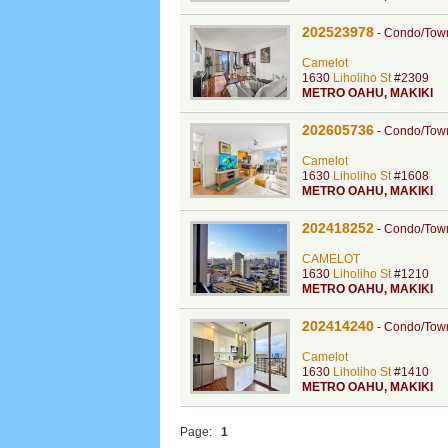
202523978
-
Condo/Tow
Camelot
1630
Liholiho St
#2309
METRO OAHU
,
MAKIKI
202605736
-
Condo/Tow
Camelot
1630
Liholiho St
#1608
METRO OAHU
,
MAKIKI
202418252
-
Condo/Tow
CAMELOT
1630
Liholiho St
#1210
METRO OAHU
,
MAKIKI
202414240
-
Condo/Tow
Camelot
1630
Liholiho St
#1410
METRO OAHU
,
MAKIKI
Page:
1