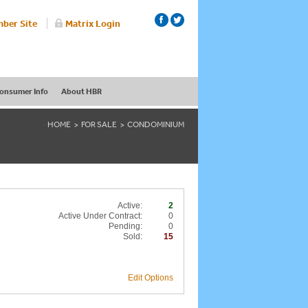
ber Site
Matrix Login
onsumer Info
About HBR
HOME
FOR SALE
CONDOMINIUM
Active:
2
Active Under Contract:
0
Pending:
0
Sold:
15
Edit Options