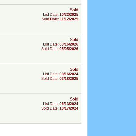
Sold
List Date:
10/22/2025
Sold Date:
11/12/2025
Sold
List Date:
03/16/2026
Sold Date:
05/05/2026
Sold
List Date:
08/16/2024
Sold Date:
02/18/2025
Sold
List Date:
06/13/2024
Sold Date:
10/17/2024