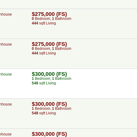
$275,000 (FS)
nhouse
0
Bed
room
,
1
Bath
room
444
sqft Living
$275,000 (FS)
nhouse
0
Bed
room
,
1
Bath
room
444
sqft Living
$300,000 (FS)
nhouse
1
Bed
room
,
1
Bath
room
548
sqft Living
$300,000 (FS)
nhouse
1
Bed
room
,
1
Bath
room
548
sqft Living
$300,000 (FS)
nhouse