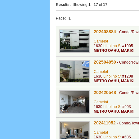
Results:
Showing
1 - 17
of
17
Page:
1
202408884
-
Condo/Tow
Camelot
1630
Liholiho St
#1905
METRO OAHU
,
MAKIKI
202504850
-
Condo/Tow
Camelot
1630
Liholiho St
#1208
METRO OAHU
,
MAKIKI
202420548
-
Condo/Tow
Camelot
1630
Liholiho St
#903
METRO OAHU
,
MAKIKI
202411952
-
Condo/Tow
Camelot
1630
Liholiho St
#605