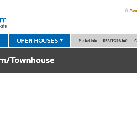
Mem
OPEN HOUSES
Market Info
REALTOR® Info
C
um/Townhouse