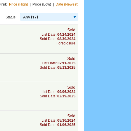
irst:
Price (High)
|
Price (Low)
|
Date (Newest)
Any (17)
Status:
Sold
List Date:
04/24/2024
Sold Date:
08/30/2024
Foreclosure
Sold
List Date:
02/11/2025
Sold Date:
05/13/2025
Sold
List Date:
09/06/2024
Sold Date:
02/19/2025
Sold
List Date:
05/30/2024
Sold Date:
01/06/2025