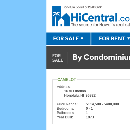
FOR SALE
FOR RENT
By Condomini
FOR
SALE
CAMELOT
Address:
1630 Liholiho
Honolulu, HI 96822
Price Range:
$114,500 - $400,000
Bedrooms:
0 - 1
Bathrooms:
1
Year Built:
1973