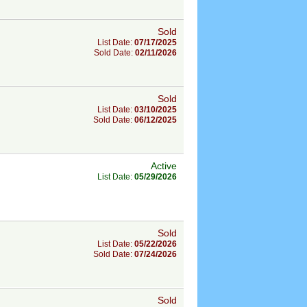
Sold
List Date:
07/17/2025
Sold Date:
02/11/2026
Sold
List Date:
03/10/2025
Sold Date:
06/12/2025
Active
List Date:
05/29/2026
Sold
List Date:
05/22/2026
Sold Date:
07/24/2026
Sold