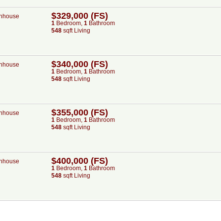
$329,000 (FS)
nhouse
1
Bed
room
,
1
Bath
room
548
sqft Living
$340,000 (FS)
nhouse
1
Bed
room
,
1
Bath
room
548
sqft Living
$355,000 (FS)
nhouse
1
Bed
room
,
1
Bath
room
548
sqft Living
$400,000 (FS)
nhouse
1
Bed
room
,
1
Bath
room
548
sqft Living