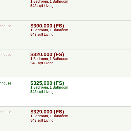
1
Bed
room
,
1
Bath
room
548
sqft Living
$300,000 (FS)
nhouse
1
Bed
room
,
1
Bath
room
548
sqft Living
$320,000 (FS)
nhouse
1
Bed
room
,
1
Bath
room
548
sqft Living
$325,000 (FS)
nhouse
1
Bed
room
,
1
Bath
room
548
sqft Living
$329,000 (FS)
nhouse
1
Bed
room
,
1
Bath
room
548
sqft Living