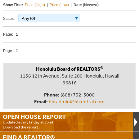
Show First:
Price (High)
|
Price (Low)
|
Date (Newest)
Any (0)
Status:
Page:
1
Page:
1
®
Honolulu Board of REALTORS
1136 12th Avenue, Suite 200 Honolulu, Hawaii
96816
Phone:
(808) 732-3000
Email:
hbradmin@hicentral.com
OPEN HOUSE
REPORT
Updated every Friday at 3pm!
Download the report.
FIND A
REALTOR®