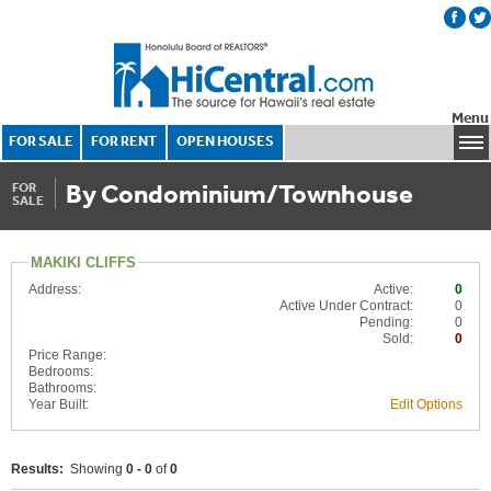
Menu
FOR SALE
FOR RENT
OPEN HOUSES
By Condominium/Townhouse
FOR
SALE
MAKIKI CLIFFS
Address:
Active:
0
Active Under Contract:
0
Pending:
0
Sold:
0
Price Range:
Bedrooms:
Bathrooms:
Year Built:
Edit Options
Results:
Showing
0 - 0
of
0