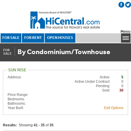
Menu
FOR SALE
FOR RENT
OPEN HOUSES
By Condominium/Townhouse
FOR
SALE
SUN RISE
Address:
Active:
5
Active Under Contract:
0
Pending:
0
Sold:
30
Price Range:
Bedrooms:
Bathrooms:
Year Built:
Edit Options
Results:
Showing
41 - 35
of
35