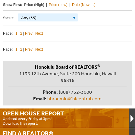
Show First:
Price (High)
|
Price (Low)
|
Date (Newest)
Any (35)
Status:
Page:
1
|
2
|
Prev
|
Next
Page:
1
|
2
|
Prev
|
Next
®
Honolulu Board of REALTORS
1136 12th Avenue, Suite 200 Honolulu, Hawaii
96816
Phone:
(808) 732-3000
Email:
hbradmin@hicentral.com
OPEN HOUSE
REPORT
Updated every Friday at 3pm!
Download the report.
FIND A
REALTOR®