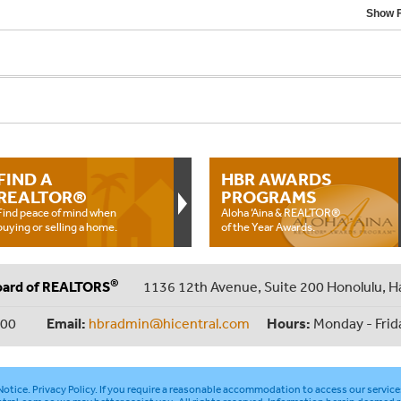
Show F
FIND A
HBR AWARDS
REALTOR®
PROGRAMS
Find peace of mind when
Aloha ‘Aina & REALTOR®
buying or selling a home.
of the Year Awards.
®
oard of REALTORS
1136 12th Avenue, Suite 200 Honolulu, H
000
Email:
hbradmin@hicentral.com
Hours:
Monday - Frid
otice
.
Privacy Policy
. If you require a reasonable accommodation to access our service