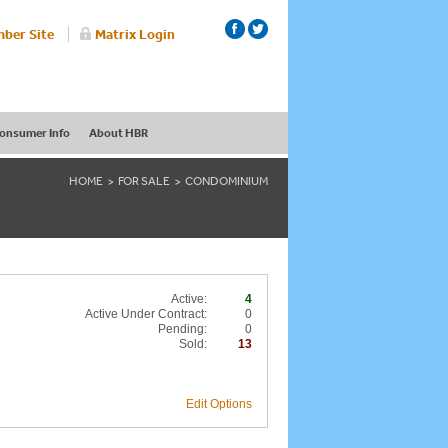
ber Site
Matrix Login
onsumer Info
About HBR
HOME
FOR SALE
CONDOMINIUM
Active:
4
Active Under Contract:
0
Pending:
0
Sold:
13
Edit Options