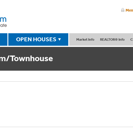
Mem
OPEN HOUSES
Market Info
REALTOR® Info
C
um/Townhouse