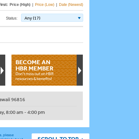
irst:
Price (High)
|
Price (Low)
|
Date (Newest)
Any (17)
Status:
BECOME AN
HBR MEMBER
Don't miss out on HBR
resources & benefits!
awaii 96816
ay, 8:00 am - 4:00 pm
s, please
SCROLL TO TOP