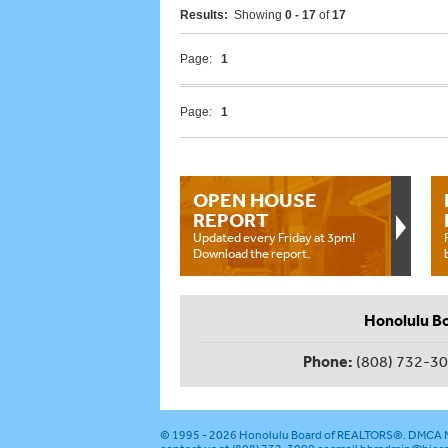
Results:
Showing
0 - 17
of
17
Page:
1
Page:
1
OPEN HOUSE
REPORT
Updated every Friday at 3pm!
Download the report.
Honolulu B
Phone:
(808) 732-3
© 1995 - 2026
Honolulu Board of REALTORS®
.
DMCA N