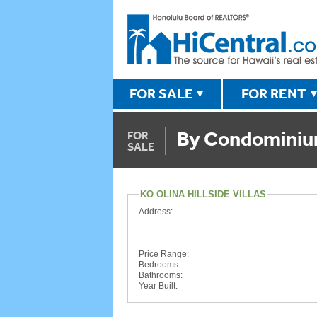
FOR SALE
FOR RENT
By Condomini
FOR
SALE
KO OLINA HILLSIDE VILLAS
Address:
Price Range:
Bedrooms:
Bathrooms:
Year Built: