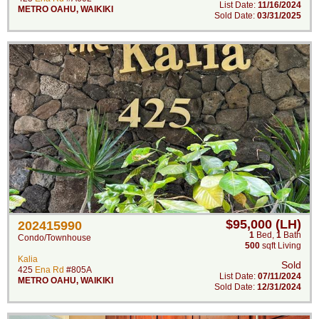
List Date:
11/16/2024
METRO OAHU
,
WAIKIKI
Sold Date:
03/31/2025
$95,000 (LH)
202415990
1
Bed
,
1
Bath
Condo/Townhouse
500
sqft Living
Kalia
Sold
425
Ena Rd
#805A
List Date:
07/11/2024
METRO OAHU
,
WAIKIKI
Sold Date:
12/31/2024