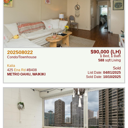
$90,000 (LH)
202508022
1
Bed
,
1
Bath
Condo/Townhouse
588
sqft Living
Kalia
Sold
425
Ena Rd
#B408
List Date:
04/01/2025
METRO OAHU
,
WAIKIKI
Sold Date:
10/10/2025