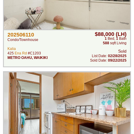
$88,000 (LH)
202506110
1
Bed
,
1
Bath
Condo/Townhouse
588
sqft Living
Kalia
Sold
425
Ena Rd
#C1203
List Date:
02/28/2025
METRO OAHU
,
WAIKIKI
Sold Date:
09/22/2025