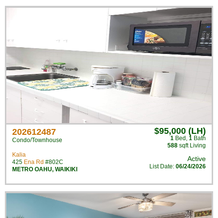
$95,000 (LH)
202612487
1
Bed
,
1
Bath
Condo/Townhouse
588
sqft Living
Kalia
Active
425
Ena Rd
#802C
List Date:
06/24/2026
METRO OAHU
,
WAIKIKI