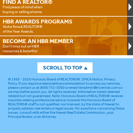
FIND A
REALTOR®
Find peace of mind when
buying or selling a home.
HBR AWARDS
PROGRAMS
Aloha ‘Aina & REALTOR®
of the Year Awards.
BECOME AN
HBR MEMBER
Don't miss out on HBR
resources & benefits!
SCROLL TO TOP
© 1995 - 2026
Honolulu Board of REALTORS®
.
DMCA Notice
.
Privacy
Policy
. If you require a reasonable accommodation to access our services,
please contact us at (808) 732-3000 or email
hbradmin@hicentral.com
so
we may better assist you. All rights reserved. Information herein deemed
reliable but not guaranteed.
Note: Honolulu Board of REALTORS® receives
inquiries seeking professional advice; however the Honolulu Board of
REALTORS® staff is not qualified, nor licensed, by the state of Hawaii to
properly address real estate or legal issues. For questions concerning these
issues, consult with either the Hawaii Real Estate Commission, your
Principal Broker, or an Attorney.