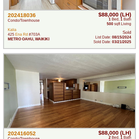
$88,000 (LH)
202418036
1
Bed
,
1
Bath
Condo/Townhouse
500
sqft Living
Kalia
Sold
425
Ena Rd
#703A
List Date:
08/15/2024
METRO OAHU
,
WAIKIKI
Sold Date:
03/21/2025
$88,000 (LH)
202416052
2
Bed
,
1
Bath
Condo/Townhouse