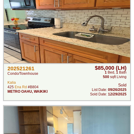
$85,000 (LH)
202521261
1
Bed
,
1
Bath
Condo/Townhouse
500
sqft Living
Kalia
Sold
425
Ena Rd
#B804
List Date:
09/26/2025
METRO OAHU
,
WAIKIKI
Sold Date:
12/29/2025