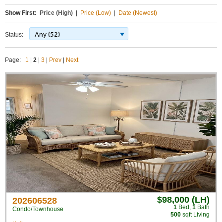
Show First:
Price (High)
|
Price (Low)
|
Date (Newest)
Any (52)
Status:
Page:
1
|
2
|
3
|
Prev
|
Next
$98,000 (LH)
202606528
1
Bed
,
1
Bath
Condo/Townhouse
500
sqft Living