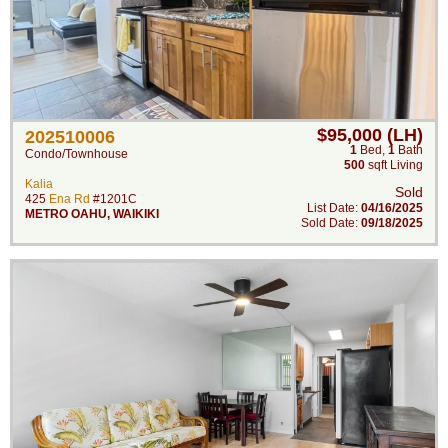
$95,000 (LH)
202510006
1
Bed
,
1
Bath
Condo/Townhouse
500
sqft Living
Kalia
Sold
425
Ena Rd
#1201C
List Date:
04/16/2025
METRO OAHU
,
WAIKIKI
Sold Date:
09/18/2025