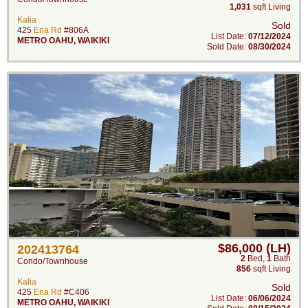
1,031
sqft Living
Kalia
Sold
425
Ena Rd
#806A
List Date:
07/12/2024
METRO OAHU
,
WAIKIKI
Sold Date:
08/30/2024
$86,000 (LH)
202413764
2
Bed
,
1
Bath
Condo/Townhouse
856
sqft Living
Kalia
Sold
425
Ena Rd
#C406
List Date:
06/06/2024
METRO OAHU
,
WAIKIKI