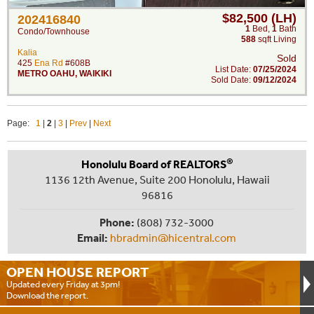
$82,500 (LH)
202416840
1
Bed
,
1
Bath
Condo/Townhouse
588
sqft Living
Kalia
Sold
425
Ena Rd
#608B
List Date:
07/25/2024
METRO OAHU
,
WAIKIKI
Sold Date:
09/12/2024
Page:
1
|
2
|
3
|
Prev
|
Next
®
Honolulu Board of REALTORS
1136 12th Avenue, Suite 200 Honolulu, Hawaii
96816
Phone:
(808) 732-3000
Email:
hbradmin@hicentral.com
OPEN HOUSE
REPORT
Updated every Friday at 3pm!
Download the report.