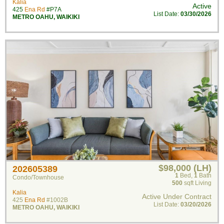
Kalia
Active
425
Ena Rd
#P7A
List Date:
03/30/2026
METRO OAHU
,
WAIKIKI
$98,000 (LH)
202605389
1
Bed
,
1
Bath
Condo/Townhouse
500
sqft Living
Kalia
Active Under Contract
425
Ena Rd
#1002B
List Date:
03/20/2026
METRO OAHU
,
WAIKIKI