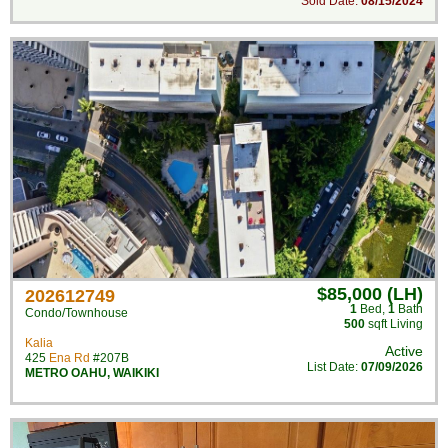
Sold Date:
08/15/2024
$85,000 (LH)
202612749
1
Bed
,
1
Bath
Condo/Townhouse
500
sqft Living
Kalia
Active
425
Ena Rd
#207B
List Date:
07/09/2026
METRO OAHU
,
WAIKIKI