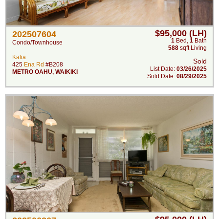
$95,000 (LH)
202507604
1
Bed
,
1
Bath
Condo/Townhouse
588
sqft Living
Kalia
Sold
425
Ena Rd
#B208
List Date:
03/26/2025
METRO OAHU
,
WAIKIKI
Sold Date:
08/29/2025