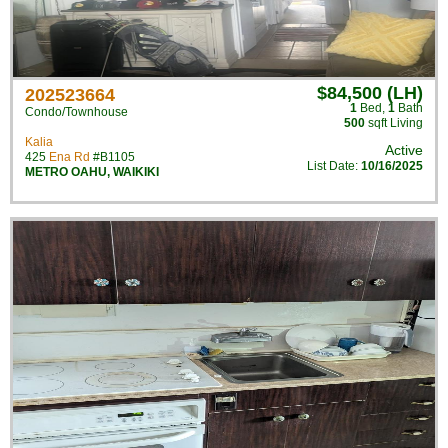
$84,500 (LH)
202523664
1
Bed
,
1
Bath
Condo/Townhouse
500
sqft Living
Kalia
Active
425
Ena Rd
#B1105
List Date:
10/16/2025
METRO OAHU
,
WAIKIKI