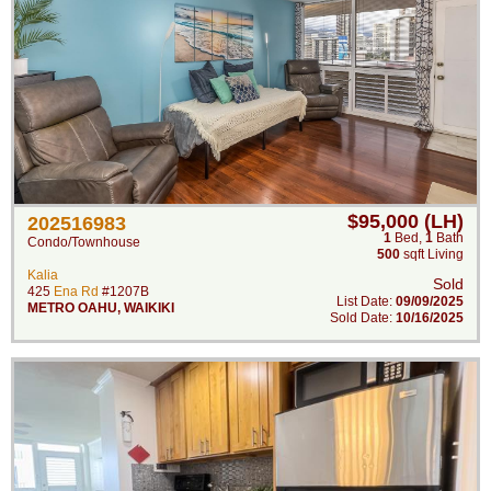
$95,000 (LH)
202516983
1
Bed
,
1
Bath
Condo/Townhouse
500
sqft Living
Kalia
Sold
425
Ena Rd
#1207B
List Date:
09/09/2025
METRO OAHU
,
WAIKIKI
Sold Date:
10/16/2025