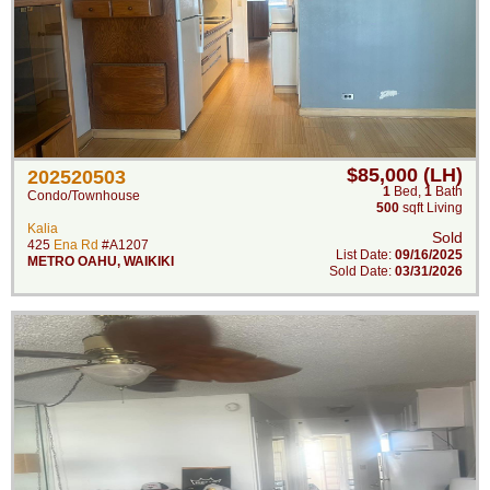
$85,000 (LH)
202520503
1
Bed
,
1
Bath
Condo/Townhouse
500
sqft Living
Kalia
Sold
425
Ena Rd
#A1207
List Date:
09/16/2025
METRO OAHU
,
WAIKIKI
Sold Date:
03/31/2026