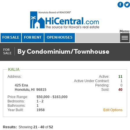
Menu
FOR SALE
FOR RENT
OPEN HOUSES
By Condominium/Townhouse
FOR
SALE
KALIA
Address:
Active:
11
Active Under Contract:
1
425 Ena
Pending:
0
Honolulu, HI 96815
Sold:
40
Price Range:
$50,000 - $163,000
Bedrooms:
1 - 2
Bathrooms:
1
Year Built:
1958
Edit Options
Results:
Showing
21 - 40
of
52