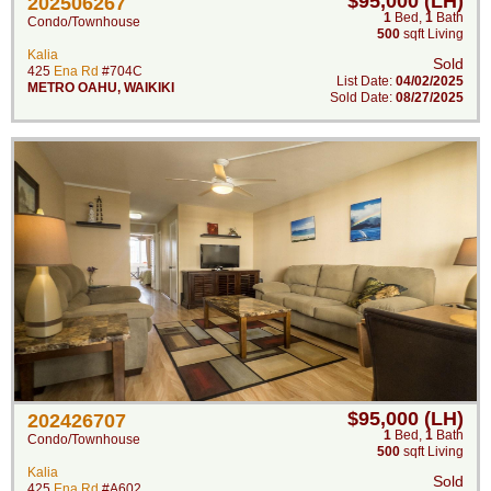
$95,000 (LH)
202506267
1
Bed
,
1
Bath
Condo/Townhouse
500
sqft Living
Kalia
Sold
425
Ena Rd
#704C
List Date:
04/02/2025
METRO OAHU
,
WAIKIKI
Sold Date:
08/27/2025
$95,000 (LH)
202426707
1
Bed
,
1
Bath
Condo/Townhouse
500
sqft Living
Kalia
Sold
425
Ena Rd
#A602