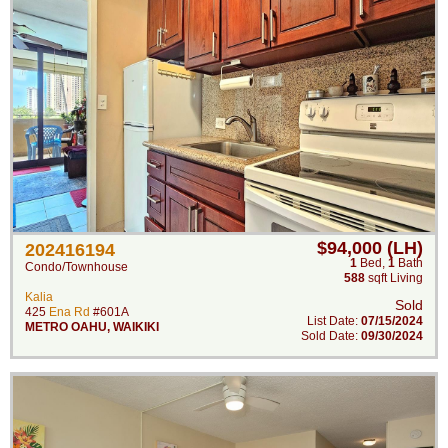
$94,000 (LH)
202416194
1
Bed
,
1
Bath
Condo/Townhouse
588
sqft Living
Kalia
Sold
425
Ena Rd
#601A
List Date:
07/15/2024
METRO OAHU
,
WAIKIKI
Sold Date:
09/30/2024