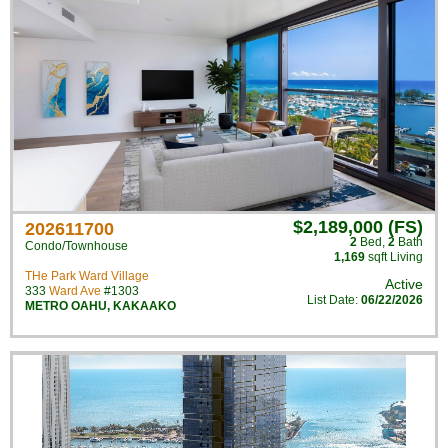
$2,189,000 (FS)
202611700
2
Bed
,
2
Bath
Condo/Townhouse
1,169
sqft Living
THe Park Ward Village
Active
333
Ward Ave
#1303
List Date:
06/22/2026
METRO OAHU
,
KAKAAKO