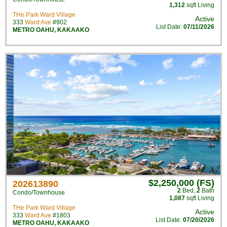
1,312
sqft Living
THe Park Ward Village
Active
333
Ward Ave
#902
List Date:
07/11/2026
METRO OAHU
,
KAKAAKO
$2,250,000 (FS)
202613890
2
Bed
,
2
Bath
Condo/Townhouse
1,087
sqft Living
THe Park Ward Village
Active
333
Ward Ave
#1803
List Date:
07/20/2026
METRO OAHU
,
KAKAAKO