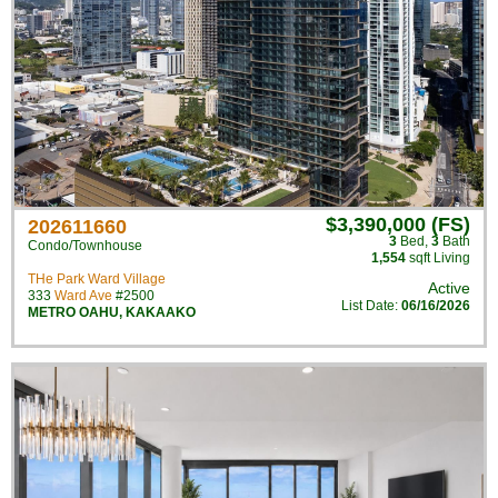
$3,390,000 (FS)
202611660
3
Bed
,
3
Bath
Condo/Townhouse
1,554
sqft Living
THe Park Ward Village
Active
333
Ward Ave
#2500
List Date:
06/16/2026
METRO OAHU
,
KAKAAKO