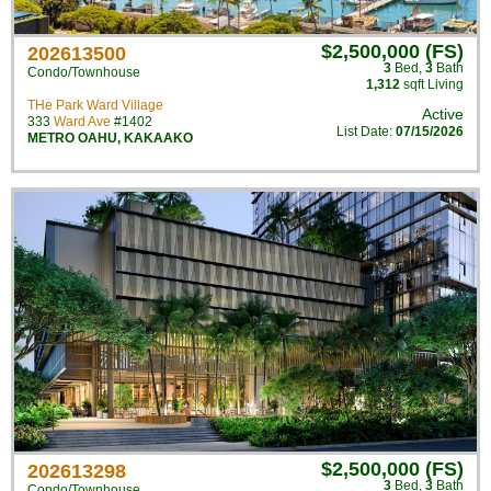
$2,500,000 (FS)
202613500
3
Bed
,
3
Bath
Condo/Townhouse
1,312
sqft Living
THe Park Ward Village
Active
333
Ward Ave
#1402
List Date:
07/15/2026
METRO OAHU
,
KAKAAKO
$2,500,000 (FS)
202613298
3
Bed
,
3
Bath
Condo/Townhouse