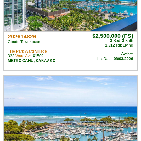
$2,500,000 (FS)
202614826
3
Bed
,
3
Bath
Condo/Townhouse
1,312
sqft Living
THe Park Ward Village
Active
333
Ward Ave
#1502
List Date:
08/03/2026
METRO OAHU
,
KAKAAKO