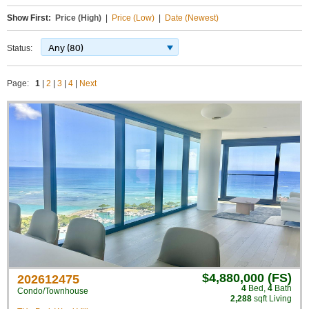
Show First:
Price (High)
|
Price (Low)
|
Date (Newest)
Any (80)
Status:
Page:
1
|
2
|
3
|
4
|
Next
$4,880,000 (FS)
202612475
4
Bed
,
4
Bath
Condo/Townhouse
2,288
sqft Living