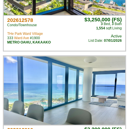
$3,250,000 (FS)
202612578
3
Bed
,
3
Bath
Condo/Townhouse
1,554
sqft Living
THe Park Ward Village
Active
333
Ward Ave
#1900
List Date:
07/01/2026
METRO OAHU
,
KAKAAKO