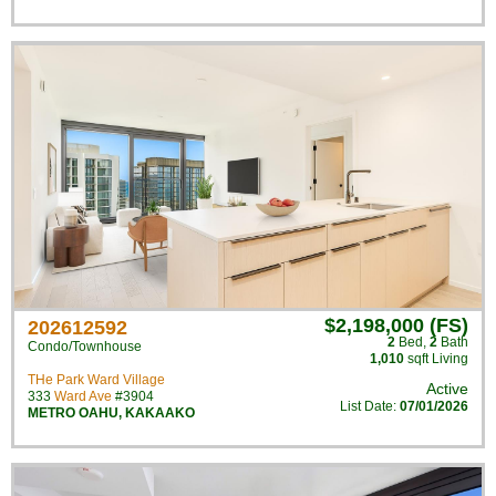
$2,198,000 (FS)
202612592
2
Bed
,
2
Bath
Condo/Townhouse
1,010
sqft Living
THe Park Ward Village
Active
333
Ward Ave
#3904
List Date:
07/01/2026
METRO OAHU
,
KAKAAKO