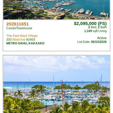
$2,095,000 (FS)
202611651
2
Bed
,
2
Bath
Condo/Townhouse
1,169
sqft Living
THe Park Ward Village
Active
333
Ward Ave
#2403
List Date:
06/15/2026
METRO OAHU
,
KAKAAKO