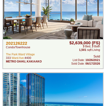
$2,639,000 (FS)
202126222
3
Bed
,
3
Bath
Condo/Townhouse
1,501
sqft Living
The Park Ward Village
Sold
333
Ward Ave
#400
List Date:
10/26/2021
METRO OAHU
,
KAKAAKO
Sold Date:
06/17/2026