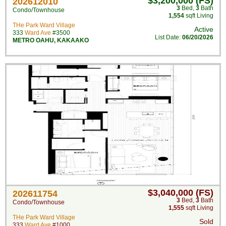
$3,200,000 (FS)
202612010
3
Bed
,
3
Bath
Condo/Townhouse
1,554
sqft Living
THe Park Ward Village
Active
333
Ward Ave
#3500
List Date:
06/20/2026
METRO OAHU
,
KAKAAKO
$3,040,000 (FS)
202611754
3
Bed
,
3
Bath
Condo/Townhouse
1,555
sqft Living
THe Park Ward Village
Sold
333
Ward Ave
#1000