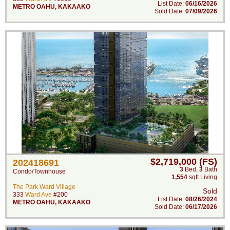
List Date:
06/16/2026
METRO OAHU
,
KAKAAKO
Sold Date:
07/09/2026
$2,719,000 (FS)
202418691
3
Bed
,
3
Bath
Condo/Townhouse
1,554
sqft Living
The Park Ward Village
Sold
333
Ward Ave
#200
List Date:
08/26/2024
METRO OAHU
,
KAKAAKO
Sold Date:
06/17/2026