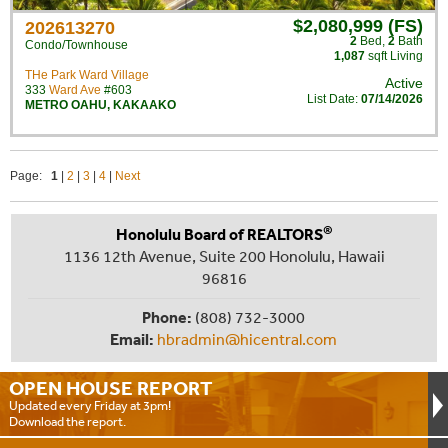
$2,080,999 (FS)
202613270
2
Bed
,
2
Bath
Condo/Townhouse
1,087
sqft Living
THe Park Ward Village
Active
333
Ward Ave
#603
List Date:
07/14/2026
METRO OAHU
,
KAKAAKO
Page:
1
|
2
|
3
|
4
|
Next
®
Honolulu Board of REALTORS
1136 12th Avenue, Suite 200 Honolulu, Hawaii
96816
Phone:
(808) 732-3000
Email:
hbradmin@hicentral.com
OPEN HOUSE
REPORT
Updated every Friday at 3pm!
Download the report.