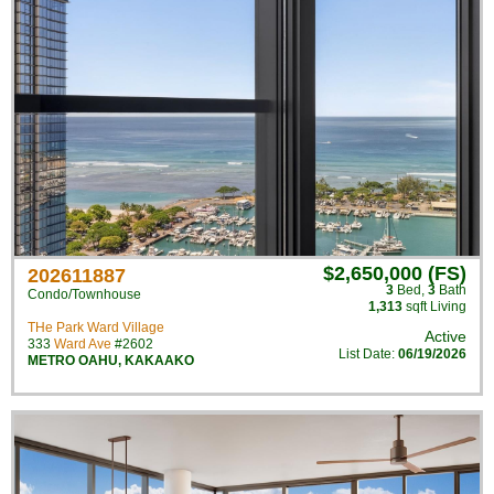
$2,650,000 (FS)
202611887
3
Bed
,
3
Bath
Condo/Townhouse
1,313
sqft Living
THe Park Ward Village
Active
333
Ward Ave
#2602
List Date:
06/19/2026
METRO OAHU
,
KAKAAKO