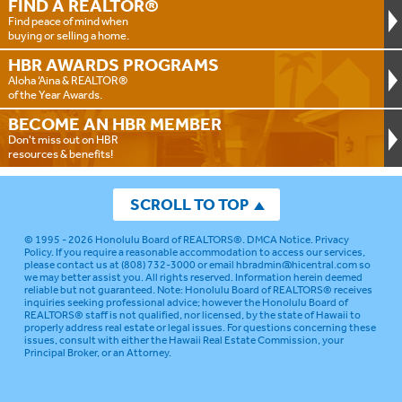
FIND A
REALTOR®
Find peace of mind when
buying or selling a home.
HBR AWARDS
PROGRAMS
Aloha ‘Aina & REALTOR®
of the Year Awards.
BECOME AN
HBR MEMBER
Don't miss out on HBR
resources & benefits!
SCROLL TO TOP
© 1995 - 2026
Honolulu Board of REALTORS®
.
DMCA Notice
.
Privacy
Policy
. If you require a reasonable accommodation to access our services,
please contact us at (808) 732-3000 or email
hbradmin@hicentral.com
so
we may better assist you. All rights reserved. Information herein deemed
reliable but not guaranteed.
Note: Honolulu Board of REALTORS® receives
inquiries seeking professional advice; however the Honolulu Board of
REALTORS® staff is not qualified, nor licensed, by the state of Hawaii to
properly address real estate or legal issues. For questions concerning these
issues, consult with either the Hawaii Real Estate Commission, your
Principal Broker, or an Attorney.