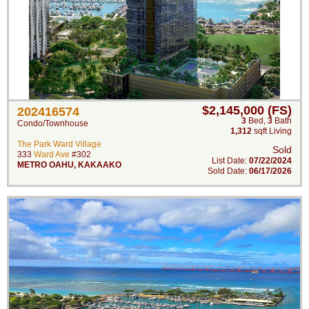
$2,145,000 (FS)
202416574
3
Bed
,
3
Bath
Condo/Townhouse
1,312
sqft Living
The Park Ward Village
Sold
333
Ward Ave
#302
List Date:
07/22/2024
METRO OAHU
,
KAKAAKO
Sold Date:
06/17/2026