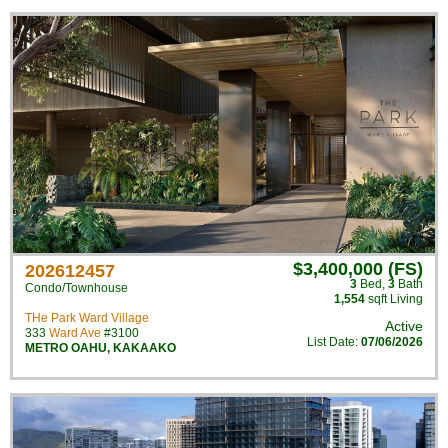
$3,400,000 (FS)
202612457
3
Bed
,
3
Bath
Condo/Townhouse
1,554
sqft Living
THe Park Ward Village
Active
333
Ward Ave
#3100
List Date:
07/06/2026
METRO OAHU
,
KAKAAKO