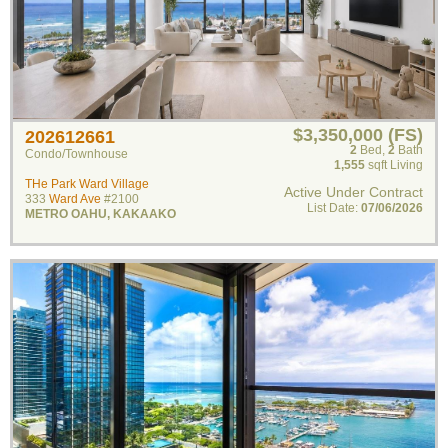
$3,350,000 (FS)
202612661
2
Bed
,
2
Bath
Condo/Townhouse
1,555
sqft Living
THe Park Ward Village
Active Under Contract
333
Ward Ave
#2100
List Date:
07/06/2026
METRO OAHU
,
KAKAAKO