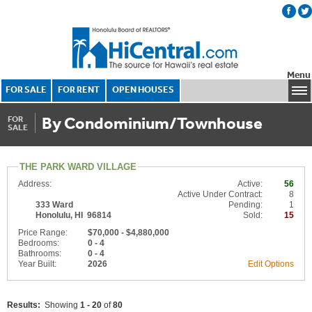
Menu
FOR SALE
FOR RENT
OPEN HOUSES
By Condominium/Townhouse
FOR
SALE
THE PARK WARD VILLAGE
Address:
Active:
56
Active Under Contract:
8
333 Ward
Pending:
1
Honolulu, HI 96814
Sold:
15
Price Range:
$70,000 - $4,880,000
Bedrooms:
0 - 4
Bathrooms:
0 - 4
Year Built:
2026
Edit Options
Results:
Showing
1 - 20
of
80