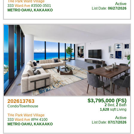
THe Park Ward Village
Active
333
Ward Ave
#3500-3501
List Date:
06/27/2026
METRO OAHU
,
KAKAAKO
$3,795,000 (FS)
202613763
2
Bed
,
2
Bath
Condo/Townhouse
1,628
sqft Living
THe Park Ward Village
Active
333
Ward Ave
#PH 4100
List Date:
07/17/2026
METRO OAHU
,
KAKAAKO