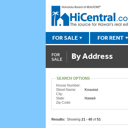
FOR SALE
FOR RENT
By Address
FOR
SALE
SEARCH OPTIONS
House Number:
Street Name:
Keaunui
City:
State:
Hawaii
Zip Code:
Results:
Showing
21 - 40
of
51