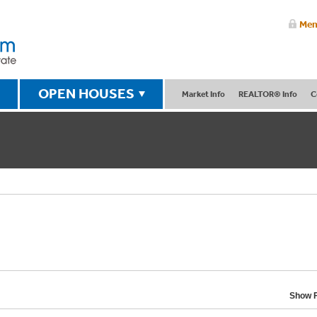
Mem
OPEN HOUSES
Market Info
REALTOR® Info
C
Show F