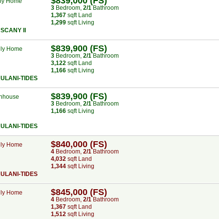
$839,000 (FS)
ily Home
3
Bed
room
,
2/1
Bath
room
1,367
sqft Land
1,299
sqft Living
SCANY II
$839,900 (FS)
ily Home
3
Bed
room
,
2/1
Bath
room
3,122
sqft Land
1,166
sqft Living
ULANI-TIDES
$839,900 (FS)
nhouse
3
Bed
room
,
2/1
Bath
room
1,166
sqft Living
ULANI-TIDES
$840,000 (FS)
ily Home
4
Bed
room
,
2/1
Bath
room
4,032
sqft Land
1,344
sqft Living
ULANI-TIDES
$845,000 (FS)
ily Home
4
Bed
room
,
2/1
Bath
room
1,367
sqft Land
1,512
sqft Living