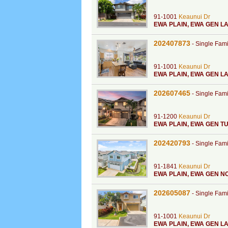
91-1001
Keaunui Dr
EWA PLAIN
,
EWA GEN L
202407873
-
Single Fam
91-1001
Keaunui Dr
EWA PLAIN
,
EWA GEN L
202607465
-
Single Fam
91-1200
Keaunui Dr
EWA PLAIN
,
EWA GEN TU
202420793
-
Single Fam
91-1841
Keaunui Dr
EWA PLAIN
,
EWA GEN N
202605087
-
Single Fam
91-1001
Keaunui Dr
EWA PLAIN
,
EWA GEN LA