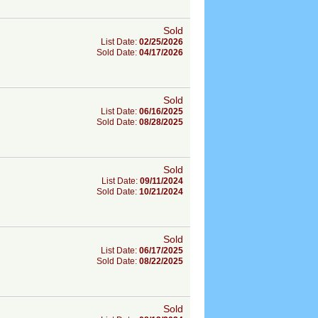
Sold
List Date:
02/25/2026
Sold Date:
04/17/2026
Sold
List Date:
06/16/2025
Sold Date:
08/28/2025
Sold
List Date:
09/11/2024
Sold Date:
10/21/2024
Sold
List Date:
06/17/2025
Sold Date:
08/22/2025
Sold