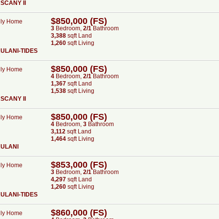
SCANY II
$850,000 (FS)
ily Home
3
Bed
room
,
2/1
Bath
room
3,388
sqft Land
1,260
sqft Living
ULANI-TIDES
$850,000 (FS)
ily Home
4
Bed
room
,
2/1
Bath
room
1,367
sqft Land
1,538
sqft Living
SCANY II
$850,000 (FS)
ily Home
4
Bed
room
,
3
Bath
room
3,112
sqft Land
1,464
sqft Living
AULANI
$853,000 (FS)
ily Home
3
Bed
room
,
2/1
Bath
room
4,297
sqft Land
1,260
sqft Living
ULANI-TIDES
$860,000 (FS)
ily Home