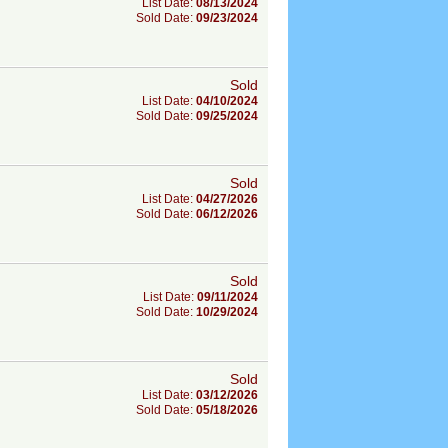
List Date:
08/13/2024
Sold Date:
09/23/2024
Sold
List Date:
04/10/2024
Sold Date:
09/25/2024
Sold
List Date:
04/27/2026
Sold Date:
06/12/2026
Sold
List Date:
09/11/2024
Sold Date:
10/29/2024
Sold
List Date:
03/12/2026
Sold Date:
05/18/2026