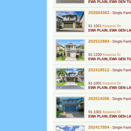
EWA PLAIN
,
EWA GEN TU
202604362
-
Single Fam
91-1001
Keaunui Dr
EWA PLAIN
,
EWA GEN LA
202512884
-
Single Fam
91-1200
Keaunui Dr
EWA PLAIN
,
EWA GEN TU
202418512
-
Single Fam
91-1001
Keaunui Dr
EWA PLAIN
,
EWA GEN L
202514356
-
Single Fam
91-1001
Keaunui Dr
EWA PLAIN
,
EWA GEN LA
202417954
-
Single Fam