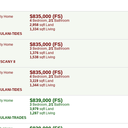
$835,000 (FS)
ily Home
4
Bed
room
,
2/1
Bath
room
2,958
sqft Land
1,334
sqft Living
ULANI-TIDES
$835,000 (FS)
ily Home
3
Bed
room
,
2/1
Bath
room
1,376
sqft Land
1,538
sqft Living
SCANY II
$835,000 (FS)
ily Home
4
Bed
room
,
2/1
Bath
room
3,119
sqft Land
1,344
sqft Living
ULANI-TIDES
$839,000 (FS)
ily Home
3
Bed
room
,
2/1
Bath
room
3,979
sqft Land
1,287
sqft Living
AULANI-TRADES