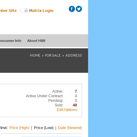
ber Site
Matrix Login
onsumer Info
About HBR
HOME
FOR SALE
ADDRESS
Active:
7
Active Under Contract:
4
Pending:
0
Sold:
40
Edit Options
irst:
Price (High)
|
Price (Low)
|
Date (Newest)