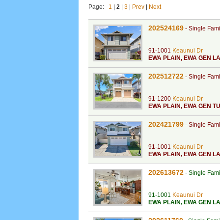
Page:
1
|
2
|
3
|
Prev
|
Next
202524169
-
Single Fam
91-1001
Keaunui Dr
EWA PLAIN
,
EWA GEN LA
202512722
-
Single Fam
91-1200
Keaunui Dr
EWA PLAIN
,
EWA GEN TU
202421799
-
Single Fam
91-1001
Keaunui Dr
EWA PLAIN
,
EWA GEN LA
202613672
-
Single Fam
91-1001
Keaunui Dr
EWA PLAIN
,
EWA GEN L