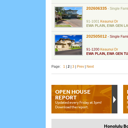
202606335
-
Single Fam
91-1001
Keaunui Dr
EWA PLAIN
,
EWA GEN L
202505012
-
Single Fam
91-1200
Keaunui Dr
EWA PLAIN
,
EWA GEN TU
Page:
1
|
2
|
3
|
Prev
|
Next
OPEN HOUSE
REPORT
Updated every Friday at 3pm!
Download the report.
Honolulu B