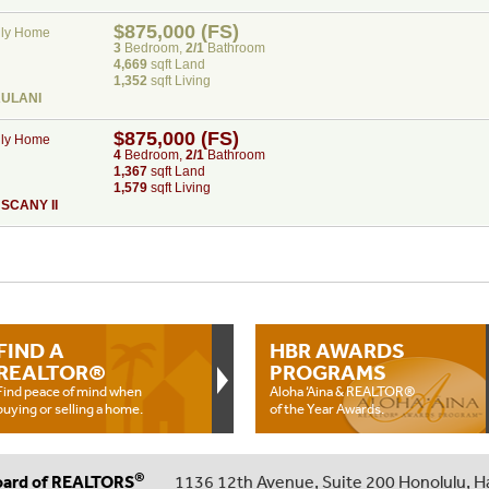
$875,000 (FS)
ily Home
3
Bed
room
,
2/1
Bath
room
4,669
sqft Land
1,352
sqft Living
AULANI
$875,000 (FS)
ily Home
4
Bed
room
,
2/1
Bath
room
1,367
sqft Land
1,579
sqft Living
SCANY II
FIND A
HBR AWARDS
REALTOR®
PROGRAMS
Find peace of mind when
Aloha ‘Aina & REALTOR®
buying or selling a home.
of the Year Awards.
®
oard of REALTORS
1136 12th Avenue, Suite 200 Honolulu, H