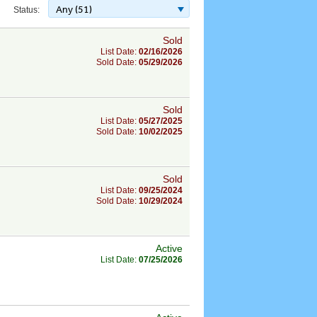
Any (51)
Status:
Sold
List Date:
02/16/2026
Sold Date:
05/29/2026
Sold
List Date:
05/27/2025
Sold Date:
10/02/2025
Sold
List Date:
09/25/2024
Sold Date:
10/29/2024
Active
List Date:
07/25/2026