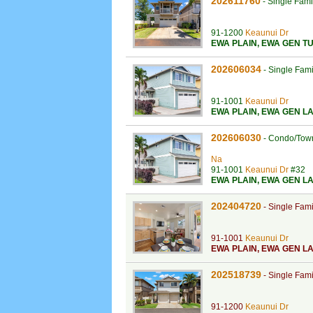
202611760
-
Single Fam
91-1200
Keaunui Dr
EWA PLAIN
,
EWA GEN TU
202606034
-
Single Fam
91-1001
Keaunui Dr
EWA PLAIN
,
EWA GEN LA
202606030
-
Condo/Tow
Na
91-1001
Keaunui Dr
#32
EWA PLAIN
,
EWA GEN LA
202404720
-
Single Fam
91-1001
Keaunui Dr
EWA PLAIN
,
EWA GEN LA
202518739
-
Single Fam
91-1200
Keaunui Dr