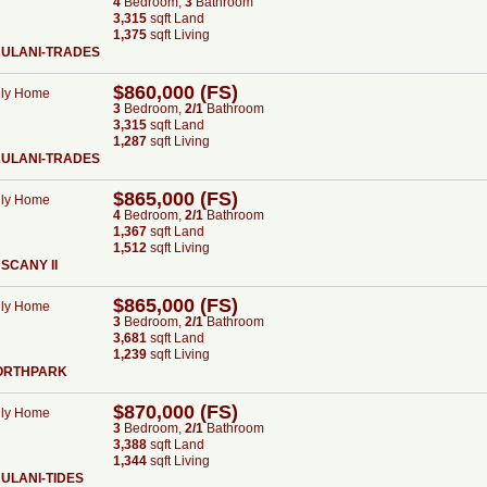
4
Bed
room
,
3
Bath
room
3,315
sqft Land
1,375
sqft Living
AULANI-TRADES
$860,000 (FS)
ily Home
3
Bed
room
,
2/1
Bath
room
3,315
sqft Land
1,287
sqft Living
AULANI-TRADES
$865,000 (FS)
ily Home
4
Bed
room
,
2/1
Bath
room
1,367
sqft Land
1,512
sqft Living
SCANY II
$865,000 (FS)
ily Home
3
Bed
room
,
2/1
Bath
room
3,681
sqft Land
1,239
sqft Living
ORTHPARK
$870,000 (FS)
ily Home
3
Bed
room
,
2/1
Bath
room
3,388
sqft Land
1,344
sqft Living
ULANI-TIDES