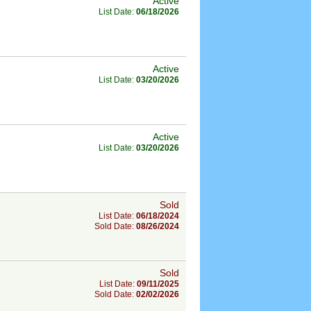
Active
List Date:
06/18/2026
Active
List Date:
03/20/2026
Active
List Date:
03/20/2026
Sold
List Date:
06/18/2024
Sold Date:
08/26/2024
Sold
List Date:
09/11/2025
Sold Date:
02/02/2026