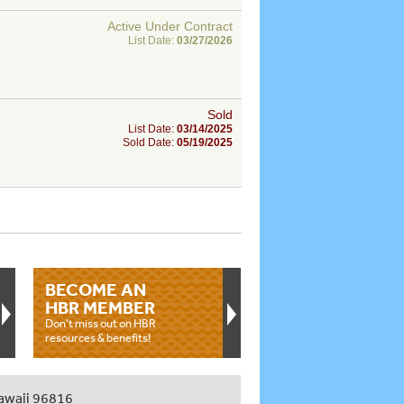
Active Under Contract
List Date:
03/27/2026
Sold
List Date:
03/14/2025
Sold Date:
05/19/2025
BECOME AN
HBR MEMBER
Don't miss out on HBR
resources & benefits!
awaii 96816