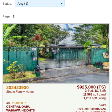
Any (1)
Status:
Page:
1
$925,000 (FS)
202423930
3
Bed
,
1/1
Bath
Single Family Home
11,563
sqft Land
1,252
sqft Living
48
Haumalu Pl
Sold
CENTRAL OAHU
,
List Date:
10/30/2024
WAHIAWA HEIGHTS