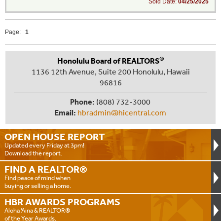
Sold Date:
04/25/2025
Page:
1
®
Honolulu Board of REALTORS
1136 12th Avenue, Suite 200 Honolulu, Hawaii
96816
Phone:
(808) 732-3000
Email:
hbradmin@hicentral.com
OPEN HOUSE
REPORT
Updated every Friday at 3pm!
Download the report.
FIND A
REALTOR®
Find peace of mind when
buying or selling a home.
HBR AWARDS
PROGRAMS
Aloha ‘Aina & REALTOR®
of the Year Awards.