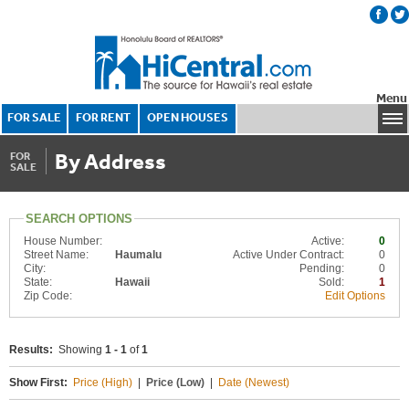
Menu
FOR SALE
FOR RENT
OPEN HOUSES
By Address
FOR
SALE
SEARCH OPTIONS
House Number:
Active:
0
Street Name:
Haumalu
Active Under Contract:
0
City:
Pending:
0
State:
Hawaii
Sold:
1
Zip Code:
Edit Options
Results:
Showing
1 - 1
of
1
Show First:
Price (High)
|
Price (Low)
|
Date (Newest)