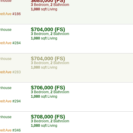
$685,000 (FS)
nhouse
3
Bed
room
,
2
Bath
room
1,080
sqft Living
elt Ave
#186
$704,000 (FS)
nhouse
3
Bed
room
,
2
Bath
room
1,080
sqft Living
elt Ave
#284
$704,000 (FS)
nhouse
3
Bed
room
,
2
Bath
room
1,080
sqft Living
elt Ave
#283
$706,000 (FS)
nhouse
3
Bed
room
,
2
Bath
room
1,080
sqft Living
elt Ave
#294
$708,000 (FS)
nhouse
3
Bed
room
,
2
Bath
room
1,080
sqft Living
elt Ave
#346