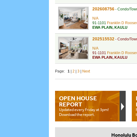
202608756
-
Condo/Tow
N/A
91-1101
Franklin D Roosev
EWA PLAIN
,
KAULU
202515532
-
Condo/Tow
N/A
91-1101
Franklin D Roosev
EWA PLAIN
,
KAULU
Page:
1
|
2
|
3
|
Next
OPEN HOUSE
REPORT
Updated every Friday at 3pm!
Download the report.
Honolulu B