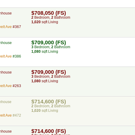
$708,050 (FS)
nhouse
2
Bed
room
,
2
Bath
room
1,020
sqft Living
elt Ave
#367
$709,000 (FS)
nhouse
3
Bed
room
,
2
Bath
room
1,080
sqft Living
elt Ave
#386
$709,000 (FS)
nhouse
3
Bed
room
,
2
Bath
room
1,080
sqft Living
elt Ave
#263
$714,600 (FS)
nhouse
2
Bed
room
,
2
Bath
room
1,020
sqft Living
elt Ave
#472
$714,600 (FS)
nhouse