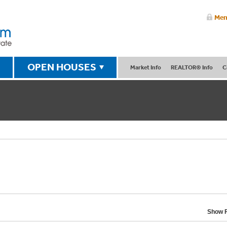
Mem
OPEN HOUSES
Market Info
REALTOR® Info
C
Show F