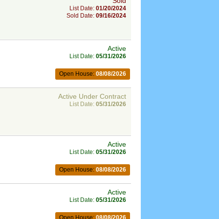
Sold
List Date:
01/20/2024
Sold Date:
09/16/2024
Active
List Date:
05/31/2026
Open House:
08/08/2026
Active Under Contract
List Date:
05/31/2026
Active
List Date:
05/31/2026
Open House:
08/08/2026
Active
List Date:
05/31/2026
Open House:
08/08/2026