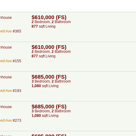
$610,000 (FS)
nhouse
2
Bed
room
,
2
Bath
room
877
sqft Living
elt Ave
#365
$610,000 (FS)
nhouse
2
Bed
room
,
2
Bath
room
877
sqft Living
elt Ave
#155
$685,000 (FS)
nhouse
3
Bed
room
,
2
Bath
room
1,080
sqft Living
elt Ave
#193
$685,000 (FS)
nhouse
3
Bed
room
,
2
Bath
room
1,080
sqft Living
elt Ave
#273