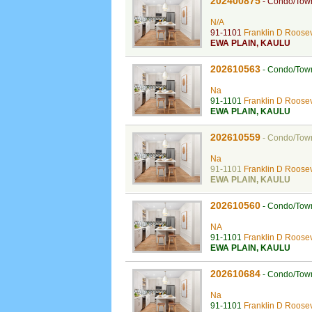
202400875
-
Condo/Tow
N/A
91-1101
Franklin D Roosev
EWA PLAIN
,
KAULU
202610563
-
Condo/Tow
Na
91-1101
Franklin D Roosev
EWA PLAIN
,
KAULU
202610559
-
Condo/Tow
Na
91-1101
Franklin D Roosev
EWA PLAIN
,
KAULU
202610560
-
Condo/Tow
NA
91-1101
Franklin D Roosev
EWA PLAIN
,
KAULU
202610684
-
Condo/Tow
Na
91-1101
Franklin D Roosev