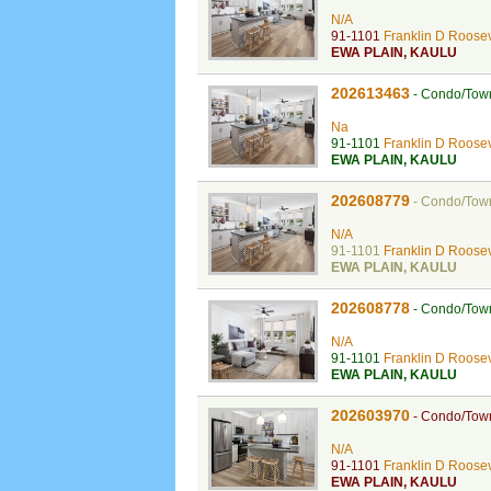
N/A
91-1101
Franklin D Roosev
EWA PLAIN
,
KAULU
202613463
-
Condo/Tow
Na
91-1101
Franklin D Roosev
EWA PLAIN
,
KAULU
202608779
-
Condo/Tow
N/A
91-1101
Franklin D Roosev
EWA PLAIN
,
KAULU
202608778
-
Condo/Tow
N/A
91-1101
Franklin D Roosev
EWA PLAIN
,
KAULU
202603970
-
Condo/Tow
N/A
91-1101
Franklin D Roosev
EWA PLAIN
,
KAULU