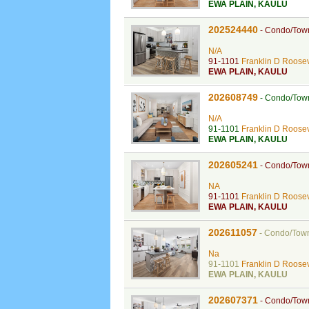
EWA PLAIN
,
KAULU
202524440
-
Condo/Tow
N/A
91-1101
Franklin D Roosev
EWA PLAIN
,
KAULU
202608749
-
Condo/Tow
N/A
91-1101
Franklin D Roosev
EWA PLAIN
,
KAULU
202605241
-
Condo/Tow
NA
91-1101
Franklin D Roosev
EWA PLAIN
,
KAULU
202611057
-
Condo/Tow
Na
91-1101
Franklin D Roosev
EWA PLAIN
,
KAULU
202607371
-
Condo/Tow