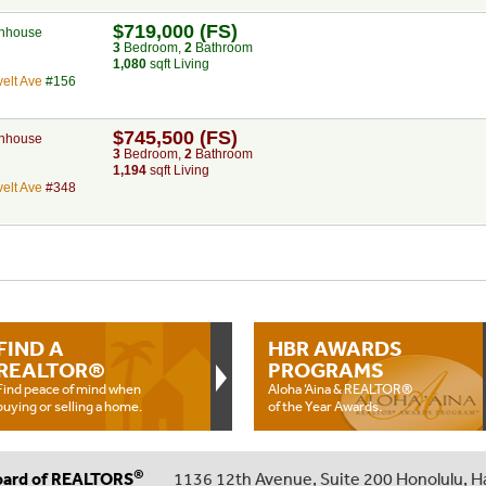
$719,000 (FS)
nhouse
3
Bed
room
,
2
Bath
room
1,080
sqft Living
elt Ave
#156
$745,500 (FS)
nhouse
3
Bed
room
,
2
Bath
room
1,194
sqft Living
elt Ave
#348
FIND A
HBR AWARDS
REALTOR®
PROGRAMS
Find peace of mind when
Aloha ‘Aina & REALTOR®
buying or selling a home.
of the Year Awards.
®
oard of REALTORS
1136 12th Avenue, Suite 200 Honolulu, H