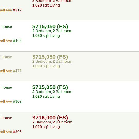
2
Bed
room
,
2
Bath
room
1,020
sqft Living
elt Ave
#312
$715,050 (FS)
nhouse
2
Bed
room
,
2
Bath
room
1,020
sqft Living
elt Ave
#462
$715,050 (FS)
nhouse
2
Bed
room
,
2
Bath
room
1,020
sqft Living
elt Ave
#477
$715,050 (FS)
nhouse
2
Bed
room
,
2
Bath
room
1,020
sqft Living
elt Ave
#302
$716,000 (FS)
nhouse
2
Bed
room
,
2
Bath
room
1,020
sqft Living
elt Ave
#305