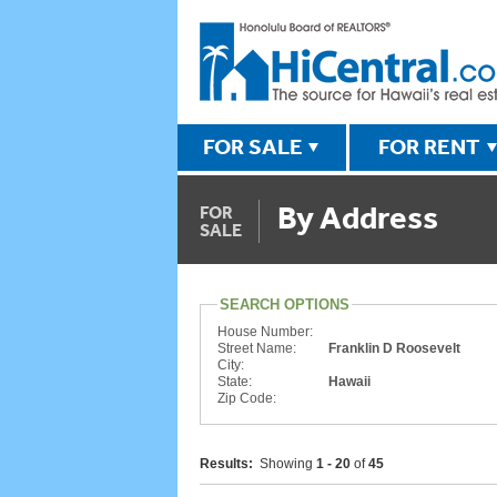
FOR SALE
FOR RENT
By Address
FOR
SALE
SEARCH OPTIONS
House Number:
Street Name:
Franklin D Roosevelt
City:
State:
Hawaii
Zip Code:
Results:
Showing
1 - 20
of
45