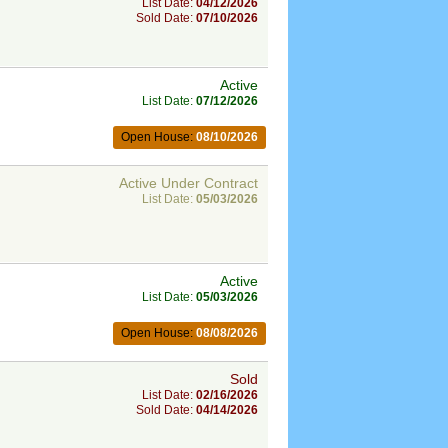
List Date:
04/12/2026
Sold Date:
07/10/2026
Active
List Date:
07/12/2026
Open House:
08/10/2026
Active Under Contract
List Date:
05/03/2026
Active
List Date:
05/03/2026
Open House:
08/08/2026
Sold
List Date:
02/16/2026
Sold Date:
04/14/2026