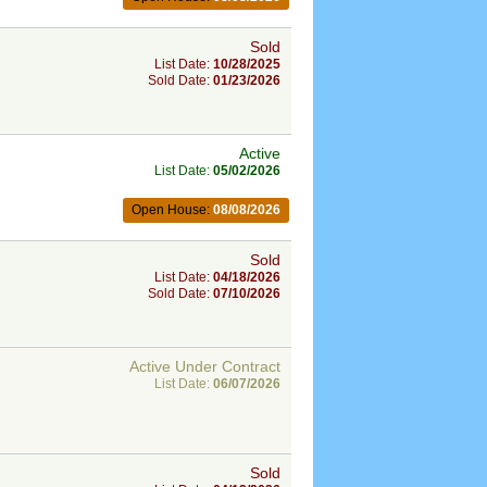
Sold
List Date:
10/28/2025
Sold Date:
01/23/2026
Active
List Date:
05/02/2026
Open House:
08/08/2026
Sold
List Date:
04/18/2026
Sold Date:
07/10/2026
Active Under Contract
List Date:
06/07/2026
Sold