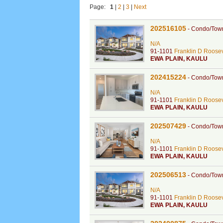
Page:
1
|
2
|
3
|
Next
202516105
-
Condo/Tow
N/A
91-1101
Franklin D Roosev
EWA PLAIN
,
KAULU
202415224
-
Condo/Tow
N/A
91-1101
Franklin D Roosev
EWA PLAIN
,
KAULU
202507429
-
Condo/Tow
N/A
91-1101
Franklin D Roosev
EWA PLAIN
,
KAULU
202506513
-
Condo/Tow
N/A
91-1101
Franklin D Roosev
EWA PLAIN
,
KAULU