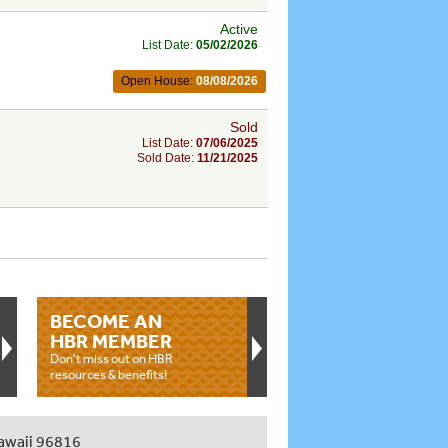
Active
List Date:
05/02/2026
Open House:
08/08/2026
Sold
List Date:
07/06/2025
Sold Date:
11/21/2025
BECOME AN
HBR MEMBER
Don't miss out on HBR
resources & benefits!
awaii 96816