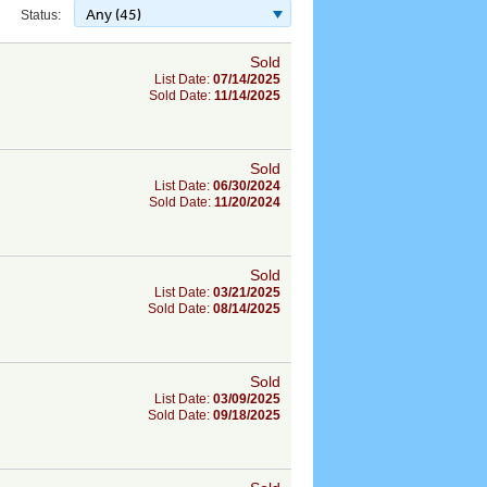
Any (45)
Status:
Sold
List Date:
07/14/2025
Sold Date:
11/14/2025
Sold
List Date:
06/30/2024
Sold Date:
11/20/2024
Sold
List Date:
03/21/2025
Sold Date:
08/14/2025
Sold
List Date:
03/09/2025
Sold Date:
09/18/2025