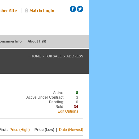
ber Site
Matrix Login
onsumer Info
About HBR
HOME
FOR SALE
ADDRESS
Active:
8
Active Under Contract:
3
Pending:
0
Sold:
34
Edit Options
irst:
Price (High)
|
Price (Low)
|
Date (Newest)